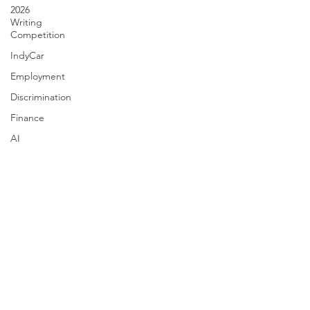
2026
Writing
Competition
IndyCar
Employment
Discrimination
Finance
AI