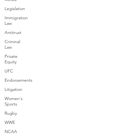
Legislation
Immigration
Law
Antitrust
Criminal
Law
Private
Equity
UFC
Endorsements
Litigation
Women's
Sports
Rugby
WWE
NCAA