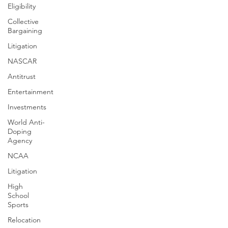
Eligibility
Collective
Bargaining
Litigation
NASCAR
Antitrust
Entertainment
Investments
World Anti-
Doping
Agency
NCAA
Litigation
High
School
Sports
Relocation