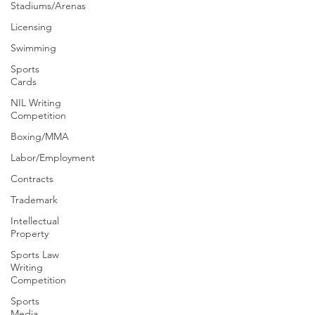
Stadiums/Arenas
Licensing
Swimming
Sports
Cards
NIL Writing
Competition
Boxing/MMA
Labor/Employment
Contracts
Trademark
Intellectual
Property
Sports Law
Writing
Competition
Sports
Media