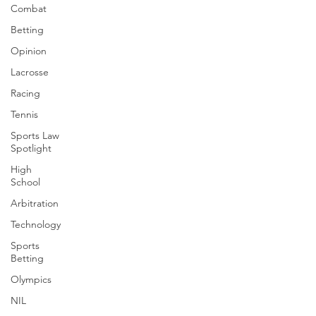
Combat
Betting
Opinion
Lacrosse
Racing
Tennis
Sports Law
Spotlight
High
School
Arbitration
Technology
Sports
Betting
Olympics
NIL