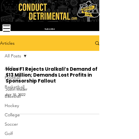
Subscribe
Articles
All Posts
All Posts
Haas F1 Rejects Uralkali’s Demand of
$13 Million; Demands Lost Profits in
Football
Sponsorship Fallout
Basketball
Justin Mader
Apr 15, 2022
Baseball
Hockey
College
Soccer
Golf