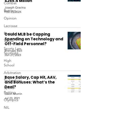
$255.4 Million
Combat
Joseph Gravina
Betting
Feb 25, 2024
Opinion
Lacrosse
Racing
Could MLB be Capping
Spending on Technology and
Tennis
Off-Field Personnel?
Sports Law
Brendan Bell
Spotlight
Jun 21, 2023
High
School
Arbitration
Base Salary, Cap Hit, AAV,
Technology
and Bonuses: What’s the
Deal?
Sports
Betting
Jason Morrin
Jul 23, 2021
Olympics
NIL