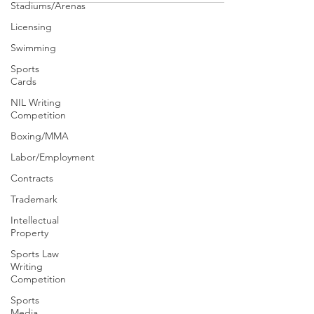
Stadiums/Arenas
Licensing
Swimming
Sports
Cards
NIL Writing
Competition
Boxing/MMA
Labor/Employment
Contracts
Trademark
Intellectual
Property
Sports Law
Writing
Competition
Sports
Media