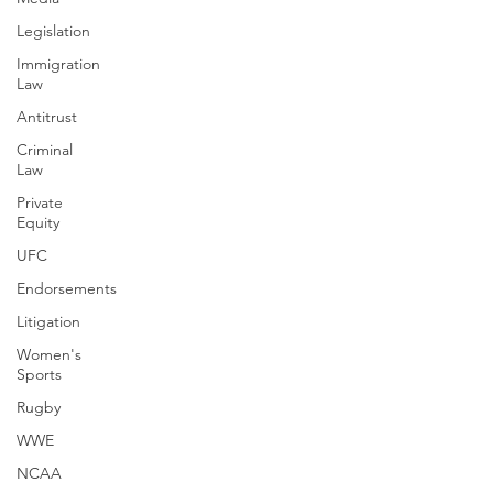
Legislation
Immigration
Law
Antitrust
Criminal
Law
Private
Equity
UFC
Endorsements
Litigation
Women's
Sports
Rugby
WWE
NCAA