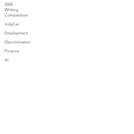
2026
Writing
Competition
IndyCar
Employment
Discrimination
Finance
AI