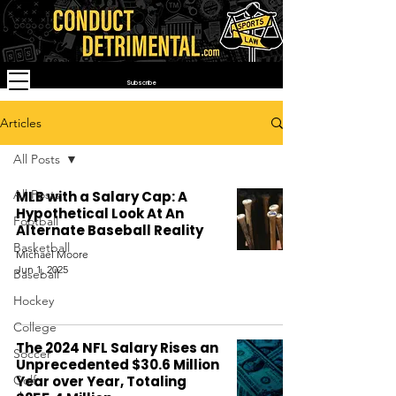
Subscribe
Articles
All Posts
All Posts
MLB with a Salary Cap: A
Hypothetical Look At An
Football
Alternate Baseball Reality
Basketball
Michael Moore
Jun 1, 2025
Baseball
Hockey
College
The 2024 NFL Salary Rises an
Soccer
Unprecedented $30.6 Million
Golf
Year over Year, Totaling