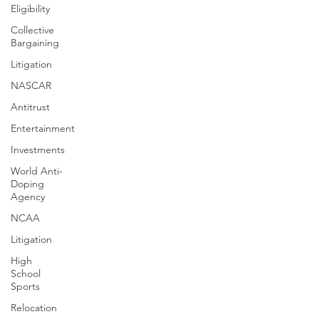
Eligibility
Collective
Bargaining
Litigation
NASCAR
Antitrust
Entertainment
Investments
World Anti-
Doping
Agency
NCAA
Litigation
High
School
Sports
Relocation