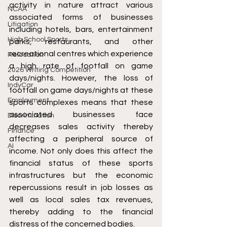
activity in nature attract various 
NCAA
associated forms of businesses 
Litigation
including hotels, bars, entertainment 
High School Sports
parks, restaurants, and other 
recreational centres which experience 
Relocation
a high rate of footfall on game 
2026 Writing Competition
days/nights. However, the loss of 
IndyCar
footfall on game days/nights at these 
Employment
sports complexes means that these 
associated businesses face 
Discrimination
decreases sales activity thereby 
Finance
affecting a peripheral source of 
AI
income. Not only does this affect the 
financial status of these sports 
infrastructures but the economic 
repercussions result in job losses as 
well as local sales tax revenues, 
thereby adding to the financial 
distress of the concerned bodies. 