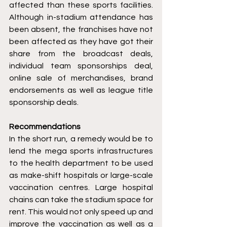
affected than these sports facilities. 
Although in-stadium attendance has 
been absent, the franchises have not 
been affected as they have got their 
share from the broadcast deals, 
individual team sponsorships deal, 
online sale of merchandises, brand 
endorsements as well as league title 
sponsorship deals.
Recommendations
In the short run, a remedy would be to 
lend the mega sports infrastructures 
to the health department to be used 
as make-shift hospitals or large-scale 
vaccination centres. Large hospital 
chains can take the stadium space for 
rent. This would not only speed up and 
improve the vaccination as well as a 