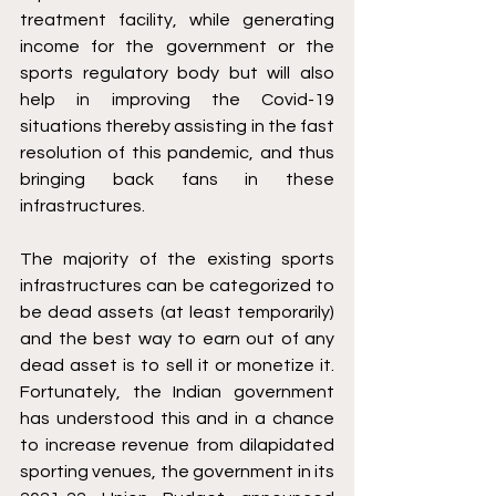
treatment facility, while generating 
income for the government or the 
sports regulatory body but will also 
help in improving the Covid-19 
situations thereby assisting in the fast 
resolution of this pandemic, and thus 
bringing back fans in these 
infrastructures.
The majority of the existing sports 
infrastructures can be categorized to 
be dead assets (at least temporarily) 
and the best way to earn out of any 
dead asset is to sell it or monetize it. 
Fortunately, the Indian government 
has understood this and in a chance 
to increase revenue from dilapidated 
sporting venues, the government in its 