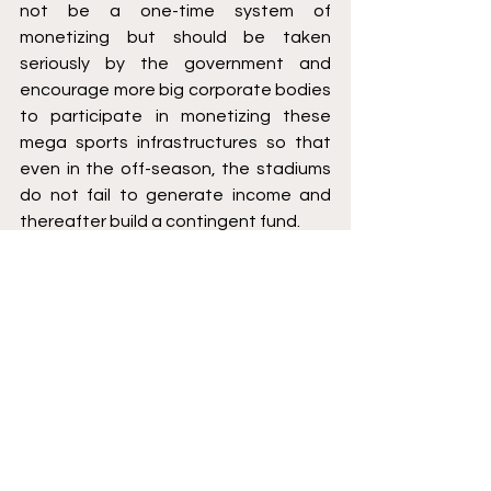
not be a one-time system of 
monetizing but should be taken 
seriously by the government and 
encourage more big corporate bodies 
to participate in monetizing these 
mega sports infrastructures so that 
even in the off-season, the stadiums 
do not fail to generate income and 
thereafter build a contingent fund.
India can also adopt practices 
followed in western countries 
especially the USA, where the lottery 
system, public funding through issuing 
of bonds, tourist taxes as well as 
revenue bonds have proven to be a 
great revenue source, provided the 
policy and public welfare allow these 
to prevail.