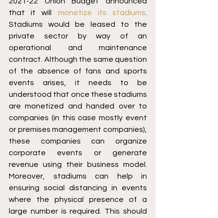
2021-22 Union Budget announced 
that it will 
monetize its stadiums
. 
Stadiums would be leased to the 
private sector by way of an 
operational and maintenance 
contract. Although the same question 
of the absence of fans and sports 
events arises, it needs to be 
understood that once these stadiums 
are monetized and handed over to 
companies (in this case mostly event 
or premises management companies), 
these companies can organize 
corporate events or generate 
revenue using their business model. 
Moreover, stadiums can help in 
ensuring social distancing in events 
where the physical presence of a 
large number is required. This should 