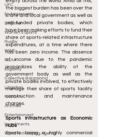
empty across the world. Amid all this, 
UFC
the biggest burden has been over the 
Endorsements
state and local government as well as 
self-funded private bodies, which 
Litigation
have been making efforts to fund their 
Women's Sports
share of sports-related infrastructure 
Rugby
expenditures, at a time where there 
WWE
has been zero income. The absence 
of income due to the pandemic 
NCAA
jeopardizes the ability of the 
Eligibility
government body as well as the 
Collective Bargaining
private bodies involved, to effectively 
Litigation
manage their share of sports facility 
construction and maintenance 
NASCAR
charges.
Antitrust
Entertainment
Sports Infrastructure as Economic 
Investments
Hubs
Sports being a highly commercial 
World Anti-Doping Agency