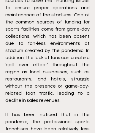
sources to solve the financing issues 
to ensure proper operations and 
maintenance of the stadiums. One of 
the common sources of funding for 
sports facilities come from game-day 
collections, which has been absent 
due to fan-less environments at 
stadium created by the pandemic. In 
addition, the lack of fans can create a 
‘spill over effect’ throughout the 
region as local businesses, such as 
restaurants, and hotels, struggle 
without the presence of game-day-
related foot traffic, leading to a 
decline in sales revenues.
It has been noticed that in the 
pandemic, the professional sports 
franchises have been relatively less 