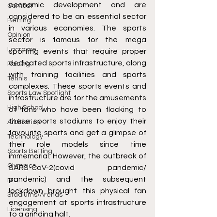
economic development and are 
Combat
considered to be an essential sector 
Betting
in various economies. The sports 
Opinion
sector is famous for the mega 
Lacrosse
sporting events that require proper 
dedicated sports infrastructure, along 
Racing
with training facilities and sports 
Tennis
complexes. These sports events and 
Sports Law Spotlight
infrastructure are for the amusements 
High School
of fans who have been flocking to 
these sports stadiums to enjoy their 
Arbitration
favourite sports and get a glimpse of 
Technology
their role models since time 
Sports Betting
immemorial. However, the outbreak of 
Olympics
SARS-CoV-2(covid pandemic/ 
pandemic) and the subsequent 
NIL
lockdown brought this physical fan 
Stadiums/Arenas
engagement at sports infrastructure 
Licensing
to a grinding halt.