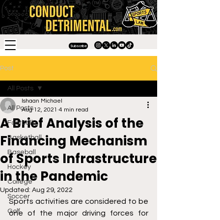
Subscribe
Post
All Posts
Ishaan Michael
All Posts
Aug 12, 2021
4 min read
A Brief Analysis of the
Football
Financing Mechanism
Basketball
Baseball
of Sports Infrastructure
Hockey
in the Pandemic
College
Updated:
Aug 29, 2022
Soccer
Sports activities are considered to be 
Golf
one of the major driving forces for 