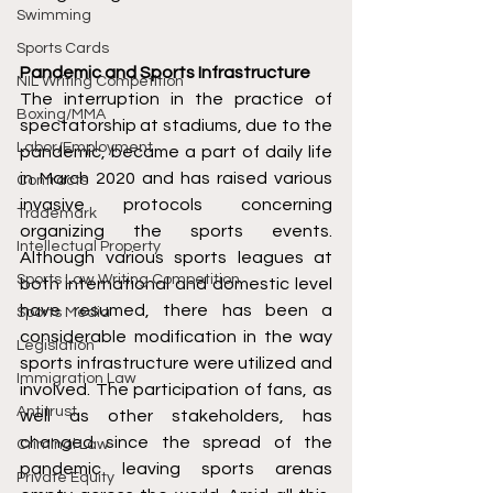
Swimming
Sports Cards
Pandemic and Sports Infrastructure
NIL Writing Competition
The interruption in the practice of 
Boxing/MMA
spectatorship at stadiums, due to the 
Labor/Employment
pandemic, became a part of daily life 
in March 2020 and has raised various 
Contracts
invasive protocols concerning 
Trademark
organizing the sports events. 
Intellectual Property
Although various sports leagues at 
Sports Law Writing Competition
both international and domestic level 
have resumed, there has been a 
Sports Media
considerable modification in the way 
Legislation
sports infrastructure were utilized and 
Immigration Law
involved. The participation of fans, as 
Antitrust
well as other stakeholders, has 
changed since the spread of the 
Criminal Law
pandemic leaving sports arenas 
Private Equity