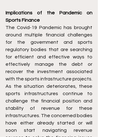
Implications of the Pandemic on 
Sports Finance
The Covid-19 Pandemic has brought 
around multiple financial challenges 
for the government and sports 
regulatory bodies that are searching 
for efficient and effective ways to 
effectively manage the debt or 
recover the investment associated 
with the sports infrastructure projects. 
As the situation deteriorates, these 
sports infrastructures continue to 
challenge the financial position and 
stability of revenue for these 
infrastructures. The concerned bodies 
have either already started or will 
soon start navigating revenue 