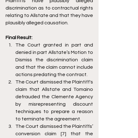
Plaintiffs have plausibly alleged 
discrimination as to contractual rights 
relating to Allstate and that they have 
plausibly alleged causation. 
Final Result: 
The Court granted in part and 
denied in part Allstate’s Motion to 
Dismiss the discrimination claim 
and that the claim cannot include 
actions predating the contract. 
The Court dismissed the Plaintiff's 
claim that Allstate and Tomaino 
defrauded the Clemente Agency 
by misrepresenting discount 
techniques to prepare a reason 
to terminate the agreement. 
The Court dismissed the Plaintiffs’ 
conversion claim [7] that the 