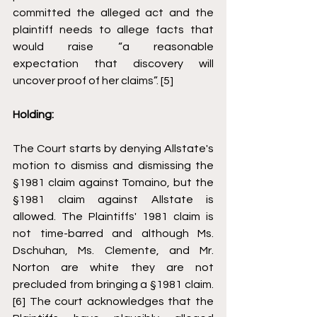
committed the alleged act and the 
plaintiff needs to allege facts that 
would raise “a reasonable 
expectation that discovery will 
uncover proof of her claims”. [5]
Holding: 
The Court starts by denying Allstate's 
motion to dismiss and dismissing the 
§1981 claim against Tomaino, but the 
§1981 claim against Allstate is 
allowed. The Plaintiffs' 1981 claim is 
not time-barred and although Ms. 
Dschuhan, Ms. Clemente, and Mr. 
Norton are white they are not 
precluded from bringing a §1981 claim. 
[6] The court acknowledges that the 