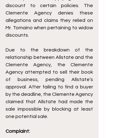
discount to certain policies. The 
Clemente Agency denies these 
allegations and claims they relied on 
Mr. Tomaino when pertaining to widow 
discounts. 
Due to the breakdown of the 
relationship between Allstate and the 
Clemente Agency, the Clemente 
Agency attempted to sell their book 
of business, pending Allstate’s 
approval. After failing to find a buyer 
by the deadline, the Clemente Agency 
claimed that Allstate had made the 
sale impossible by blocking at least 
one potential sale. 
Complaint: 