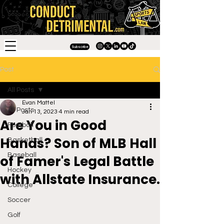
Subscribe
Post
All Posts
Evan Mattel
All Posts
Jan 13, 2023
4 min read
Are You in Good
Football
Hands? Son of MLB Hall
Basketball
Baseball
of Famer's Legal Battle
Hockey
with Allstate Insurance.
College
Soccer
Golf