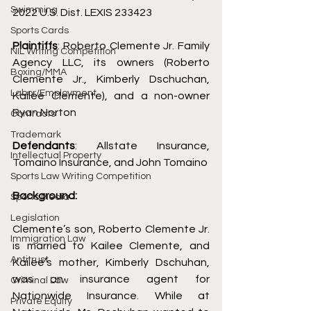
Swimming
2022 U.S. Dist. LEXIS 233423
Sports Cards
Plaintiffs
: Roberto Clemente Jr. Family 
NIL Writing Competition
Agency LLC, its owners (Roberto 
Boxing/MMA
Clemente Jr., Kimberly Dschuchan, 
Labor/Employment
Kailee Clemente), and a non-owner 
Ryan Norton 
Contracts
Trademark
Defendants
: Allstate Insurance, 
Intellectual Property
Tomaino Insurance, and John Tomaino
Sports Law Writing Competition
Background: 
Sports Media
Legislation
Clemente’s son, Roberto Clemente Jr. 
Immigration Law
is married to Kailee Clemente, and 
Antitrust
Kailee’s mother, Kimberly Dschuhan, 
was an insurance agent for 
Criminal Law
Nationwide Insurance. While at 
Private Equity