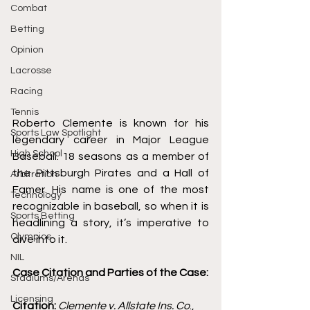
Combat
Betting
Opinion
Lacrosse
Racing
Tennis
Roberto Clemente is known for his 
Sports Law Spotlight
legendary career in Major League 
High School
Baseball. 18 seasons as a member of 
the Pittsburgh Pirates and a Hall of 
Arbitration
Famer. His name is one of the most 
Technology
recognizable in baseball, so when it is 
Sports Betting
headlining a story, it’s imperative to 
Olympics
dive into it. 
NIL
Case Citation and Parties of the Case:
Stadiums/Arenas
Licensing
Citation: 
Clemente v. Allstate Ins. Co
., 