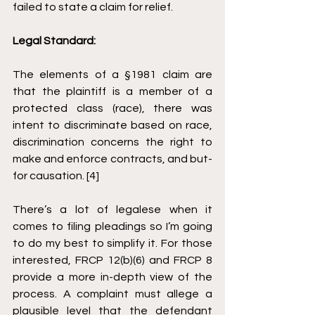
failed to state a claim for relief.
Legal Standard: 
The elements of a §1981 claim are 
that the plaintiff is a member of a 
protected class (race), there was 
intent to discriminate based on race, 
discrimination concerns the right to 
make and enforce contracts, and but-
for causation. [4]
There’s a lot of legalese when it 
comes to filing pleadings so I’m going 
to do my best to simplify it. For those 
interested, FRCP 12(b)(6) and FRCP 8 
provide a more in-depth view of the 
process. A complaint must allege a 
plausible level that the defendant 