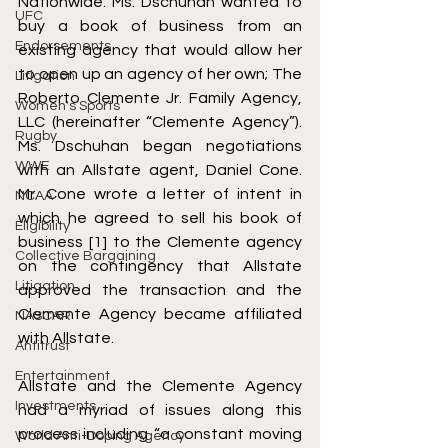
Nationwide. Ms. Dschuhan wanted to 
UFC
buy a book of business from an 
Endorsements
existing agency that would allow her 
to open up an agency of her own; The 
Litigation
Roberto Clemente Jr. Family Agency, 
Women's Sports
LLC (hereinafter “Clemente Agency”). 
Rugby
Ms. Dschuhan began negotiations 
WWE
with an Allstate agent, Daniel Cone. 
Mr. Cone wrote a letter of intent in 
NCAA
which he agreed to sell his book of 
Eligibility
business [1] to the Clemente agency 
Collective Bargaining
on the contingency that Allstate 
Litigation
approved the transaction and the 
Clemente Agency became affiliated 
NASCAR
with Allstate. 
Antitrust
Entertainment
Allstate and the Clemente Agency 
Investments
had a myriad of issues along this 
process including “a constant moving 
World Anti-Doping Agency