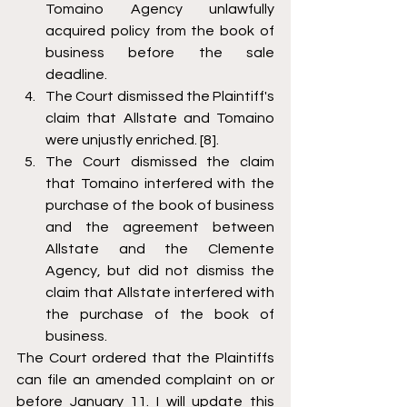
Tomaino Agency unlawfully 
acquired policy from the book of 
business before the sale 
deadline. 
The Court dismissed the Plaintiff's 
claim that Allstate and Tomaino 
were unjustly enriched. [8].
The Court dismissed the claim 
that Tomaino interfered with the 
purchase of the book of business 
and the agreement between 
Allstate and the Clemente 
Agency, but did not dismiss the 
claim that Allstate interfered with 
the purchase of the book of 
business.
The Court ordered that the Plaintiffs 
can file an amended complaint on or 
before January 11. I will update this 