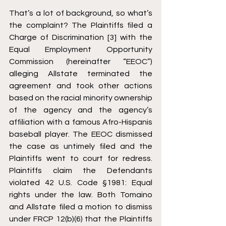
That’s a lot of background, so what’s 
the complaint? The Plaintiffs filed a 
Charge of Discrimination [3] with the 
Equal Employment Opportunity 
Commission (hereinafter “EEOC”) 
alleging Allstate terminated the 
agreement and took other actions 
based on the racial minority ownership 
of the agency and the agency’s 
affiliation with a famous Afro-Hispanis 
baseball player. The EEOC dismissed 
the case as untimely filed and the 
Plaintiffs went to court for redress. 
Plaintiffs claim the Defendants 
violated 42 U.S. Code §1981: Equal 
rights under the law. Both Tomaino 
and Allstate filed a motion to dismiss 
under FRCP 12(b)(6) that the Plaintiffs 