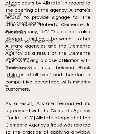
of goalposts by Allstate” in regard to 
NCAA
the opening of the agency, Allstate’s 
Litigation
refusal to provide signage for the 
High School Sports
official name “Roberto Clemente Jr. 
Family Agency, LLC”. The plaintiffs also 
Relocation
alleged friction between other 
2026 Writing Competition
Allstate agencies and the Clemente 
IndyCar
Agency as a result of the Clemente 
Employment
Agency having a close affiliation with 
“one of the most beloved Black 
Discrimination
athletes of all time” and therefore a 
Finance
competitive advantage with minority 
AI
customers. 
As a result, Allstate terminated its 
agreement with the Clemente Agency 
“for fraud.” [2] Allstate alleges that the 
Clemente Agency's fraud was related 
to the practice of applying a widow 