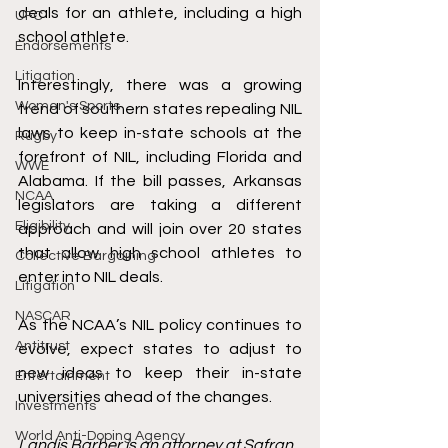
deals for an athlete, including a high 
UFC
school athlete. 
Endorsements
Litigation
Interestingly, there was a growing 
Women's Sports
trend of southern states 
repealing
 NIL 
laws to keep in-state schools at the 
Rugby
forefront of NIL, including Florida and 
WWE
Alabama. If the bill passes, Arkansas 
NCAA
legislators are taking a different 
Eligibility
approach and will 
join
 over 20 states 
that allow high school athletes to 
Collective Bargaining
enter into NIL deals.   
Litigation
NASCAR
As the NCAA’s NIL policy continues to 
Antitrust
evolve, expect states to adjust to 
new ideas to keep their in-state 
Entertainment
universities ahead of the changes. 
Investments
World Anti-Doping Agency
Landis Barber is an attorney at Safran 