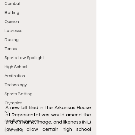
Combat
Betting
Opinion
Lacrosse
Racing
Tennis
Sports Law Spotlight
High School
Arbitration
Technology
Sports Betting
Olympics
A new bill 
filed
 in the Arkansas House 
NIL
of Representatives would amend the 
Stadiums/Arenas
state’s name, image, and likeness (NIL) 
law to allow certain high school 
Licensing