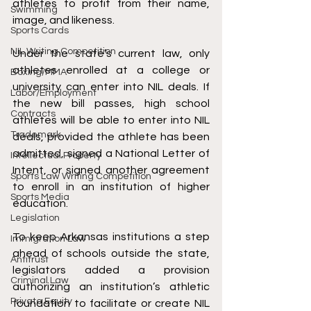
athletes to profit from their name, 
Swimming
image, and likeness. 
Sports Cards
NIL Writing Competition
Under the state’s current law, only 
athletes enrolled at a college or 
Boxing/MMA
university can enter into NIL deals. If 
Labor/Employment
the new bill passes, high school 
Contracts
athletes will be able to enter into NIL 
Trademark
deals, provided the athlete has been 
admitted, signed a National Letter of 
Intellectual Property
Intent, or signed another agreement 
Sports Law Writing Competition
to enroll in an institution of higher 
Sports Media
education. 
Legislation
To keep Arkansas institutions a step 
Immigration Law
ahead of schools outside the state, 
Antitrust
legislators added a provision 
Criminal Law
authorizing an institution’s athletic 
Private Equity
foundation to facilitate or create NIL 