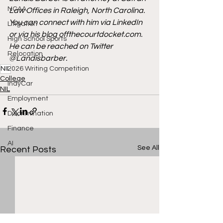
NCAA
Law Offices in Raleigh, North Carolina. 
You can connect with him via 
LinkedIn
Litigation
or via his blog 
offthecourtdocket.com
. 
High School Sports
He can be reached on Twitter 
Relocation
@Landisbarber.
NIL
2026 Writing Competition
College
IndyCar
NIL
Employment
Discrimination
Finance
AI
See All
Recent Posts