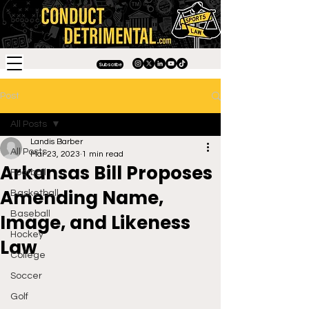
Subscribe
Post
All Posts
Landis Barber
All Posts
Mar 23, 2023
1 min read
Arkansas Bill Proposes
Football
Amending Name,
Basketball
Baseball
Image, and Likeness
Hockey
Law
College
Soccer
Golf