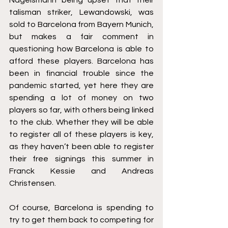
talisman striker, Lewandowski, was 
sold to Barcelona from Bayern Munich, 
but makes a fair comment in 
questioning how Barcelona is able to 
afford these players. Barcelona has 
been in financial trouble since the 
pandemic started, yet here they are 
spending a lot of money on two 
players so far, with others being linked 
to the club. Whether they will be able 
to register all of these players is key, 
as they haven’t been able to register 
their free signings this summer in 
Franck Kessie and Andreas 
Christensen.
Of course, Barcelona is spending to 
try to get them back to competing for 