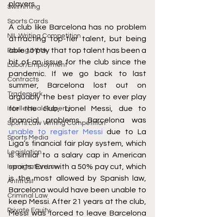
players.
Swimming
Sports Cards
A club like Barcelona has no problem 
NIL Writing Competition
attracting top-tier talent, but being 
able to pay that top talent has been a 
Boxing/MMA
bit of an issue for the club since the 
Labor/Employment
pandemic. If we go back to last 
Contracts
summer, Barcelona lost out on 
Trademark
arguably the best player to ever play 
for the club, Lionel Messi, due to 
Intellectual Property
financial problems. Barcelona was 
Sports Law Writing Competition
unable to register Messi
 due to La 
Sports Media
Liga’s financial fair play system, which 
Legislation
is similar to a salary cap in American 
sports. Even with a 50% pay cut, which 
Immigration Law
is the most allowed by Spanish law, 
Antitrust
Barcelona would have been unable to 
Criminal Law
keep Messi. After 21 years at the club, 
Private Equity
Messi was forced to leave Barcelona 