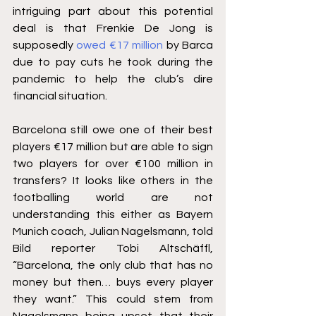
intriguing part about this potential 
deal is that Frenkie De Jong is 
supposedly 
owed €17 million
 by Barca 
due to pay cuts he took during the 
pandemic to help the club’s dire 
financial situation.
Barcelona still owe one of their best 
players €17 million but are able to sign 
two players for over €100 million in 
transfers? It looks like others in the 
footballing world are not 
understanding this either as Bayern 
Munich coach, Julian Nagelsmann, told 
Bild reporter Tobi Altschäffl, 
“Barcelona, the only club that has no 
money but then… buys every player 
they want.” This could stem from 
Nagelsmann being upset that their 