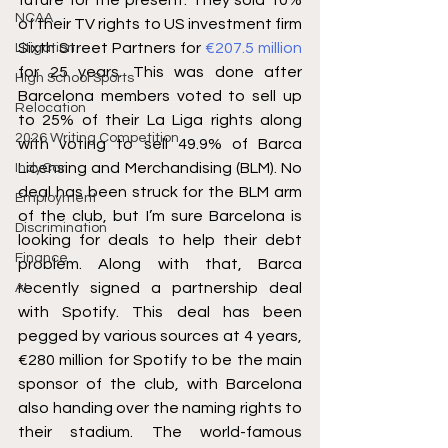
NCAA
of their TV rights to US investment firm 
Sixth Street Partners for 
€207.5 million
Litigation
for 25 years. This was done after 
High School Sports
Barcelona members voted to sell up 
Relocation
to 25% of their La Liga rights along 
2026 Writing Competition
with voting to sell 49.9% of Barca 
Licensing and Merchandising (BLM). No 
IndyCar
deal has been struck for the BLM arm 
Employment
of the club, but I’m sure Barcelona is 
Discrimination
looking for deals to help their debt 
Finance
problem. Along with that, Barca 
recently signed a partnership deal 
AI
with Spotify. This deal has been 
pegged by various sources at 4 years, 
€280 million for Spotify to be the main 
sponsor of the club, with Barcelona 
also handing over the naming rights to 
their stadium. The world-famous 