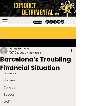
Subscribe
Post
All Posts
Greg Termolle
All Posts
Jul 28, 2022
4 min read
Barcelona’s Troubling
Football
Financial Situation
Basketball
Baseball
Hockey
College
Soccer
Golf