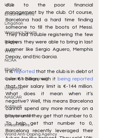
due to the poor financial 
UFC
management by the club. Of course, 
Endorsements
Barcelona had a hard time finding 
Litigation
someone to fill the boots of Messi. 
Women's Sports
They had trouble registering the few 
players they were able to bring in last 
Rugby
summer like Sergio Aguero, Memphis 
WWE
Depay, and Eric Garcia.
NCAA
Eligibility
It is 
reported
 that the club is in debt of 
over €1 billion, with it 
being reported
Collective Bargaining
that their salary limit is €-144 million. 
Litigation
What does it mean when it’s 
NASCAR
negative? Well, this means Barcelona 
Antitrust
cannot spend any more money on a 
player until they get that number to 0. 
Entertainment
To help get that number to 0, 
Investments
Barcelona recently leveraged their 
World Anti-Doping Agency
future for the present. They sold 10% 