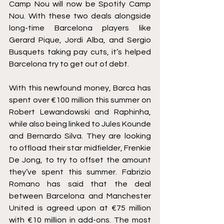
Camp Nou will now be Spotify Camp 
Nou. With these two deals alongside 
long-time Barcelona players like 
Gerard Pique, Jordi Alba, and Sergio 
Busquets taking pay cuts, it’s helped 
Barcelona try to get out of debt.
With this newfound money, Barca has 
spent over €100 million this summer on 
Robert Lewandowski and Raphinha, 
while also being linked to Jules Kounde 
and Bernardo Silva. They are looking 
to offload their star midfielder, Frenkie 
De Jong, to try to offset the amount 
they’ve spent this summer. Fabrizio 
Romano has said that the deal 
between Barcelona and Manchester 
United is agreed upon at €75 million 
with €10 million in add-ons. The most 