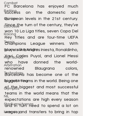
Combat
FC Barcelona has enjoyed much 
Betting
success on the domestic and 
European levels in the 21st century. 
Opinion
Since the turn of the century, they’ve 
Lacrosse
won 10 La Liga titles, seven Copa Del 
Racing
Rey titles and are four-time UEFA 
Tennis
Champions League winners. With 
players like Andres Iniesta, Ronaldinho, 
Sports Law Spotlight
Xavi, Carles Puyol, and Lionel Messi 
High School
who have donned the world-
Arbitration
renowned Blaugrana colors, 
Technology
Barcelona has become one of the 
biggest teams in the world. Being one 
Sports Betting
of the biggest and most successful 
Olympics
teams in the world means that the 
NIL
expectations are high every season 
Stadiums/Arenas
and in turn need to spend a lot on 
wages and transfers to bring in top 
Licensing