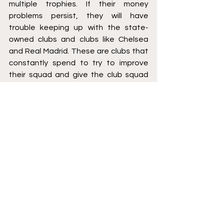
multiple trophies. If their money 
problems persist, they will have 
trouble keeping up with the state-
owned clubs and clubs like Chelsea 
and Real Madrid. These are clubs that 
constantly spend to try to improve 
their squad and give the club squad 
depth with the multiple competitions 
they play in every season. If Barcelona 
is able to register all of their new 
signings, they will have a strong team 
filled with depth to compete on all 
fronts. It’ll be interesting to see if they 
go after more players this summer and 
if they’re able to continue to spend 
like this in the next few summers.
Greg Termolle is a 3L at the Elisabeth 
Haub School of Law at Pace University. 