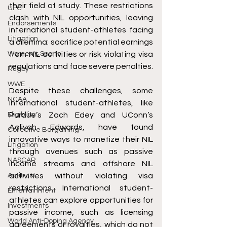
their field of study. These restrictions 
UFC
clash with NIL opportunities, leaving 
Endorsements
international student-athletes facing 
Litigation
a dilemma: sacrifice potential earnings 
Women's Sports
from NIL activities or risk violating visa 
regulations and face severe penalties.
Rugby
WWE
Despite these challenges, some 
NCAA
international student-athletes, like 
Eligibility
Purdue’s Zach Edey and UConn’s 
Aaliyah Edwards, have found 
Collective Bargaining
innovative ways to monetize their NIL 
Litigation
through avenues such as passive 
NASCAR
income streams and offshore NIL 
Antitrust
activities without violating visa 
restrictions. International student-
Entertainment
athletes can explore opportunities for 
Investments
passive income, such as licensing 
World Anti-Doping Agency
agreements or royalties, which do not 