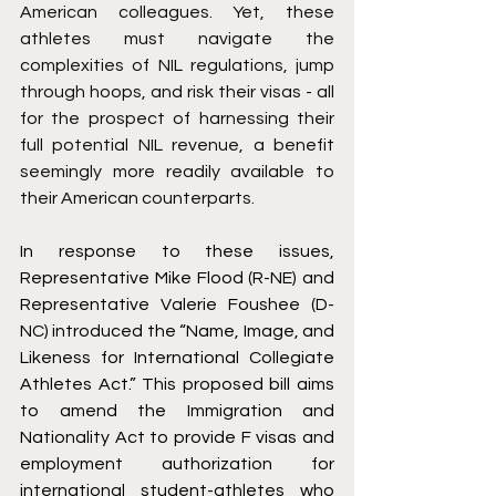
American colleagues. Yet, these 
athletes must navigate the 
complexities of NIL regulations, jump 
through hoops, and risk their visas - all 
for the prospect of harnessing their 
full potential NIL revenue, a benefit 
seemingly more readily available to 
their American counterparts.
In response to these issues, 
Representative Mike Flood (R-NE) and 
Representative Valerie Foushee (D-
NC) introduced the “Name, Image, and 
Likeness for International Collegiate 
Athletes Act.” This proposed bill aims 
to amend the Immigration and 
Nationality Act to provide F visas and 
employment authorization for 
international student-athletes who 