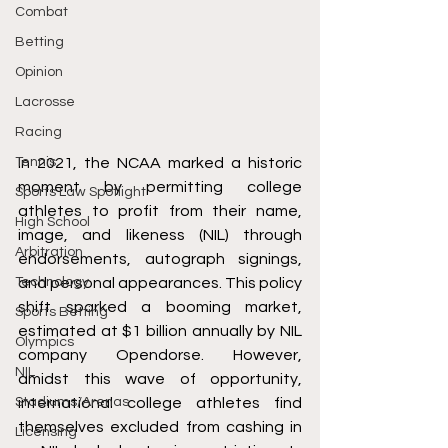
Combat
Betting
Opinion
Lacrosse
Racing
Tennis
In 2021, the NCAA marked a historic 
moment by permitting college 
Sports Law Spotlight
athletes to profit from their name, 
High School
image, and likeness (NIL) through 
Arbitration
endorsements, autograph signings, 
Technology
and personal appearances. This policy 
shift sparked a booming market, 
Sports Betting
estimated at $1 billion annually by NIL 
Olympics
company Opendorse. However, 
NIL
amidst this wave of opportunity, 
Stadiums/Arenas
international college athletes find 
themselves excluded from cashing in 
Licensing