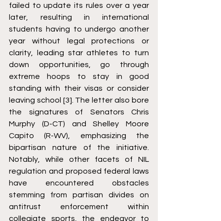
failed to update its rules over a year 
later, resulting in international 
students having to undergo another 
year without legal protections or 
clarity, leading star athletes to turn 
down opportunities, go through 
extreme hoops to stay in good 
standing with their visas or consider 
leaving school [3]. The letter also bore 
the signatures of Senators Chris 
Murphy (D-CT) and Shelley Moore 
Capito (R-WV), emphasizing the 
bipartisan nature of the initiative. 
Notably, while other facets of NIL 
regulation and proposed federal laws 
have encountered obstacles 
stemming from partisan divides on 
antitrust enforcement within 
collegiate sports, the endeavor to 