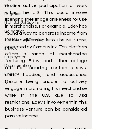
NCAA
require active participation or work 
within the U.S. This could involve 
Litigation
licensing their image or likeness for use 
High School Sports
in merchandise. For example, Edey has 
Relocation
found a way to generate income from 
2026 Writing Competition
his NIL by licensing it to The NIL Store, 
operated by Campus Ink. This platform 
IndyCar
offers a range of merchandise 
Employment
featuring Edey and other college 
Discrimination
athletes, including custom jerseys, 
Finance
shirts, hoodies, and accessories. 
Despite being unable to actively 
AI
engage in promoting his merchandise 
while in the U.S. due to visa 
restrictions, Edey's involvement in this 
business venture can be considered 
passive income.