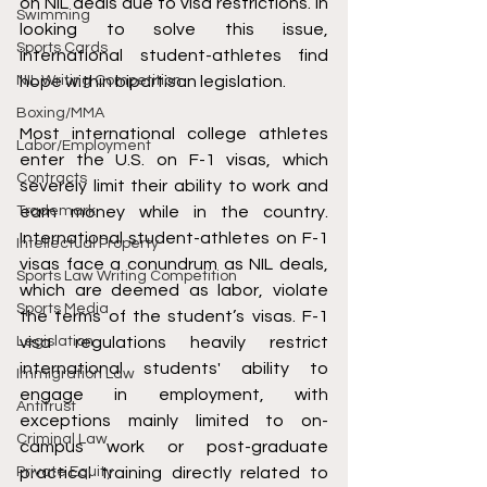
on NIL deals due to visa restrictions. In 
Swimming
looking to solve this issue, 
Sports Cards
international student-athletes find 
NIL Writing Competition
hope within bipartisan legislation.
Boxing/MMA
Most international college athletes 
Labor/Employment
enter the U.S. on F-1 visas, which 
Contracts
severely limit their ability to work and 
Trademark
earn money while in the country. 
International student-athletes on F-1 
Intellectual Property
visas face a conundrum as NIL deals, 
Sports Law Writing Competition
which are deemed as labor, violate 
Sports Media
the terms of the student’s visas. F-1 
Legislation
visa regulations heavily restrict 
international students' ability to 
Immigration Law
engage in employment, with 
Antitrust
exceptions mainly limited to on-
Criminal Law
campus work or post-graduate 
Private Equity
practical training directly related to 