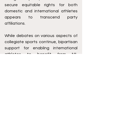
secure equitable rights for both 
domestic and international athletes 
appears to transcend party 
affiliations.
While debates on various aspects of 
collegiate sports continue, bipartisan 
support for enabling international 
athletes to benefit from NIL 
opportunities should be a consensus. 
As discussions progress, ensuring 
fairness in equal monetary 
opportunity for all student-athletes, 
regardless of nationality, should 
remain a top priority.
Bobby Hartwick is a second-year law 
student at Saint Louis University School 