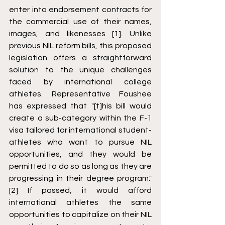
enter into endorsement contracts for 
the commercial use of their names, 
images, and likenesses [1]. Unlike 
previous NIL reform bills, this proposed 
legislation offers a straightforward 
solution to the unique challenges 
faced by international college 
athletes. Representative Foushee 
has expressed that "[t]his bill would 
create a sub-category within the F-1 
visa tailored for international student-
athletes who want to pursue NIL 
opportunities, and they would be 
permitted to do so as long as they are 
progressing in their degree program." 
[2] If passed, it would afford 
international athletes the same 
opportunities to capitalize on their NIL 