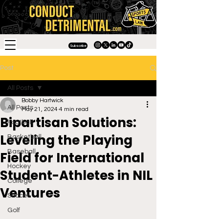
Subscribe
Post
All Posts
Bobby Hartwick
All Posts
May 21, 2024
4 min read
Bipartisan Solutions:
Football
Leveling the Playing
Basketball
Baseball
Field for International
Hockey
Student-Athletes in NIL
College
Ventures
Soccer
Golf