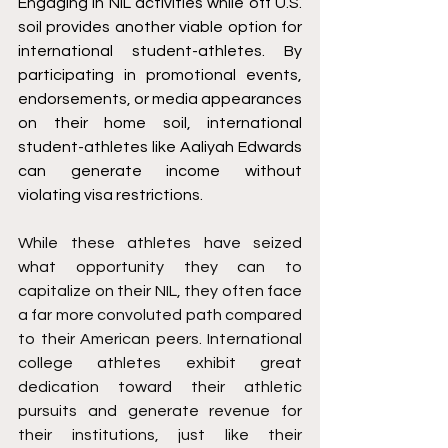
Engaging in NIL activities while off U.S. 
soil provides another viable option for 
international student-athletes. By 
participating in promotional events, 
endorsements, or media appearances 
on their home soil, international 
student-athletes like Aaliyah Edwards 
can generate income without 
violating visa restrictions.
While these athletes have seized 
what opportunity they can to 
capitalize on their NIL, they often face 
a far more convoluted path compared 
to their American peers. International 
college athletes exhibit great 
dedication toward their athletic 
pursuits and generate revenue for 
their institutions, just like their 