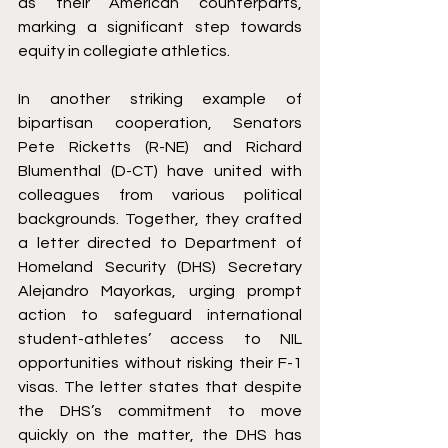
as their American counterparts, 
marking a significant step towards 
equity in collegiate athletics.
In another striking example of 
bipartisan cooperation, Senators 
Pete Ricketts (R-NE) and Richard 
Blumenthal (D-CT) have united with 
colleagues from various political 
backgrounds. Together, they crafted 
a letter directed to Department of 
Homeland Security (DHS) Secretary 
Alejandro Mayorkas, urging prompt 
action to safeguard international 
student-athletes’ access to NIL 
opportunities without risking their F-1 
visas. The letter states that despite 
the DHS’s commitment to move 
quickly on the matter, the DHS has 