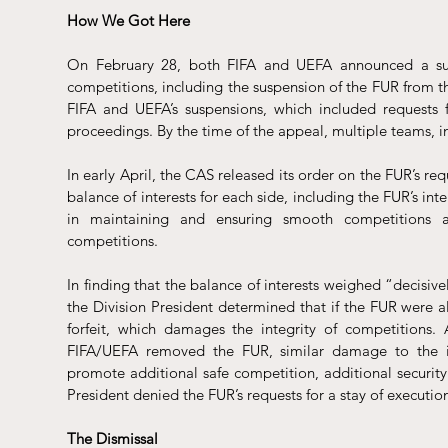
How We Got Here 
On February 28, both FIFA and UEFA announced a 
s
competitions, including the suspension of the FUR from 
FIFA and UEFA’s suspensions, which included requests 
proceedings. By the time of the appeal, multiple teams, i
In early April, the CAS 
released
 its order on the FUR’s req
balance of interests for each side, including the FUR’s inte
in maintaining and ensuring smooth competitions an
competitions. 
In finding that the balance of interests weighed “decisive
the Division President determined that if the FUR were 
forfeit, which damages the integrity of competitions. 
FIFA/UEFA removed the FUR, similar damage to the int
promote additional safe competition, additional security
President denied the FUR’s requests for a stay of execution
The Dismissal