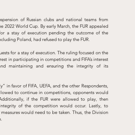
uspension
 of Russian clubs and national teams from 
the 2022 World Cup. By early March, the FUR 
appealed
for a stay of execution pending the outcome of the 
ncluding Poland, had refused to play the FUR. 
uests for a stay of execution. The ruling focused on the 
rest in participating in competitions and FIFA’s interest 
d maintaining and ensuring the integrity of its 
ly” in favor of FIFA, UEFA, and the other Respondents, 
allowed to continue in competitions, opponents would 
Additionally, if the FUR were allowed to play, then 
egrity of the competition would occur. Lastly, to 
 measures would need to be taken. Thus, the Division 
. 