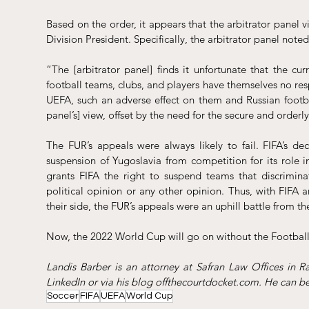
Based on the order, it appears that the arbitrator panel vi
Division President. Specifically, the arbitrator panel noted
“The [arbitrator panel] finds it unfortunate that the cur
football teams, clubs, and players have themselves no resp
UEFA, such an adverse effect on them and Russian football
panel’s] view, offset by the need for the secure and orderly
The FUR’s appeals were always likely to fail. FIFA’s dec
suspension of Yugoslavia from competition for its role in
grants FIFA the right to suspend teams that discriminat
political opinion or any other opinion. Thus, with FIFA
their side, the FUR’s appeals were an uphill battle from th
Now, the 2022 World Cup will go on without the Football 
LinkedIn
 or via his blog 
offthecourtdocket.com
. He can b
Soccer
FIFA
UEFA
World Cup