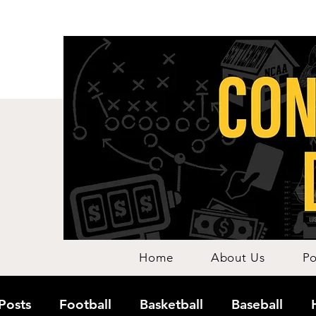
Home
About Us
Po
 Posts
Football
Basketball
Baseball