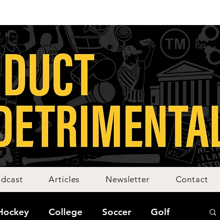
dcast
Articles
Newsletter
Contact
Hockey
College
Soccer
Golf