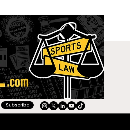
Subscribe