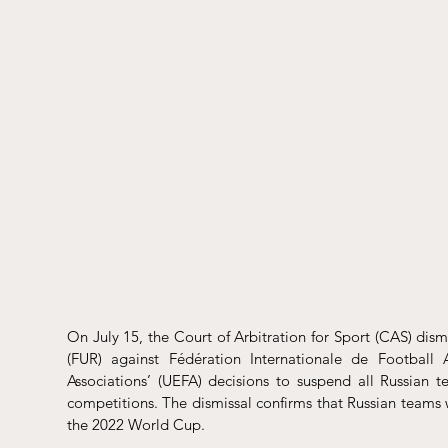
On July 15, the Court of Arbitration for Sport (CAS) 
dism
(FUR) against Fédération Internationale de Football 
Associations’ (UEFA) decisions to suspend all Russian 
competitions. The dismissal confirms that Russian teams 
the 2022 World Cup. 