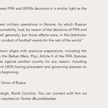
ews FIFA and UEFA’s decisions in a similar light as the 
: 
rent military operations in Ukraine, for which Russian 
onsibility, had, by reason of the decisions of FIFA and 
 generally, but those effects were, in the [arbitrator 
 conduct of football events for the rest of the world.” 
ision aligns with previous suspensions, including the 
 the Balkan Wars. Plus, Article 4 of the 
FIFA Statutes
e against another country for any reason, including 
 and UEFA having precedent and governing statutes on 
e beginning. 
Union of Russia. 
Landis Barber is an attorney at Safran Law Offices in Raleigh, North Carolina. You can connect with him via 
e reached on Twitter @Landisbarber.