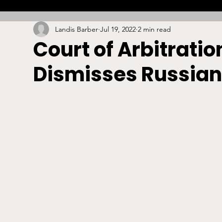
Landis Barber
Jul 19, 2022
2 min read
Combat
Betting
Opinion
Lacrosse
Court of Arbitratio
Dismisses Russian
High School
Arbitration
Technology
S
Stadiums/Arenas
Licensing
Swimming
Boxing/MMA
Labor/Employment
Contrac