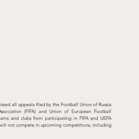
issed
 all appeals filed by the Football Union of Russia 
Association (FIFA) and Union of European Football 
teams and clubs from participating in FIFA and UEFA 
will not compete in upcoming competitions, including 