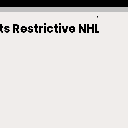
Racing
Tennis
Sports Law Spotlight
s Restrictive NHL
ports Betting
Olympics
NIL
Sports Cards
NIL Writing Competition
ts
Trademark
Intellectual Property