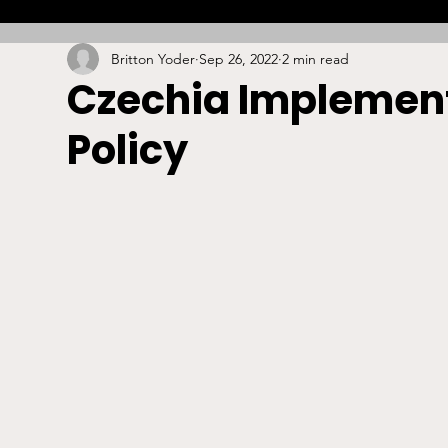
Britton Yoder
Sep 26, 2022
2 min read
Combat
Betting
Opinion
Lacrosse
Czechia Implement
Policy
High School
Arbitration
Technology
S
Stadiums/Arenas
Licensing
Swimming
Boxing/MMA
Labor/Employment
Contrac