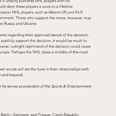
it unfairly punishes NHL players with no 
uld deny these players a once-in-a-lifetime 
 Russian NHL players, such as Askarov 
[4]
 and Kirill 
overnment. Those who support the move, however, may 
en Russia and Ukraine. 
ts regarding their approval/denial of the decision, 
ey publicly support the decision, it would be much to 
owever, outright reprimand of the decision could cause 
 Europe. Perhaps the NHL takes a middle-of-the-road 
r words will set the tone in their relationships with 
ct and beyond.
e he serves as president of the Sports & Entertainment 
d; Berlin, Germany; and Prague, Czech Republic.