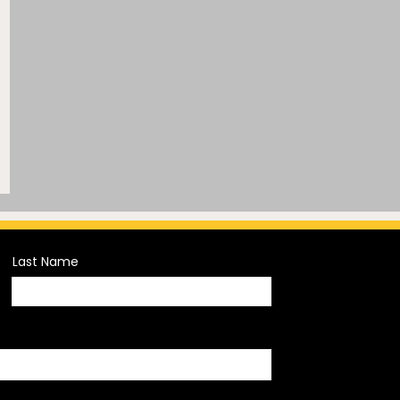
Last Name