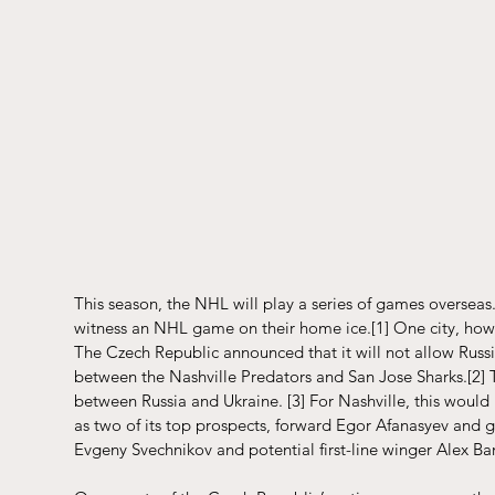
This season, the NHL will play a series of games overseas.
witness an NHL game on their home ice.
[1]
 One city, how
The Czech Republic announced that it will not allow Russi
between the Nashville Predators and San Jose Sharks.
[2]
 
between Russia and Ukraine. 
[3]
 For Nashville, this would 
as two of its top prospects, forward Egor Afanasyev and g
Evgeny Svechnikov and potential first-line winger Alex 