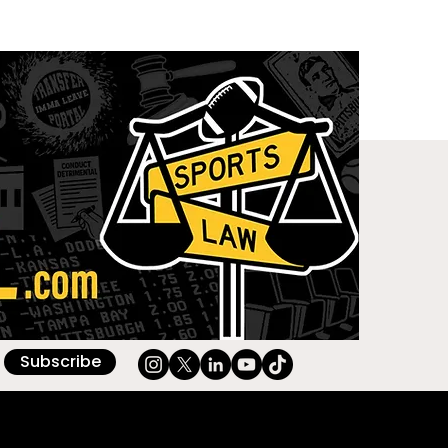
Subscribe