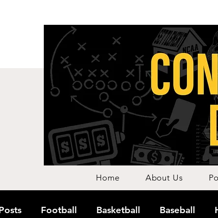
Home
About Us
Po
 Posts
Football
Basketball
Baseball