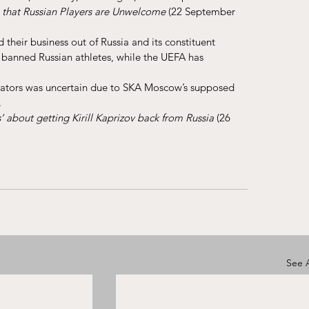
that Russian Players are Unwelcome 
(22 September 
 their business out of Russia and its constituent 
banned Russian athletes, while the UEFA has 
edators was uncertain due to SKA Moscow’s supposed 
.
’ about getting Kirill Kaprizov back from Russia
 (26 
See A