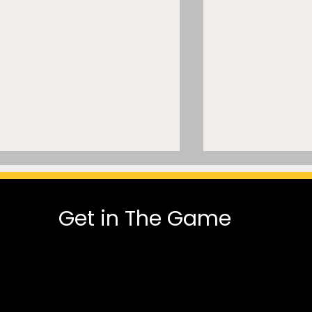
Get in The Game
MLSE Can’t Normalize AI
A Mammoth 
Trade Modeling While Its
Dispute: A Cla