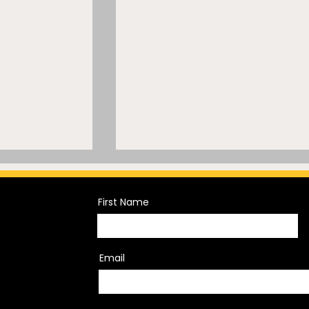
First Name
Email
Trademark
A Mammoth Trademark
sh of
Mistake