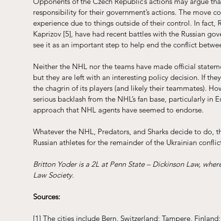
Opponents of the Czech Republic’s actions may argue that 
responsibility for their government’s actions. The move co
experience due to things outside of their control. In fact,
Kaprizov 
[5]
, have had recent battles with the Russian g
see it as an important step to help end the conflict betwe
Neither the NHL nor the teams have made official statemen
but they are left with an interesting policy decision. If th
the chagrin of its players (and likely their teammates). H
serious backlash from the NHL’s fan base, particularly in
approach that NHL agents have seemed to endorse. 
Whatever the NHL, Predators, and Sharks decide to do, thei
Russian athletes for the remainder of the Ukrainian confli
Britton Yoder is a 2L at Penn State – Dickinson Law, wher
Law Society
.
Sources:
[1]
 The cities include Bern, Switzerland; Tampere, Finlan