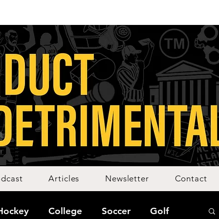
dcast
Articles
Newsletter
Contact
Hockey
College
Soccer
Golf