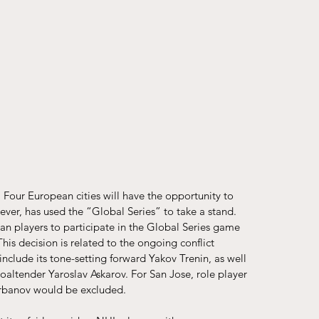
 Four European cities will have the opportunity to 
ever, has used the “Global Series” to take a stand.
an players to participate in the Global Series game 
This decision is related to the ongoing conflict 
include its tone-setting forward Yakov Trenin, as well 
oaltender Yaroslav Askarov. For San Jose, role player 
Barbanov would be excluded.