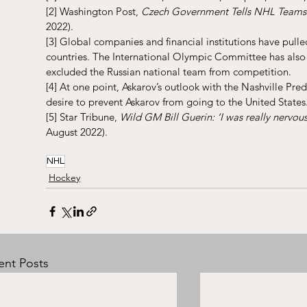
[2]
 Washington Post, 
Czech Government Tells NHL Teams 
2022).
[3]
 Global companies and financial institutions have pulled
countries. The International Olympic Committee has also 
excluded the Russian national team from competition.
[4]
 At one point, Askarov’s outlook with the Nashville Pr
desire to prevent Askarov from going to the United States
[5]
 Star Tribune, 
Wild GM Bill Guerin: ‘I was really nervous
August 2022).
NHL
Hockey
ent Posts