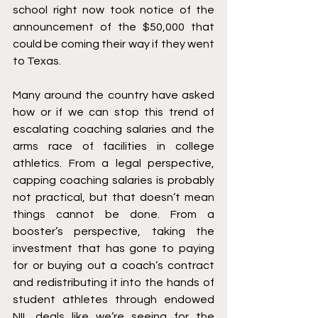
school right now took notice of the 
announcement of the $50,000 that 
could be coming their way if they went 
to Texas. 
Many around the country have asked 
how or if we can stop this trend of 
escalating coaching salaries and the 
arms race of facilities in college 
athletics. From a legal perspective, 
capping coaching salaries is probably 
not practical, but that doesn’t mean 
things cannot be done. From a 
booster’s perspective, taking the 
investment that has gone to paying 
for or buying out a coach’s contract 
and redistributing it into the hands of 
student athletes through endowed 
NIL deals like we’re seeing for the 