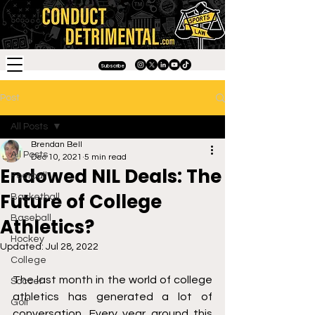
Subscribe
Post
All Posts
Brendan Bell
All Posts
Dec 10, 2021
5 min read
Endowed NIL Deals: The
Football
Future of College
Basketball
Baseball
Athletics?
Hockey
Updated:
Jul 28, 2022
College
The last month in the world of college 
Soccer
athletics has generated a lot of 
Golf
conversation. Every year around this 