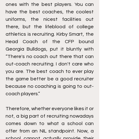
ones with the best players. You can 
have the best coaches, the coolest 
uniforms, the nicest facilities out 
there, but the lifeblood of college 
athletics is recruiting. Kirby Smart, the 
Head Coach of the CFP bound 
Georgia Bulldogs, put it bluntly with 
“There's no coach out there that can 
out-coach recruiting. I don't care who 
you are. The best coach to ever play 
the game better be a good recruiter 
because no coaching is going to out-
coach players.”
Therefore, whether everyone likes it or 
not, a big part of recruiting nowadays 
comes down to what a school can 
offer from an NIL standpoint. Now, a 
school cannot 
actually
 provide their 