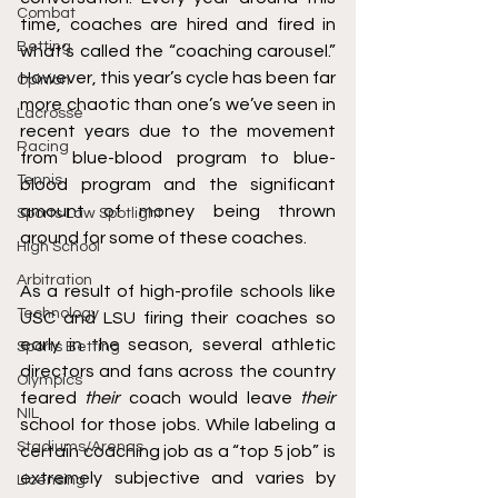
Combat
time, coaches are hired and fired in 
Betting
what’s called the “coaching carousel.” 
However, this year’s cycle has been far 
Opinion
more chaotic than one’s we’ve seen in 
Lacrosse
recent years due to the movement 
Racing
from blue-blood program to blue-
Tennis
blood program and the significant 
amount of money being thrown 
Sports Law Spotlight
around for some of these coaches.
High School
Arbitration
As a result of high-profile schools like 
Technology
USC and LSU firing their coaches so 
early in the season, several athletic 
Sports Betting
directors and fans across the country 
Olympics
feared 
their 
coach would leave 
their 
NIL
school for those jobs. While labeling a 
Stadiums/Arenas
certain coaching job as a “top 5 job” is 
extremely subjective and varies by 
Licensing