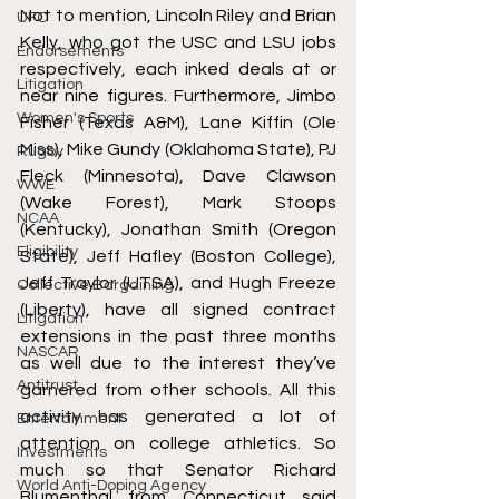
Not to mention, Lincoln Riley and Brian 
UFC
Kelly, who got the USC and LSU jobs 
Endorsements
respectively, each inked deals at or 
Litigation
near nine figures. Furthermore, Jimbo 
Women's Sports
Fisher (Texas A&M), Lane Kiffin (Ole 
Miss), Mike Gundy (Oklahoma State), PJ 
Rugby
Fleck (Minnesota), Dave Clawson 
WWE
(Wake Forest), Mark Stoops 
NCAA
(Kentucky), Jonathan Smith (Oregon 
Eligibility
State), Jeff Hafley (Boston College), 
Jeff Traylor (UTSA), and Hugh Freeze 
Collective Bargaining
(Liberty), have all signed contract 
Litigation
extensions in the past three months 
NASCAR
as well due to the interest they’ve 
Antitrust
garnered from other schools. All this 
activity has generated a lot of 
Entertainment
attention on college athletics. So 
Investments
much so that Senator Richard 
World Anti-Doping Agency
Blumenthal from Connecticut said 