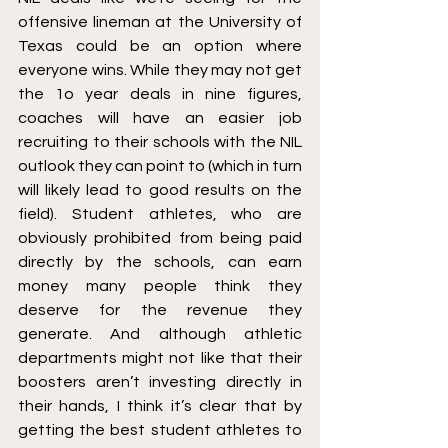
offensive lineman at the University of 
Texas could be an option where 
everyone wins. While they may not get 
the 1o year deals in nine figures, 
coaches will have an easier job 
recruiting to their schools with the NIL 
outlook they can point to (which in turn 
will likely lead to good results on the 
field). Student athletes, who are 
obviously prohibited from being paid 
directly by the schools, can earn 
money many people think they 
deserve for the revenue they 
generate. And although athletic 
departments might not like that their 
boosters aren’t investing directly in 
their hands, I think it’s clear that by 
getting the best student athletes to 