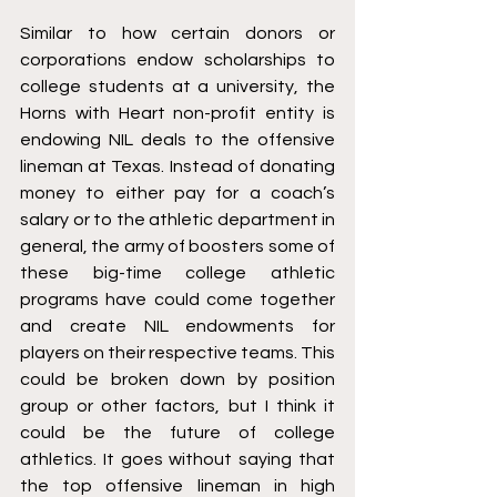
Similar to how certain donors or 
corporations endow scholarships to 
college students at a university, the 
Horns with Heart non-profit entity is 
endowing NIL deals to the offensive 
lineman at Texas. Instead of donating 
money to either pay for a coach’s 
salary or to the athletic department in 
general, the army of boosters some of 
these big-time college athletic 
programs have could come together 
and create NIL endowments for 
players on their respective teams. This 
could be broken down by position 
group or other factors, but I think it 
could be the future of college 
athletics. It goes without saying that 
the top offensive lineman in high 