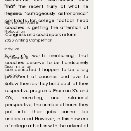
NCAA
that the recent flurry of what he 
termed “outrageously astronomical” 
Litigation
contracts for college football head 
High School Sports
coaches is getting the attention of 
Relocation
Congress and could spark reform. 
2026 Writing Competition
IndyCar
Now, it’s worth mentioning that 
Employment
coaches deserve to be handsomely 
Discrimination
compensated. I happen to be a big 
Finance
proponent of coaches and love to 
follow them as they build each of their 
AI
respective programs. From an X’s and 
O’s, recruiting, and relational 
perspective, the number of hours they 
put into their jobs cannot be 
understated. However, in this new era 
of college athletics with the advent of 