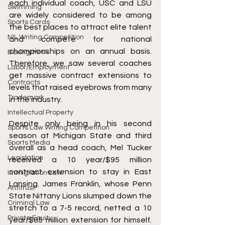
each individual coach, USC and LSU 
Swimming
are widely considered to be among 
Sports Cards
the best places to attract elite talent 
NIL Writing Competition
and compete for national 
championships on an annual basis. 
Boxing/MMA
Therefore, we saw several coaches 
Labor/Employment
get massive contract extensions to 
Contracts
levels that raised eyebrows from many 
Trademark
in the industry.
Intellectual Property
Despite only being in his second 
Sports Law Writing Competition
season at Michigan State and third 
Sports Media
overall as a head coach, Mel Tucker 
Legislation
received a 10 year/$95 million 
contract extension to stay in East 
Immigration Law
Lansing. James Franklin, whose Penn 
Antitrust
State Nittany Lions slumped down the 
Criminal Law
stretch to a 7-5 record, netted a 10 
Private Equity
year/$85 million extension for himself. 