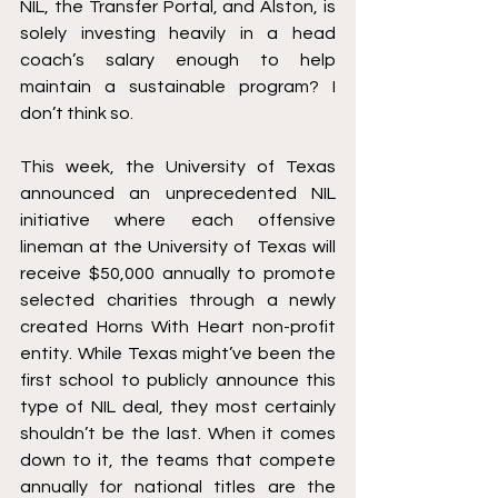
NIL, the Transfer Portal, and Alston, is 
solely investing heavily in a head 
coach’s salary enough to help 
maintain a sustainable program? I 
don’t think so. 
This week, the University of Texas 
announced an unprecedented NIL 
initiative where each offensive 
lineman at the University of Texas will 
receive $50,000 annually to promote 
selected charities through a newly 
created Horns With Heart non-profit 
entity. While Texas might’ve been the 
first school to publicly announce this 
type of NIL deal, they most certainly 
shouldn’t be the last. When it comes 
down to it, the teams that compete 
annually for national titles are the 