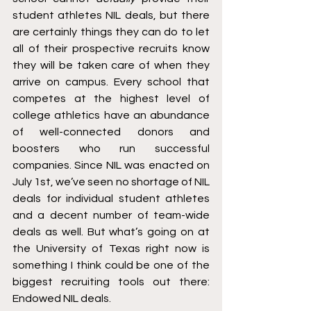
student athletes NIL deals, but there 
are certainly things they can do to let 
all of their prospective recruits know 
they will be taken care of when they 
arrive on campus. Every school that 
competes at the highest level of 
college athletics have an abundance 
of well-connected donors and 
boosters who run successful 
companies. Since NIL was enacted on 
July 1st, we’ve seen no shortage of NIL 
deals for individual student athletes 
and a decent number of team-wide 
deals as well. But what’s going on at 
the University of Texas right now is 
something I think could be one of the 
biggest recruiting tools out there: 
Endowed NIL deals. 