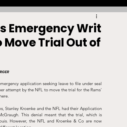
Racing
Tennis
Sports Law Spotlight
es Emergency Writ
 Move Trial Out of
ports Betting
Olympics
NIL
Sports Cards
NIL Writing Competition
URGER
ergency application seeking leave to file under seal 
ts
Trademark
Intellectual Property
urther attempt by the NFL to move the trial for the Rams' 
here. 
s, Stanley Kroenke and the NFL had their Application 
raugh. This denial meant that the trial, which is 
Louis. However, the NFL and Kroenke & Co are now 