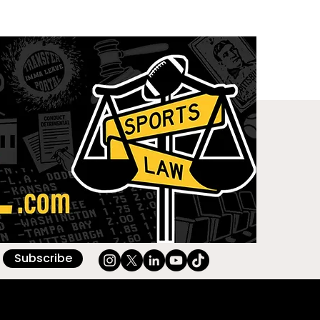
Subscribe