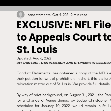
condetrimental
Oct 4, 2021
2 min read
Combat
Betting
Opinion
Lacrosse
EXCLUSIVE: NFL Fil
to Appeals Court to
High School
Arbitration
Technology
S
St. Louis
Stadiums/Arenas
Licensing
Swimming
Updated:
Aug 6, 2022
BY:  DAN LUST,  DAN WALLACH  AND STEPHANIE WEISSENB
Conduct Detrimental has obtained a copy of the NFL's em
Boxing/MMA
Labor/Employment
Contrac
their petition for writ of prohibition. In short, this is a f
relocation matter out of St. Louis. We provide full details 
By way of brief background, on August 31, 2021, the Ram
for a Change of Venue denied by Judge Christopher McG
scheduled for January 10, 2022, would remain in St. 