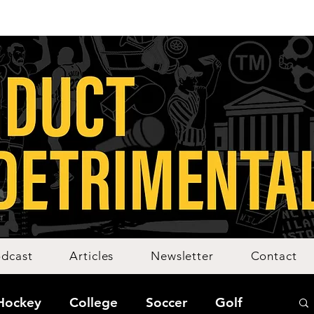
dcast
Articles
Newsletter
Contact
Hockey
College
Soccer
Golf