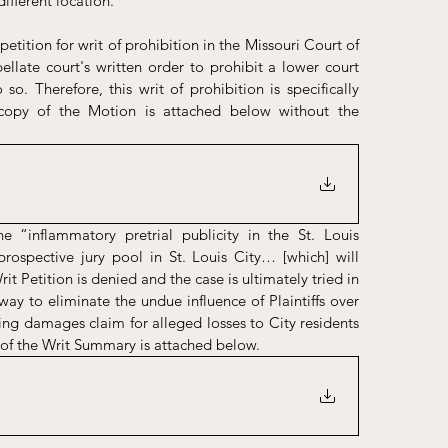
ifferent location. 
ition for writ of prohibition in the Missouri Court of 
ellate court's written order to prohibit a lower court 
o. Therefore, this writ of prohibition is specifically 
copy of the Motion is attached below without the 
 “inflammatory pretrial publicity in the St. Louis 
ospective jury pool in St. Louis City… [which] will 
Writ Petition is denied and the case is ultimately tried in 
way to eliminate the undue influence of Plaintiffs over 
ping damages claim for alleged losses to City residents 
of the Writ Summary is attached below. 