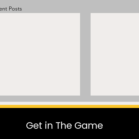
ent Posts
Get in The Game