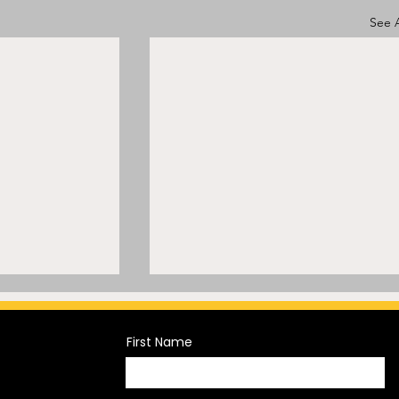
See A
First Name