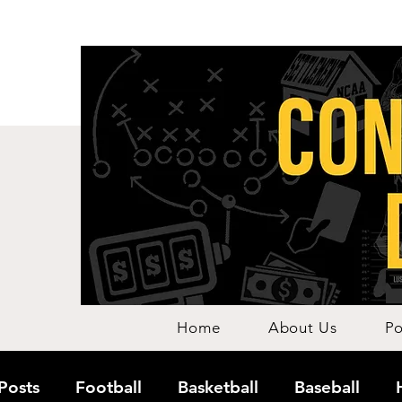
Home
About Us
Po
 Posts
Football
Basketball
Baseball