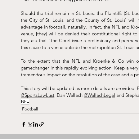
Should the trial remain in St. Louis, the Plaintiffs (St.
the City of St. Louis, and the County of St. Louis) will 
advantage in football, naturally. In fact, the NFL and Kr
venue, [they] will be denied their constitutional right to 
they ask that “the Court issue a preliminary and permanen
this cause to a venue outside the metropolitan St. Louis a
To the extent that the NFL and Kroenke & Co win on th
gamechanger in this rapidly evolving action. Keep a very c
tremendous impact on the resolution of the case and a po
This story will be updated as more details are provided. B
@SportsLawLust
, Dan Wallach 
@WallachLegal
 and Steph
NFL
Football