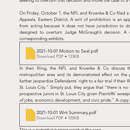
seeking to overturn that decision and move the case to a d
On Friday, October 1, the NFL and Kroenke & Co filed a pet
Appeals, Eastern District. A writ of prohibition is an app
from acting because it does not have jurisdiction to do s
designed to overturn Judge McGraugh’s decision. A 
corresponding exhibits. 
2021-10-01 Motion to Seal
.pdf
Download PDF • 133KB
In their filing, the NFL and Kroenke & Co discuss the
metropolitan area and its demonstrated effect on the pr
further jeopardize Defendants’ right to a fair trial if their 
St. Louis City.” Simply put, they argue that “there is no 
prospective jurors in St. Louis City given Plaintiffs’ swee
of jobs, economic development, and civic pride.” A copy 
2021-10-01 Writ Summary
.pdf
Download PDF • 105KB
This is a potential turning point in the case. 