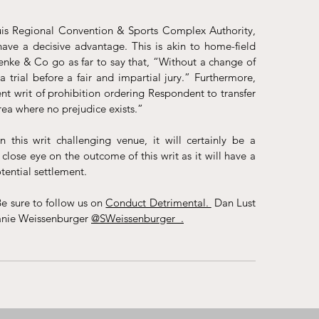
 Louis Regional Convention & Sports Complex Authority, 
have a decisive advantage. This is akin to home-field 
oenke & Co go as far to say that, “Without a change of 
a trial before a fair and impartial jury.” Furthermore, 
t writ of prohibition ordering Respondent to transfer 
rea where no prejudice exists.”
is writ challenging venue, it will certainly be a 
lose eye on the outcome of this writ as it will have a 
tential settlement.
e sure to follow us on 
Conduct Detrimental. 
 Dan Lust 
anie Weissenburger 
@SWeissenburger_
.