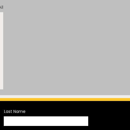
ll
Last Name