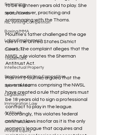
Swimming
to be eighteen years old to play. She 
was, however, practicing and 
Sports Cards
scrimmaging with the Thorns. 
NIL Writing Competition
Boxing/MMA
Moultrie's father challenged the age 
Labor/Employment
rule in the United States District 
Court. The complaint alleges that the 
Contracts
NWSL rule violates the Sherman 
Trademark
Antitrust Act. 
Intellectual Property
Sports Law Writing Competition
Plaintiff (Moultrie) argued that the 
several teams comprising the NWSL 
Sports Media
have created a rule that players must 
Legislation
be 18 years old to sign a professional 
Immigration Law
contract to play in the league. 
Antitrust
Accordingly, this violates federal 
antitrust laws insofar as it is the only 
Criminal Law
women's league that acquires and 
Private Equity