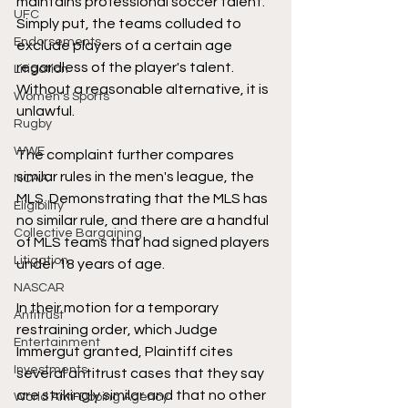
maintains professional soccer talent. 
UFC
Simply put, the teams colluded to 
Endorsements
exclude players of a certain age 
regardless of the player's talent. 
Litigation
Without a reasonable alternative, it is 
Women's Sports
unlawful. 
Rugby
WWE
The complaint further compares 
similar rules in the men's league, the 
NCAA
MLS. Demonstrating that the MLS has 
Eligibility
no similar rule, and there are a handful 
Collective Bargaining
of MLS teams that had signed players 
Litigation
under 18 years of age. 
NASCAR
In their motion for a temporary 
Antitrust
restraining order, which Judge 
Entertainment
Immergut granted, Plaintiff cites 
Investments
several antitrust cases that they say 
are strikingly similar and that no other 
World Anti-Doping Agency