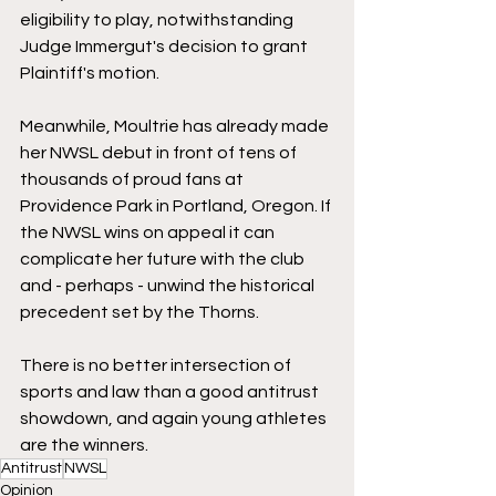
eligibility to play, notwithstanding 
Judge Immergut's decision to grant 
Plaintiff's motion. 
Meanwhile, Moultrie has already made 
her NWSL debut in front of tens of 
thousands of proud fans at 
Providence Park in Portland, Oregon. If 
the NWSL wins on appeal it can 
complicate her future with the club 
and - perhaps - unwind the historical 
precedent set by the Thorns.
There is no better intersection of 
sports and law than a good antitrust 
showdown, and again young athletes 
are the winners.
Antitrust
NWSL
Opinion