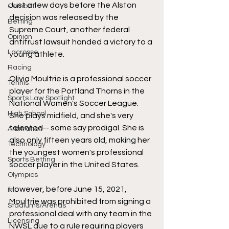
Just a few days before the Alston 
Combat
decision was released by the 
Betting
Supreme Court, another federal 
Opinion
antitrust lawsuit handed a victory to a 
Lacrosse
young athlete. 
Racing
Olivia Moultrie is a professional soccer 
Tennis
player for the Portland Thorns in the 
Sports Law Spotlight
National Women's Soccer League. 
High School
She plays midfield, and she's very 
talented-- some say prodigal. She is 
Arbitration
also only fifteen years old, making her 
Technology
the youngest women's professional 
Sports Betting
soccer player in the United States. 
Olympics
However, before June 15, 2021, 
NIL
Moultrie was prohibited from signing a 
Stadiums/Arenas
professional deal with any team in the 
Licensing
NWSL due to a rule requiring players 