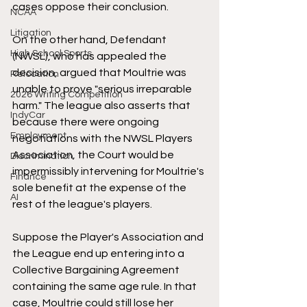
cases oppose their conclusion. 
NCAA
Litigation
On the other hand, Defendant 
High School Sports
(NWSL), who has appealed the 
decision, argued that Moultrie was 
Relocation
unable to prove "serious irreparable 
2026 Writing Competition
harm." The league also asserts that 
IndyCar
because there were ongoing 
Employment
negotiations with the NWSL Players 
Association, the Court would be 
Discrimination
impermissibly intervening for Moultrie's 
Finance
sole benefit at the expense of the 
AI
rest of the league's players. 
Suppose the Player's Association and 
the League end up entering into a 
Collective Bargaining Agreement 
containing the same age rule. In that 
case, Moultrie could still lose her 