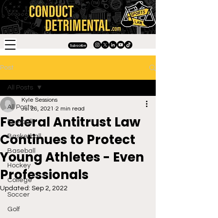
Subscribe
Post
All Posts
Kyle Sessions
All Posts
Jul 26, 2021
2 min read
Federal Antitrust Law
Football
Continues to Protect
Basketball
Baseball
Young Athletes - Even
Hockey
Professionals
College
Updated:
Sep 2, 2022
Soccer
Golf