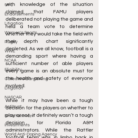
with knowledge of the situation 
UFC
claimed that FAMU players 
Endorsements
deliberated not playing the game and 
Litigation
held a team vote to determine 
Women's Sports
whether they would take the field with 
their depth chart significantly 
Rugby
depleted. As we all know, football is a 
WWE
demanding sport where having a 
NCAA
sufficient number of able players 
Eligibility
every game is an absolute must for 
the health and safety of everyone 
Collective Bargaining
involved. 
Litigation
NASCAR
While it may have been a tough 
Antitrust
decision for the players on whether to 
play or not, it definitely wasn’t a tough 
Entertainment
decision for Florida A&M 
Investments
administrators. While the Rattler 
World Anti-Doping Agency
football team was in limbo back in 