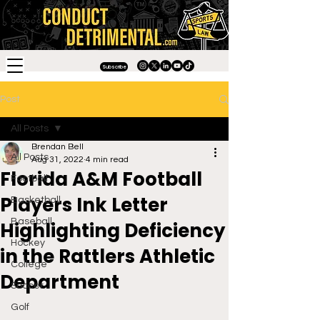
Subscribe
Post
All Posts
Brendan Bell
All Posts
Aug 31, 2022
4 min read
Florida A&M Football
Football
Players Ink Letter
Basketball
Baseball
Highlighting Deficiency
Hockey
in the Rattlers Athletic
College
Department
Soccer
Golf