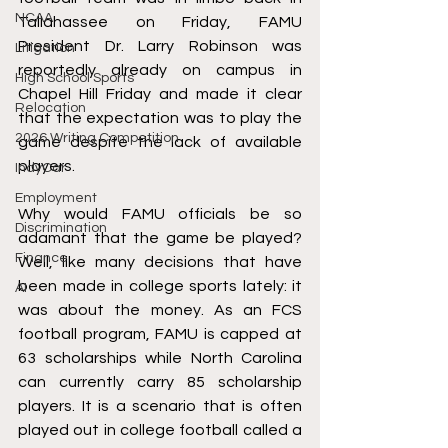
NCAA
Tallahassee on Friday, FAMU 
President Dr. Larry Robinson was 
Litigation
reportedly already on campus in 
High School Sports
Chapel Hill Friday and made it clear 
Relocation
that the expectation was to play the 
2026 Writing Competition
game despite the lack of available 
players.
IndyCar
Employment
Why would FAMU officials be so 
Discrimination
adamant that the game be played? 
Finance
Well, like many decisions that have 
been made in college sports lately: it 
AI
was about the money. As an FCS 
football program, FAMU is capped at 
63 scholarships while North Carolina 
can currently carry 85 scholarship 
players. It is a scenario that is often 
played out in college football called a 