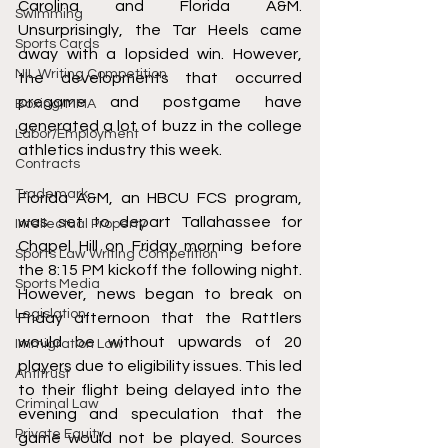
Carolina and Florida A&M. 
Swimming
Unsurprisingly, the Tar Heels came 
Sports Cards
away with a lopsided win. However, 
NIL Writing Competition
the developments that occurred 
pregame and postgame have 
Boxing/MMA
generated a lot of buzz in the college 
Labor/Employment
athletics industry this week.
Contracts
Trademark
Florida A&M, an HBCU FCS program, 
was set to depart Tallahassee for 
Intellectual Property
Chapel Hill on Friday morning before 
Sports Law Writing Competition
the 8:15 PM kickoff the following night. 
Sports Media
However, news began to break on 
Legislation
Friday afternoon that the Rattlers 
would be without upwards of 20 
Immigration Law
players due to eligibility issues. This led 
Antitrust
to their flight being delayed into the 
Criminal Law
evening and speculation that the 
Private Equity
game would not be played. Sources 