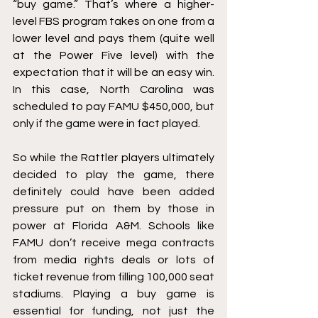
“buy game.” That’s where a higher-
level FBS program takes on one from a 
lower level and pays them (quite well 
at the Power Five level) with the 
expectation that it will be an easy win. 
In this case, North Carolina was 
scheduled to pay FAMU $450,000, but 
only if the game were in fact played. 
So while the Rattler players ultimately 
decided to play the game, there 
definitely could have been added 
pressure put on them by those in 
power at Florida A&M. Schools like 
FAMU don’t receive mega contracts 
from media rights deals or lots of 
ticket revenue from filling 100,000 seat 
stadiums. Playing a buy game is 
essential for funding, not just the 