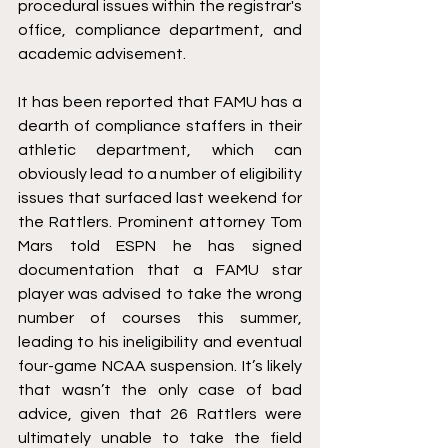
procedural issues within the registrar's 
office, compliance department, and 
academic advisement.
It has been reported that FAMU has a 
dearth of compliance staffers in their 
athletic department, which can 
obviously lead to a number of eligibility 
issues that surfaced last weekend for 
the Rattlers. Prominent attorney Tom 
Mars told ESPN he has signed 
documentation that a FAMU star 
player was advised to take the wrong 
number of courses this summer, 
leading to his ineligibility and eventual 
four-game NCAA suspension. It’s likely 
that wasn’t the only case of bad 
advice, given that 26 Rattlers were 
ultimately unable to take the field 