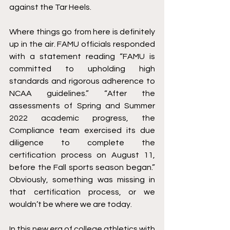
against the Tar Heels.
Where things go from here is definitely 
up in the air. FAMU officials responded 
with a statement reading “FAMU is 
committed to upholding high 
standards and rigorous adherence to 
NCAA guidelines.” “After the 
assessments of Spring and Summer 
2022 academic progress, the 
Compliance team exercised its due 
diligence to complete the 
certification process on August 11, 
before the Fall sports season began.” 
Obviously, something was missing in 
that certification process, or we 
wouldn’t be where we are today.
In this new era of college athletics with 