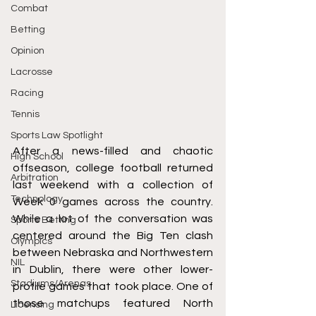
Combat
Betting
Opinion
Lacrosse
Racing
Tennis
Sports Law Spotlight
After a news-filled and chaotic 
High School
offseason, college football returned 
Arbitration
last weekend with a collection of 
Technology
Week 0 games across the country. 
While a lot of the conversation was 
Sports Betting
centered around the Big Ten clash 
Olympics
between Nebraska and Northwestern 
NIL
in Dublin, there were other lower-
Stadiums/Arenas
profile games that took place. One of 
those matchups featured North 
Licensing