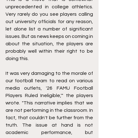
unprecedented in college athletics. 
Very rarely do you see players calling 
out university officials for any reason, 
let alone list a number of significant 
issues. But as news keeps on coming in 
about the situation, the players are 
probably well within their right to be 
doing this.
It was very damaging to the morale of 
our football team to read on various 
media outlets, '26 FAMU Football 
Players Ruled Ineligible,'" the players 
wrote. "This narrative implies that we 
are not performing in the classroom. In 
fact, that couldn't be further from the 
truth. The issue at hand is not 
academic performance, but 