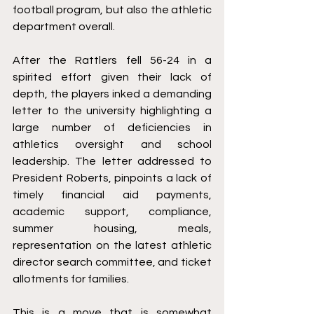
football program, but also the athletic 
department overall. 
After the Rattlers fell 56-24 in a 
spirited effort given their lack of 
depth, the players inked a demanding 
letter to the university highlighting a 
large number of deficiencies in 
athletics oversight and school 
leadership. The letter addressed to 
President Roberts, pinpoints a lack of 
timely financial aid payments, 
academic support, compliance, 
summer housing, meals, 
representation on the latest athletic 
director search committee, and ticket 
allotments for families. 
This is a move that is somewhat 