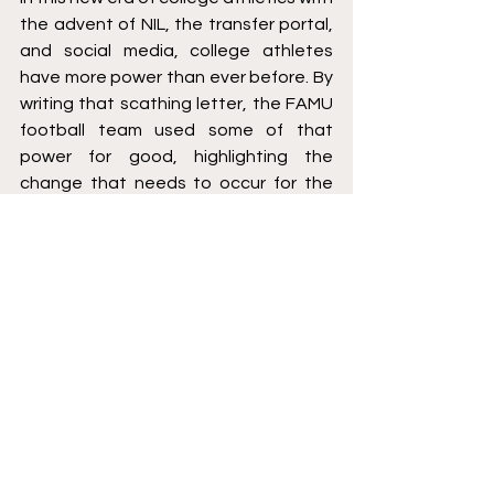
the advent of NIL, the transfer portal, 
and social media, college athletes 
have more power than ever before. By 
writing that scathing letter, the FAMU 
football team used some of that 
power for good, highlighting the 
change that needs to occur for the 
betterment of their student-athlete 
experience in Tallahassee. There has 
been a lot of talk about college 
athletes becoming employees and 
receiving direct compensation from 
their schools, and deservedly so. 
However, the first and foremost 
priority of athletic departments 
across the country is to create the 
best experience and provide support 
to their student-athletes. When that’s 