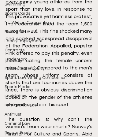
away many young athletes from the 
Swimming
sport that they love. In response to 
Sports Cards
this provocative yet harmless protest, 
NIL Writing Competition
the Federation fined the team 1,500 
euros ($1,728). This fine shocked many 
Boxing/MMA
and sparked widespread disapproval 
Labor/Employment
of the Federation. Appalled, popstar 
Contracts
Pink offered to pay this penalty, even 
Trademark
publicly calling the female uniform 
rules “sexist.” Compared to the men’s 
Intellectual Property
team, whose uniform consists of 
Sports Law Writing Competition
shorts that are four inches above the 
Sports Media
knee, there is obvious discrimination 
Legislation
based on the gender of the athletes 
who participate in this sport. 
Immigration Law
Antitrust
The question is: why can’t the 
Criminal Law
women’s team wear shorts? Norway’s 
Private Equity
Minister for Culture and Sports, Abid 