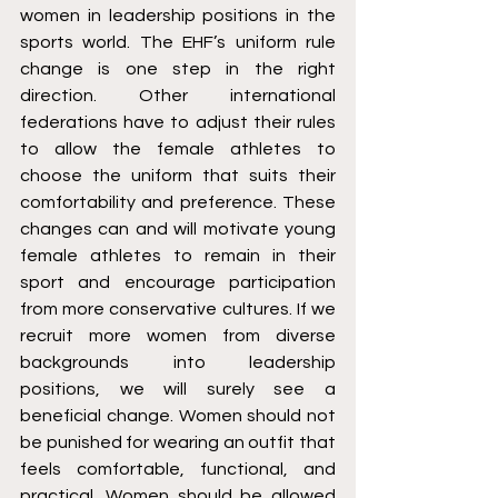
women in leadership positions in the 
sports world. The EHF’s uniform rule 
change is one step in the right 
direction. Other international 
federations have to adjust their rules 
to allow the female athletes to 
choose the uniform that suits their 
comfortability and preference. These 
changes can and will motivate young 
female athletes to remain in their 
sport and encourage participation 
from more conservative cultures. If we 
recruit more women from diverse 
backgrounds into leadership 
positions, we will surely see a 
beneficial change. Women should not 
be punished for wearing an outfit that 
feels comfortable, functional, and 
practical. Women should be allowed 