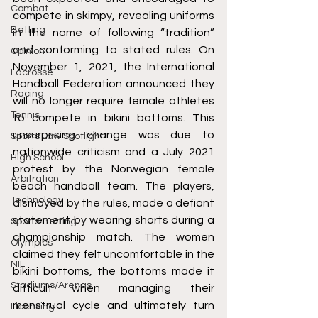
Combat
compete in skimpy, revealing uniforms 
Betting
in the name of following “tradition” 
and conforming to stated rules. On 
Opinion
November 1, 2021, the International 
Lacrosse
Handball Federation announced they 
Racing
will no longer require female athletes 
Tennis
to compete in bikini bottoms. This 
unsurprising change was due to 
Sports Law Spotlight
nationwide criticism and a July 2021 
High School
protest by the Norwegian female 
Arbitration
beach handball team. The players, 
Technology
dismayed by the rules, made a defiant 
statement by wearing shorts during a 
Sports Betting
championship match. The women 
Olympics
claimed they felt uncomfortable in the 
NIL
bikini bottoms, the bottoms made it 
Stadiums/Arenas
difficult when managing their 
menstrual cycle and ultimately turn 
Licensing