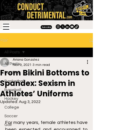
Subscribe
Post
All Posts
Ariana Gonzalez
All Posts
Nov 9, 2021
3 min read
From Bikini Bottoms to
Football
Spandex: Sexism in
Basketball
Baseball
Athletes’ Uniforms
Hockey
Updated:
Aug 3, 2022
College
Soccer
For many years, female athletes have 
Golf
been expected and encouraged to 