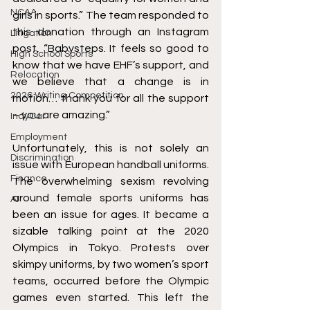
NCAA
girls in sports.” The team responded to 
this donation through an Instagram 
Litigation
post, “Babysteps. It feels so good to 
High School Sports
know that we have EHF’s support, and 
Relocation
we believe that a change is in 
2026 Writing Competition
motion… thank you for all the support 
– you are amazing.” 
IndyCar
Employment
Unfortunately, this is not solely an 
Discrimination
issue with European handball uniforms. 
Finance
The overwhelming sexism revolving 
around female sports uniforms has 
AI
been an issue for ages. It became a 
sizable talking point at the 2020 
Olympics in Tokyo. Protests over 
skimpy uniforms, by two women’s sport 
teams, occurred before the Olympic 
games even started. This left the 