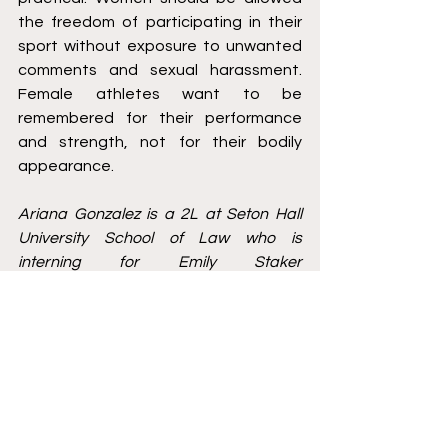
the freedom of participating in their 
sport without exposure to unwanted 
comments and sexual harassment. 
Female athletes want to be 
remembered for their performance 
and strength, not for their bodily 
appearance. 
Ariana Gonzalez is a 2L at Seton Hall 
University School of Law who is 
interning for Emily Staker 
Representation. She is currently 
working on research regarding NIL 
Laws and how they vary amongst 
universities. You can reach Ariana at 
Ariana.gonzalez@student.shu.edu
 or 
message her on LinkedIn: 
https://www.linkedin.com/in/ariana-