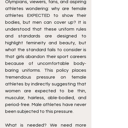
Olympians, viewers, fans, and aspiring 
athletes wondering: why are female 
athletes EXPECTED to show their 
bodies, but men can cover up? It is 
understood that these uniform rules 
and standards are designed to 
highlight femineity and beauty, but 
what the standard fails to consider is 
that girls abandon their sport careers 
because of uncomfortable body-
baring uniforms. This policy places 
tremendous pressure on female 
athletes by indirectly suggesting that 
women are expected to be thin, 
muscular, hairless, able-bodied, and 
period-free. Male athletes have never 
been subjected to this pressure.
What is needed? We need more 