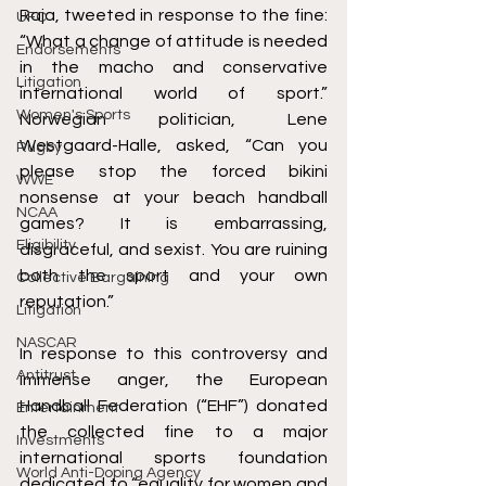
Raja, tweeted in response to the fine: 
UFC
“What a change of attitude is needed 
Endorsements
in the macho and conservative 
Litigation
international world of sport.” 
Women's Sports
Norwegian politician, Lene 
Westgaard-Halle, asked, “Can you 
Rugby
please stop the forced bikini 
WWE
nonsense at your beach handball 
NCAA
games? It is embarrassing, 
Eligibility
disgraceful, and sexist. You are ruining 
both the sport and your own 
Collective Bargaining
reputation.” 
Litigation
NASCAR
In response to this controversy and 
Antitrust
immense anger, the European 
Handball Federation (“EHF”) donated 
Entertainment
the collected fine to a major 
Investments
international sports foundation 
World Anti-Doping Agency
dedicated to “equality for women and 