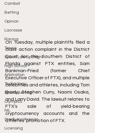
Combat
Betting
Opinion
Lacrosse
Racing
On Tuesday, multiple plaintiffs 
filed
 a 
Tennis
class action complaint in the District 
Court for the Southern District of 
Sports Law Spotlight
Florida against FTX entities, Sam 
High School
Bankman-Fried (former Chief 
Arbitration
Executive Officer of FTX), and multiple 
Technology
celebrities and athletes, including Tom 
Brady, Stephen Curry, Naomi Osaka, 
Sports Betting
and Larry David. The lawsuit relates to 
Olympics
FTX’s sale of yield-bearing 
NIL
cryptocurrency accounts and the 
Stadiums/Arenas
athletes’ promotion of FTX. 
Licensing