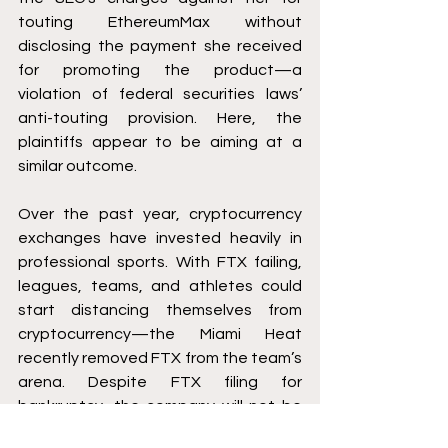
touting EthereumMax without 
disclosing the payment she received 
for promoting the product—a 
violation of federal securities laws’ 
anti-touting provision. Here, the 
plaintiffs appear to be aiming at a 
similar outcome. 
Over the past year, cryptocurrency 
exchanges have invested heavily in 
professional sports. With FTX failing, 
leagues, teams, and athletes could 
start distancing themselves from 
cryptocurrency—the Miami Heat 
recently removed FTX from the team’s 
arena. Despite FTX filing for 
bankruptcy, the company will not be 
out of the news soon. 