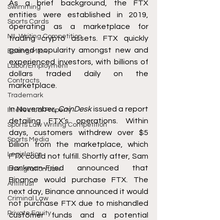
As a brief background, the FTX 
Swimming
entities were established in 2019, 
Sports Cards
operating as a marketplace for 
NIL Writing Competition
trading crypto assets. FTX quickly 
gained popularity amongst new and 
Boxing/MMA
experienced investors, with billions of 
Labor/Employment
dollars traded daily on the 
Contracts
marketplace. 
Trademark
In November, 
CoinDesk 
issued a report 
Intellectual Property
detailing FTX’s operations. Within 
Sports Law Writing Competition
days, customers withdrew over $5 
Sports Media
billion from the marketplace, which 
Legislation
FTX could not fulfill. Shortly after, Sam 
Bankman-Fried announced that 
Immigration Law
Binance would purchase FTX. The 
Antitrust
next day, Binance announced it would 
Criminal Law
not purchase FTX due to mishandled 
Private Equity
customer funds and a potential 