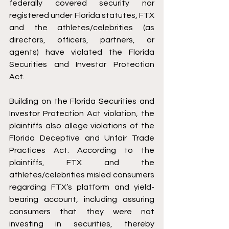
federally covered security nor 
registered under Florida statutes, FTX 
and the athletes/celebrities (as 
directors, officers, partners, or 
agents) have violated the Florida 
Securities and Investor Protection 
Act.  
Building on the Florida Securities and 
Investor Protection Act violation, the 
plaintiffs also allege violations of the 
Florida Deceptive and Unfair Trade 
Practices Act. According to the 
plaintiffs, FTX and the 
athletes/celebrities misled consumers 
regarding FTX’s platform and yield-
bearing account, including assuring 
consumers that they were not 
investing in securities, thereby 