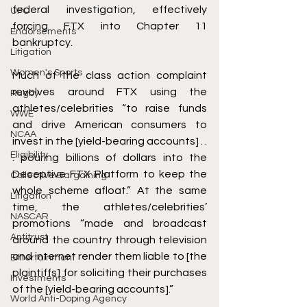
federal investigation, effectively 
UFC
forcing FTX into Chapter 11 
Endorsements
bankruptcy. 
Litigation
Women's Sports
Much of the class action complaint 
revolves around FTX using the 
Rugby
athletes/celebrities “to raise funds 
WWE
and drive American consumers to 
NCAA
invest in the [yield-bearing accounts] . . 
Eligibility
. pouring billions of dollars into the 
Deceptive FTX Platform to keep the 
Collective Bargaining
whole scheme afloat.” At the same 
Litigation
time, the athletes/celebrities’ 
NASCAR
promotions “made and broadcast 
Antitrust
around the country through television 
and internet render them liable to [the 
Entertainment
plaintiffs] for soliciting their purchases 
Investments
of the [yield-bearing accounts].”
World Anti-Doping Agency