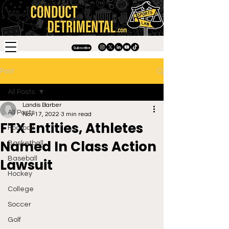
Subscribe
Post
All Posts
Landis Barber
All Posts
Nov 17, 2022
3 min read
FTX Entities, Athletes
Football
Named In Class Action
Basketball
Baseball
Lawsuit
Hockey
College
Soccer
Golf