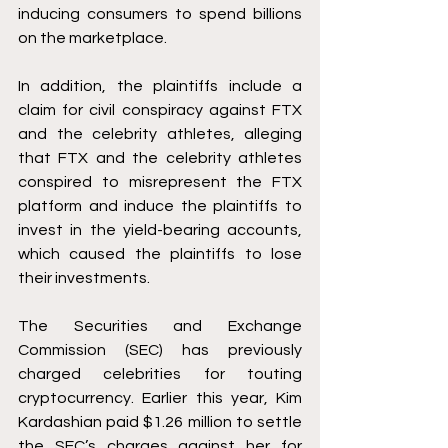
inducing consumers to spend billions 
on the marketplace. 
In addition, the plaintiffs include a 
claim for civil conspiracy against FTX 
and the celebrity athletes, alleging 
that FTX and the celebrity athletes 
conspired to misrepresent the FTX 
platform and induce the plaintiffs to 
invest in the yield-bearing accounts, 
which caused the plaintiffs to lose 
their investments. 
The Securities and Exchange 
Commission (SEC) has previously 
charged celebrities for touting 
cryptocurrency. Earlier this year, Kim 
Kardashian paid $1.26 million to settle 
the SEC’s 
charges
 against her for 