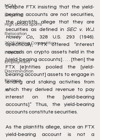
NCAA
Despite FTX insisting that the yield-
bearing accounts are not securities, 
Litigation
the plaintiffs allege that they are 
High School Sports
securities as defined in 
SEC v. W.J. 
Relocation
Howey Co.
, 328 U.S. 293 (1946). 
2026 Writing Competition
Specifically, FTX offered “interest 
rewards on crypto assets held in the 
IndyCar
[yield-bearing accounts] . . . . [then] the 
Employment
FTX [e]ntities pooled the [yield-
Discrimination
bearing account] assets to engage in 
Finance
lending and staking activities from 
which they derived revenue to pay 
AI
interest on the [yield-bearing 
accounts].” Thus, the yield-bearing 
accounts constitute securities. 
As the plaintiffs allege, since an FTX 
yield-bearing account is not a 