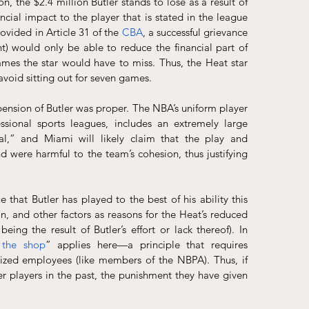
n, the $2.4 million Butler stands to lose as a result of 
cial impact to the player that is stated in the league 
ovided in Article 31 of the 
CBA
, a successful grievance 
nt) would only be able to reduce the financial part of 
ames the star would have to miss. Thus, the Heat star 
avoid sitting out for seven games.
spension of Butler was proper. The NBA’s uniform player 
sional sports leagues, includes an extremely large 
l,” and Miami will likely claim that the play and 
d were harmful to the team’s cohesion, thus justifying 
that Butler has played to the best of his ability this 
on, and other factors as reasons for the Heat’s reduced 
ng the result of Butler’s effort or lack thereof). In 
 the shop
” applies here—a principle that requires 
zed employees (like members of the NBPA). Thus, if 
r players in the past, the punishment they have given 