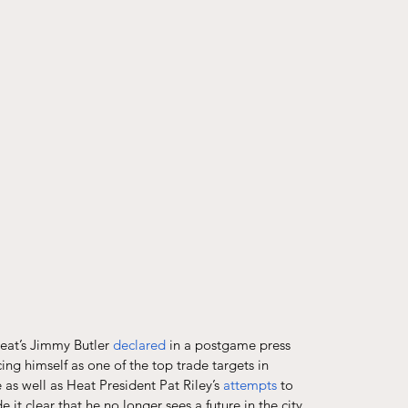
eat’s Jimmy Butler 
declared
 in a postgame press 
g himself as one of the top trade targets in 
 as well as Heat President Pat Riley’s 
attempts
 to 
it clear that he no longer sees a future in the city 