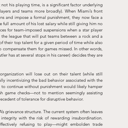
not his playing time, is a significant factor underlying 
ayers and teams more broadly). When Miami’s front 
tions and impose a formal punishment, they now face a 
full amount of his lost salary while still giving him no 
ces for team-imposed suspensions when a star player 
r the league that will put teams between a rock and a 
their top talent for a given period of time while also 
 to compensate them for games missed. In other words, 
er has at several stops in his career) decides they are 
ization will lose out on their talent (while still 
ly incentivizing the bad behavior associated with the 
to continue without punishment would likely hamper 
ash game checks—not to mention seemingly assisting 
ecedent of tolerance for disruptive behavior.
s grievance structure. The current system often leaves 
integrity with the risk of rewarding insubordination. 
ffectively refusing to play—might embolden trade 