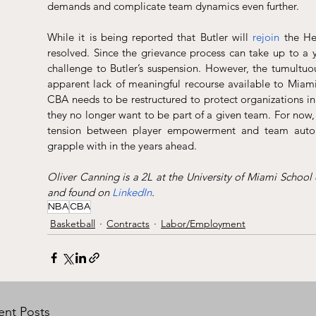
demands and complicate team dynamics even further.
While it is being reported that Butler will 
rejoin
 the He
resolved. Since the grievance process can take up to a y
challenge to Butler’s suspension. However, the tumultuous
apparent lack of meaningful recourse available to Miami
CBA needs to be restructured to protect organizations i
they no longer want to be part of a given team. For now, 
tension between player empowerment and team auton
grapple with in the years ahead.
Oliver Canning is a 2L at the University of Miami School
and found on 
LinkedIn
.
NBA
CBA
Basketball
Contracts
Labor/Employment
ent Posts