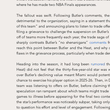
where he has made two NBA Finals appearances.
The fallout was swift. Following Butler’s comments, th
detrimental to the organization, saying in a statement th
of this team” and announcing plans to listen to trade off
filing a grievance to challenge the suspension on Butler’s
off of teams more frequently each year, the trade saga of
sharply contrasts Butler’s “no shenanigans” 
comments
 f
reach this point between Butler and the Heat, and why do
flaws in the grievance process, particularly when trade d
Heading into the season, it had long been 
rumored
 th
Heat) did not feel that the thirty-five-year-old star wa
over Butler’s declining value meant Miami would potentia
chance to exercise his player option in 2025-26. Then, i
team was listening to offers on Butler, before claiming 
speculation ran rampant about which teams might trade for
games to illness before appearing for the final two conte
the star’s performance was noticeably subpar, taking only
to question his effort and level of engagement. Followin