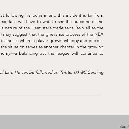
at following his punishment, this incident is far from 
ear, fans will have to wait to see the outcome of the 
 nature of the Heat star’s trade saga (as well as the 
) may suggest that the grievance process of the NBA 
n instances where a player grows unhappy and decides 
the situation serves as another chapter in the growing 
omy—a balancing act the league will continue to 
 of Law. He can be followed on Twitter (X) @OCanning 
See A