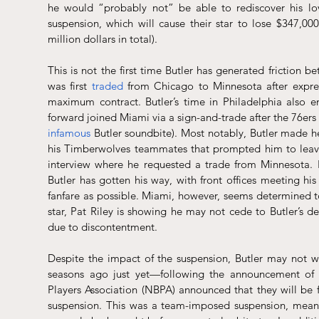
he would “probably not” be able to rediscover his lov
suspension, which will cause their star to lose $347,00
million dollars in total).
This is not the first time Butler has generated friction b
was first 
traded
 from Chicago to Minnesota after expres
maximum contract. Butler’s time in Philadelphia also e
infamous
 Butler soundbite). Most notably, Butler made he
his Timberwolves teammates that prompted him to leave t
interview where he requested a trade from Minnesota. In
Butler has gotten his way, with front offices meeting hi
fanfare as possible. Miami, however, seems determined to
star, Pat Riley is showing he may not cede to Butler’s d
due to discontentment.
Despite the impact of the suspension, Butler may not w
seasons ago just yet—following the announcement of th
Players Association (NBPA) announced that they will be fi
suspension. This was a team-imposed suspension, meani