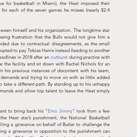
e for basketball in Miami), the Heat imposed their 
0 for each of the seven games he misses (nearly $2.4 
etween himself and his organization. The longtime star 
sing frustration that the Bulls would not give him a 
nded due to contractual disagreements, as the small 
forward joined Miami via a sign-and-trade after the 76ers opted to pay Tobias Harris instead (leading to another 
adlines in 2018 after an 
outburst
 during practice with 
he facility and sit down with Rachel Nichols for an 
 his previous instances of discontent with his team, 
s demands and trying to move on with as little added 
 take a different path. By standing up to his unhappy 
emands and allow top talent to leave the Heat simply 
ant to bring back his “
Emo Jimmy
” look from a few 
e Heat star’s punishment, the National Basketball 
ling a grievance on behalf of Butler to challenge the 
ng a grievance in opposition to the punishment can 