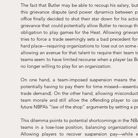
The fact that Butler may be able to recoup his salary, but 
this grievance dispute (and power dynamics between pl
office finally decided to shut their star down for his ac
grievance that could potentially allow Butler to recoup the 
obligation to play games for the Heat. Allowing grievan
tries to force a trade seemingly sets a bad precedent fo
hard place—requiring organizations to lose out on some of 
allowing an avenue for that talent to require their team
teams seem to have limited recourse when a player (as Butl
no longer willing to play for an organization.
On one hand, a team-imposed suspension means the organ
potentially having to pay them for time missed—essential
trade demand). On the other hand, allowing misconduct 
team morale and still allow the offending player to c
future NBPA’s “law of the shop” arguments by setting a pr
This dilemma points to potential shortcomings in the NBA’
teams in a lose-lose position, balancing organizational 
Allowing players to recover suspension pay—while e