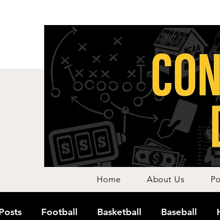
Home
About Us
Po
 Posts
Football
Basketball
Baseball