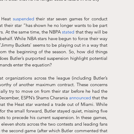
e Heat 
suspended
 their star seven games for conduct 
at their star “has shown he no longer wants to be part 
ers. At the same time, the NBPA 
stated
 that they will be 
 behalf. While NBA stars have begun to force their way 
 ‘Jimmy Buckets’ seems to be playing out in a way that 
rom the beginning of the season. So, how did things 
es Butler’s purported suspension highlight potential 
emands enter the equation?
at organizations across the league (including Butler’s 
s worthy of another maximum contract. These concerns 
lly try to move on from their star before he had the 
n December, ESPN’s Shams Charania 
announced
 that the 
that the Heat star wanted a trade out of Miami. While 
 the small forward, Butler stayed quiet, missing five 
sts to precede his current suspension. In these games, 
 eleven shots across the two contests and leading fans 
g the second game (after which Butler commented that 