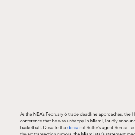
As the NBA’s February 6 trade deadline approaches, the H
conference that he was unhappy in Miami, loudly announcin
basketball. Despite the 
denials
of Butler’s agent Bernie Lee
thwart transaction rumors, the Miami star’s statement made 