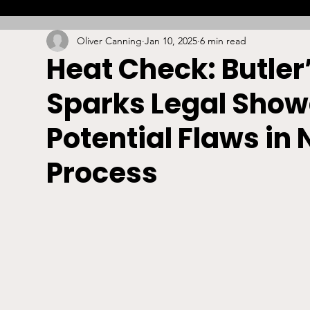
Oliver Canning
Jan 10, 2025
6 min read
Combat
Betting
Opinion
Lacrosse
Heat Check: Butle
Sparks Legal Show
High School
Arbitration
Technology
S
Potential Flaws in
Stadiums/Arenas
Licensing
Swimming
Process
Boxing/MMA
Labor/Employment
Contrac