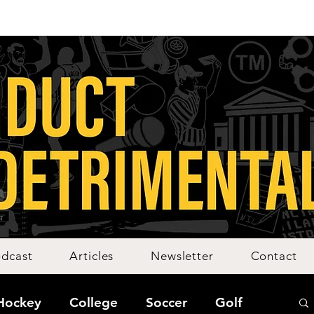
dcast
Articles
Newsletter
Contact
Hockey
College
Soccer
Golf