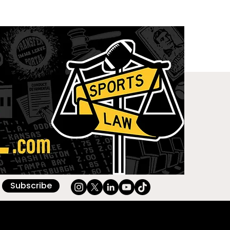
Subscribe