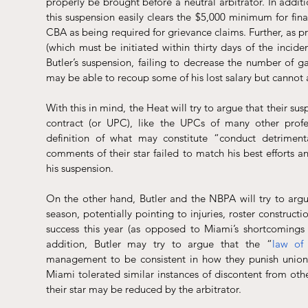
properly be brought before a neutral arbitrator. In additio
this suspension easily clears the $5,000 minimum for finan
CBA as being required for grievance claims. Further, as pr
(which must be initiated within thirty days of the incide
Butler’s suspension, failing to decrease the number of g
may be able to recoup some of his lost salary but cannot 
With this in mind, the Heat will try to argue that their su
contract (or UPC), like the UPCs of many other profes
definition of what may constitute “conduct detrimenta
comments of their star failed to match his best efforts an
his suspension.
On the other hand, Butler and the NBPA will try to argue 
season, potentially pointing to injuries, roster constructi
success this year (as opposed to Miami’s shortcomings bei
addition, Butler may try to argue that the “
law of
management to be consistent in how they punish unioni
Miami tolerated similar instances of discontent from othe
their star may be reduced by the arbitrator.