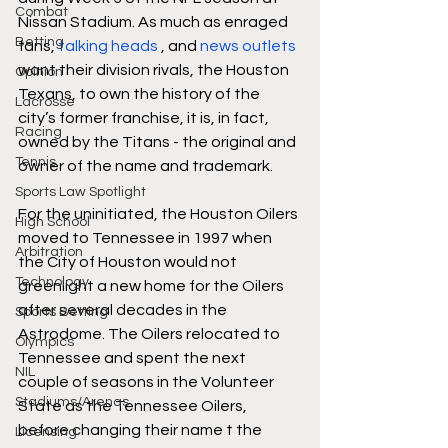
Combat
Nissan Stadium. As much as enraged 
Betting
fans, 
talking heads
 , and 
news outlets
want their division rivals, the Houston 
Opinion
Texans, to own the history of the 
Lacrosse
city’s former franchise, it is, in fact, 
Racing
owned by the Titans - the original and 
Tennis
owner of the name and trademark. 
Sports Law Spotlight
For the uninitiated, the Houston Oilers 
High School
moved to Tennessee in 1997 when 
Arbitration
the City of Houston would not 
Technology
greenlight a new home for the Oilers 
after several decades in the 
Sports Betting
Astrodome. The Oilers relocated to 
Olympics
Tennessee and spent the next 
NIL
couple of seasons in the Volunteer 
Stadiums/Arenas
State as the Tennessee Oilers, 
before changing their name t the 
Licensing