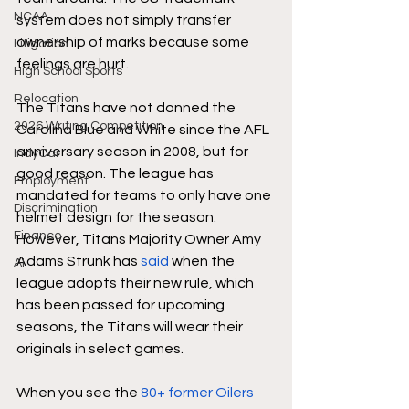
NCAA
system does not simply transfer 
ownership of marks because some 
Litigation
feelings are hurt. 
High School Sports
Relocation
The Titans have not donned the 
2026 Writing Competition
Carolina Blue and White since the AFL 
anniversary season in 2008, but for 
IndyCar
good reason. The league has 
Employment
mandated for teams to only have one 
Discrimination
helmet design for the season. 
Finance
However, Titans Majority Owner Amy 
Adams Strunk has 
said 
when the 
AI
league adopts their new rule, which 
has been passed for upcoming 
seasons, the Titans will wear their 
originals in select games. 
When you see the
 80+ former Oilers 