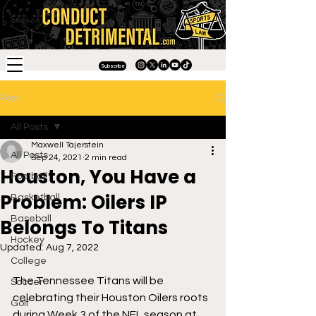
Subscribe
Post
All Posts
Maxwell Tajerstein
All Posts
Sep 24, 2021
2 min read
Houston, You Have a
Football
Problem: Oilers IP
Basketball
Baseball
Belongs To Titans
Hockey
Updated:
Aug 7, 2022
College
The Tennessee Titans will be 
Soccer
celebrating their Houston Oilers roots 
Golf
during Week 3 of the NFL season at 