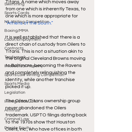
Titans. A name which moves away 
Swimming
from one which is inherently Texas, to 
Sports Cards
one which is more appropriate for 
NIL Writing Competition
“Athens of the South.” 
Boxing/MMA
It is well established that there is a 
Labor/Employment
direct chain of custody from Oilers to 
Contracts
Titans. This is not a situation akin to 
Trademark
the original Cleveland Browns moving 
to Baltimore, becoming the Ravens 
Intellectual Property
and completely relinquishing the 
Sports Law Writing Competition
identity, while another franchise 
Sports Media
picked it up.
Legislation
The Oilers/Titans ownership group 
Immigration Law
never abandoned the Oilers 
Antitrust
trademark. USPTO filings dating back 
Criminal Law
to the 1970s show that Houston 
Private Equity
Oilers, Inc., who have offices in both 