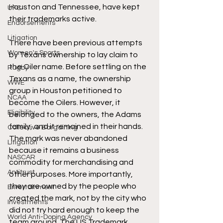
Houston and Tennessee, have kept 
UFC
their trademarks active.
Endorsements
Litigation
There have been previous attempts 
Women's Sports
by Texans ownership to lay claim to 
the Oiler name. Before settling on the 
Rugby
Texans as a name, the ownership 
WWE
group in Houston petitioned to 
NCAA
become the Oilers. However, it 
Eligibility
belonged to the owners, the Adams 
family, and it remained in their hands. 
Collective Bargaining
The mark was never abandoned 
Litigation
because it remains a business 
NASCAR
commodity for merchandising and 
Antitrust
other purposes. More importantly, 
they are owned by the people who 
Entertainment
created the mark, not by the city who 
Investments
did not try hard enough to keep the 
World Anti-Doping Agency
team around. The US Trademark 