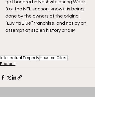
get honored in Nashville during Week 
3 of the NFL season, know it is being 
done by the owners of the original 
“Luv Ya Blue” franchise, and not by an 
attempt at stolen history and IP. 
Intellectual Property
Houston Oilers
Football
See All
Recent Posts