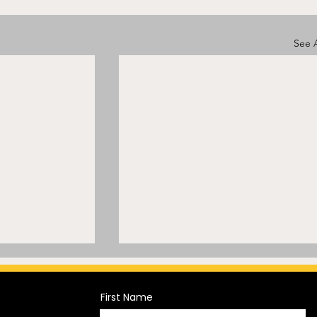
See A
First Name