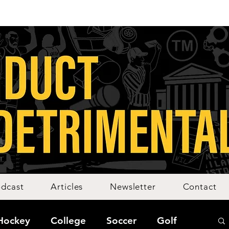
dcast
Articles
Newsletter
Contact
Hockey
College
Soccer
Golf