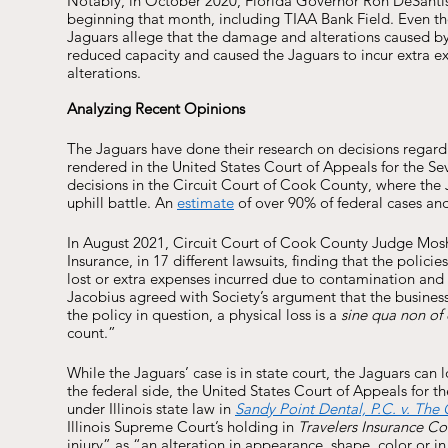
Notably, in October 2020, Florida Governor Ron DeSantis 
beginning that month, including TIAA Bank Field. Even tho
Jaguars allege that the damage and alterations caused b
reduced capacity and caused the Jaguars to incur extra 
alterations.
Analyzing Recent Opinions 
The Jaguars have done their research on decisions regard
rendered in the United States Court of Appeals for the Sev
decisions in the Circuit Court of Cook County, where the J
uphill battle. An 
estimate
 of over 90% of federal cases an
In August 2021, Circuit Court of Cook County Judge Mos
Insurance, in 17 different lawsuits, finding that the polic
lost or extra expenses incurred due to contamination and
Jacobius agreed with Society’s argument that the business 
the policy in question, a physical loss is a 
sine qua non of
count.” 
While the Jaguars’ case is in state court, the Jaguars can 
the federal side, the United States Court of Appeals for th
under Illinois state law in 
Sandy Point Dental, P.C. v. The
Illinois Supreme Court’s holding in 
Travelers Insurance Co.
injury” as “an alteration in appearance, shape, color or i