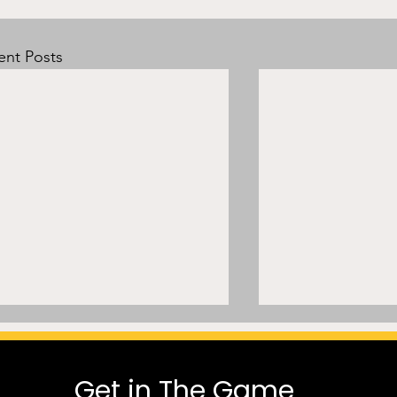
ent Posts
Get in The Game