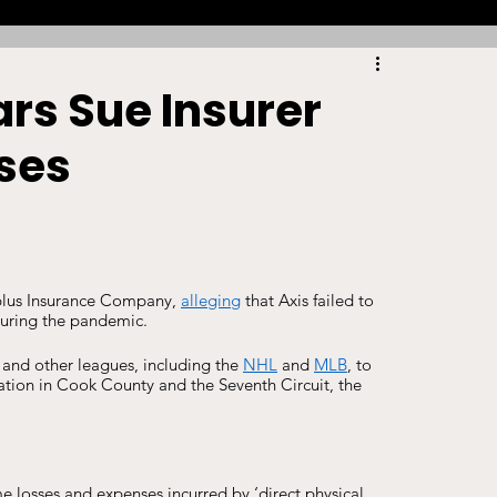
Racing
Tennis
Sports Law Spotlight
rs Sue Insurer
ses
ports Betting
Olympics
NIL
Sports Cards
NIL Writing Competition
rplus Insurance Company, 
alleging
 that Axis failed to 
during the pandemic. 
ts
Trademark
Intellectual Property
 and other leagues, including the 
NHL
 and 
MLB
, to 
igation in Cook County and the Seventh Circuit, the 
e losses and expenses incurred by ‘direct physical 