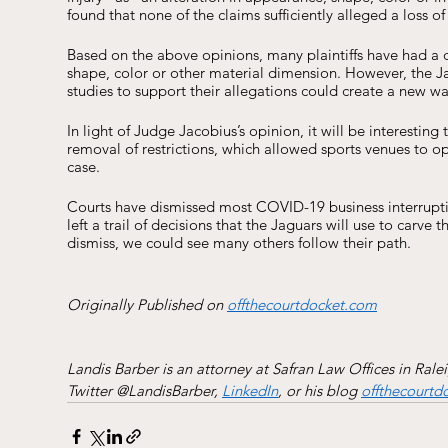
found that none of the claims sufficiently alleged a loss o
Based on the above opinions, many plaintiffs have had a di
shape, color or other material dimension. However, the Ja
studies to support their allegations could create a new wav
In light of Judge Jacobius’s opinion, it will be interesti
removal of restrictions, which allowed sports venues to oper
case. 
Courts have dismissed most COVID-19 business interruption
left a trail of decisions that the Jaguars will use to carve 
dismiss, we could see many others follow their path. 
Originally Published on 
offthecourtdocket.com
Landis Barber is an attorney at Safran Law Offices in Rale
Twitter @LandisBarber, 
LinkedIn
, or his blog 
offthecourtd