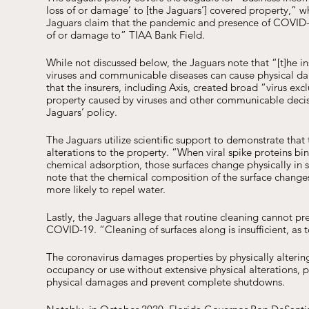
loss of or damage’ to [the Jaguars’] covered property,” wh
Jaguars claim that the pandemic and presence of COVID-19
of or damage to” TIAA Bank Field.
While not discussed below, the Jaguars note that “[t]he in
viruses and communicable diseases can cause physical dam
that the insurers, including Axis, created broad “virus ex
property caused by viruses and other communicable decisio
Jaguars’ policy. 
The Jaguars utilize scientific support to demonstrate th
alterations to the property. “When viral spike proteins bi
chemical adsorption, those surfaces change physically in
note that the chemical composition of the surface change
more likely to repel water. 
Lastly, the Jaguars allege that routine cleaning cannot p
COVID-19. “Cleaning of surfaces along is insufficient, as 
The coronavirus damages properties by physically altering 
occupancy or use without extensive physical alterations, pr
physical damages and prevent complete shutdowns.