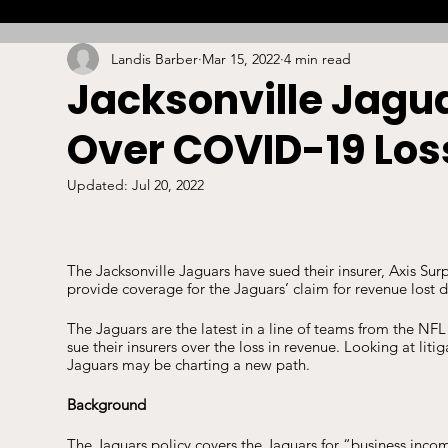
Landis Barber
Mar 15, 2022
4 min read
Combat
Betting
Opinion
Lacrosse
Jacksonville Jagua
Over COVID-19 Los
High School
Arbitration
Technology
S
Updated:
Jul 20, 2022
Stadiums/Arenas
Licensing
Swimming
The Jacksonville Jaguars have sued their insurer, Axis Su
provide coverage for the Jaguars’ claim for revenue lost 
Boxing/MMA
Labor/Employment
Contrac
The Jaguars are the latest in a line of teams from the NFL
sue their insurers over the loss in revenue. Looking at lit
Jaguars may be charting a new path. 
Background
The Jaguars policy covers the Jaguars for “business incom