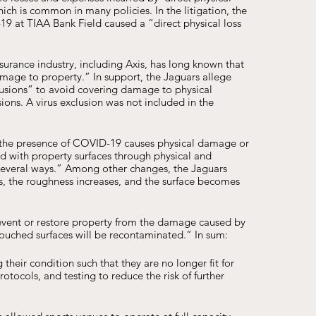
ich is common in many policies. In the litigation, the 
 at TIAA Bank Field caused a “direct physical loss 
surance industry, including Axis, has long known that 
age to property.” In support, the Jaguars allege 
clusions” to avoid covering damage to physical 
ns. A virus exclusion was not included in the 
at the presence of COVID-19 causes physical damage or 
nd with property surfaces through physical and 
 several ways.” Among other changes, the Jaguars 
s, the roughness increases, and the surface becomes 
revent or restore property from the damage caused by 
touched surfaces will be recontaminated.” In sum: 
their condition such that they are no longer fit for 
otocols, and testing to reduce the risk of further 