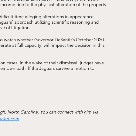
f income due to the physical alteration of the property. 
fficult time alleging alterations in appearance, 
guars’ approach utilizing scientific reasoning and 
e of litigation. 
ng to watch whether Governor DeSantis’s October 2020 
ate at full capacity, will impact the decision in this 
 cases. In the wake of their dismissal, judges have 
their own path. If the Jaguars survive a motion to 
igh, North Carolina. You can connect with him via 
ocket.com
.