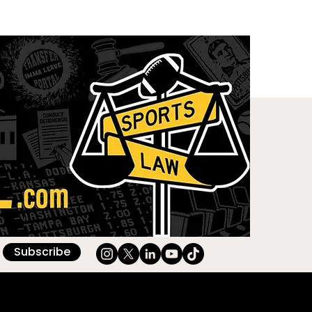
Subscribe