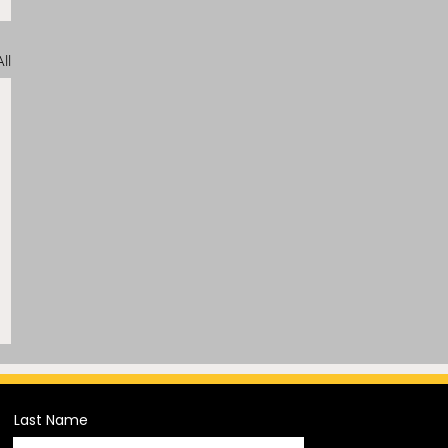
ll
Last Name