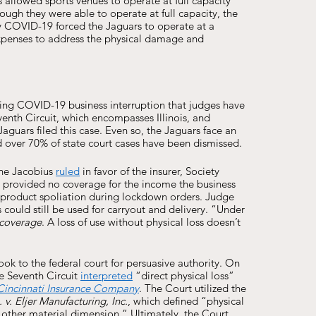
allowed sports venues to operate at full capacity 
ugh they were able to operate at full capacity, the 
y COVID-19 forced the Jaguars to operate at a 
expenses to address the physical damage and 
ing COVID-19 business interruption that judges have 
enth Circuit, which encompasses Illinois, and 
aguars filed this case. Even so, the Jaguars face an 
d over 70% of state court cases have been dismissed. 
he Jacobius 
ruled
 in favor of the insurer, Society 
ies provided no coverage for the income the business 
 product spoliation during lockdown orders. Judge 
could still be used for carryout and delivery. “Under 
 coverage
. A loss of use without physical loss doesn’t 
look to the federal court for persuasive authority. On 
e Seventh Circuit 
interpreted
 “direct physical loss” 
 Cincinnati Insurance Company
. The Court utilized the 
 v. Eljer Manufacturing, Inc.
, which defined “physical 
n other material dimension.” Ultimately, the Court 