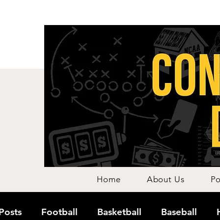
Home
About Us
Po
 Posts
Football
Basketball
Baseball