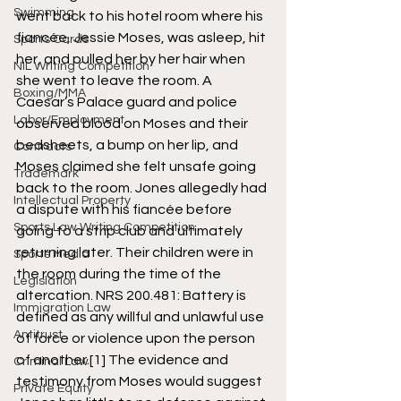
Swimming
went back to his hotel room where his 
fiancée, Jessie Moses, was asleep, hit 
Sports Cards
her, and pulled her by her hair when 
NIL Writing Competition
she went to leave the room. A 
Boxing/MMA
Caesar’s Palace guard and police 
Labor/Employment
observed blood on Moses and their 
bedsheets, a bump on her lip, and 
Contracts
Moses claimed she felt unsafe going 
Trademark
back to the room. Jones allegedly had 
Intellectual Property
a dispute with his fiancée before 
Sports Law Writing Competition
going to a strip club and ultimately 
returning later. Their children were in 
Sports Media
the room during the time of the 
Legislation
altercation. NRS 200.481: Battery is 
Immigration Law
defined as any willful and unlawful use 
Antitrust
of force or violence upon the person 
of another.
[1]
 The evidence and 
Criminal Law
testimony from Moses would suggest 
Private Equity