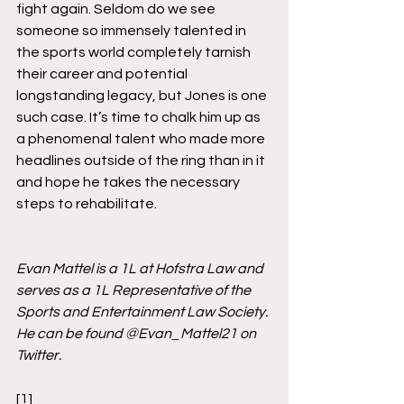
fight again. Seldom do we see 
someone so immensely talented in 
the sports world completely tarnish 
their career and potential 
longstanding legacy, but Jones is one 
such case. It’s time to chalk him up as 
a phenomenal talent who made more 
headlines outside of the ring than in it 
and hope he takes the necessary 
steps to rehabilitate.   
Evan Mattel is a 1L at Hofstra Law and 
serves as a 1L Representative of the 
Sports and Entertainment Law Society. 
He can be found @Evan_Mattel21 on 
Twitter. 
[1]