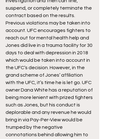
investigation and then can fine, 
suspend, or completely terminate the 
contract based on the results. 
Previous violations may be taken into 
account. UFC encourages fighters to 
reach out for mental health help and 
Jones did live in a trauma facility for 30 
days to deal with depression in 2018 
which would be taken into account in 
the UFC’s decision. However, in the 
grand scheme of Jones’ affiliation 
with the UFC, it’s time he is let go. UFC 
owner Dana White has a reputation of 
being more lenient with prized fighters 
such as Jones, but his conduct is 
deplorable and any revenue he would 
bring in via Pay-Per-View would be 
trumped by the negative 
connotations behind allowing him to 