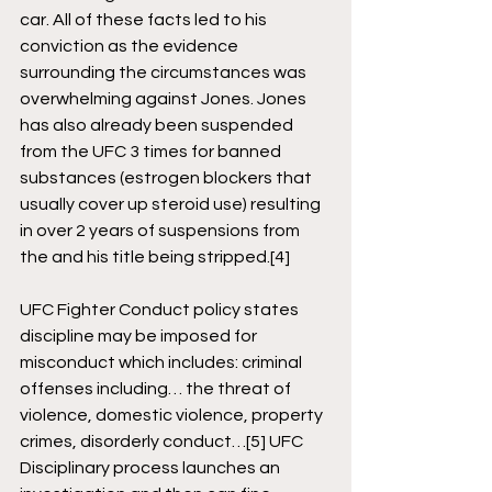
car. All of these facts led to his 
conviction as the evidence 
surrounding the circumstances was 
overwhelming against Jones. Jones 
has also already been suspended 
from the UFC 3 times for banned 
substances (estrogen blockers that 
usually cover up steroid use) resulting 
in over 2 years of suspensions from 
the and his title being stripped.
[4]
UFC Fighter Conduct policy states 
discipline may be imposed for 
misconduct which includes: criminal 
offenses including… the threat of 
violence, domestic violence, property 
crimes, disorderly conduct…
[5]
 UFC 
Disciplinary process launches an 