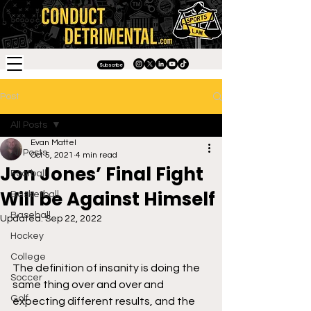
Subscribe
Post
All Posts
Evan Mattel
All Posts
Oct 5, 2021
4 min read
Jon Jones’ Final Fight
Football
Will be Against Himself
Basketball
Baseball
Updated:
Sep 22, 2022
Hockey
College
The definition of insanity is doing the 
Soccer
same thing over and over and 
Golf
expecting different results, and the 