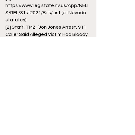
https://www.leg.state.nv.us/App/NELI
S/REL/81st2021/Bills/List (all Nevada 
statutes)
[2]
 Staff, TMZ. “Jon Jones Arrest, 911 
Caller Said Alleged Victim Had Bloody 
Nose, Mouth.” TMZ. TMZ, October 1, 
2021.
[3]
 https://nmml.org/ (all NM statutes)
[4]
 Raimondi, Marc. “Jon Jones Agrees 
to Plea Deal on Dwi Charge in New 
Mexico.” ESPN. ESPN Internet 
Ventures, March 31, 2020.
[5]
 Unit4Pt2.Docx - 
Https\/Canadianmmalawblog.files.wor
dpress.com\/2013\/04\/Ufc-Code-of-
Conduct the UFC Code of Conduct I 
Chose Is as Follows \u201cderogatory 
or: Course Hero.”
UFC
Jon Jones