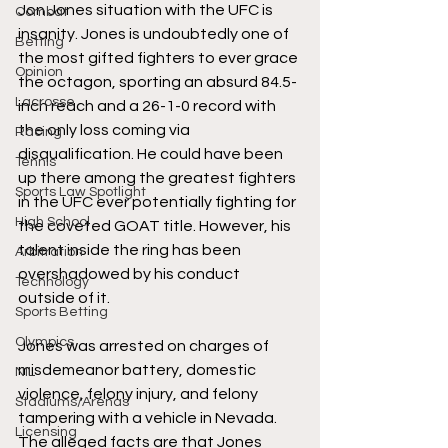
Jon Jones situation with the UFC is 
Combat
insanity. Jones is undoubtedly one of 
Betting
the most gifted fighters to ever grace 
Opinion
the octagon, sporting an absurd 84.5-
Lacrosse
inch reach and a 26-1-0 record with 
the only loss coming via 
Racing
disqualification. He could have been 
Tennis
up there among the greatest fighters 
Sports Law Spotlight
in the UFC ever potentially fighting for 
High School
the coveted GOAT title. However, his 
talent inside the ring has been 
Arbitration
overshadowed by his conduct 
Technology
outside of it.  
Sports Betting
Olympics
Jones was arrested on charges of 
misdemeanor battery, domestic 
NIL
violence, felony injury, and felony 
Stadiums/Arenas
tampering with a vehicle in Nevada. 
Licensing
The alleged facts are that Jones 