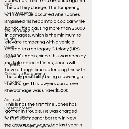
Jones has little to no defense against 
UFC
the battery charge. The tampering 
Endorsements
with a vehicle occurred when Jones 
smashed his head into a cop car while 
Litigation
handcuffed causing more than $5000 
Women's Sports
in damages, which is the minimum to 
Rugby
elevate tampering with a vehicle 
WWE
charge to a category C felony (NRS 
193.130). Again, since this was seen by 
NCAA
multiple police officers, Jones will 
Eligibility
have a tough time defending this with 
Collective Bargaining
the only possibility being a lowering of 
Litigation
the charge if his lawyers can prove 
the damage was under $5000. 
NASCAR
Antitrust
This is not the first time Jones has 
Entertainment
gotten in trouble. He was charged 
Investments
with misdemeanor battery in New 
Mexico and was arrested last year in 
World Anti-Doping Agency