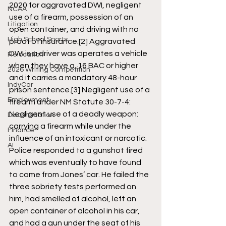
2020 for aggravated DWI, negligent 
NCAA
use of a firearm, possession of an 
Litigation
open container, and driving with no 
High School Sports
proof of insurance.
[2]
 Aggravated 
DWI is a driver was operates a vehicle 
Relocation
when they have a .16 BAC or higher 
2026 Writing Competition
and it carries a mandatory 48-hour 
IndyCar
prison sentence.
[3]
 Negligent use of a 
Employment
firearm under NM Statute 30-7-4: 
Negligent use of a deadly weapon: 
Discrimination
carrying a firearm while under the 
Finance
influence of an intoxicant or narcotic. 
AI
Police responded to a gunshot fired 
which was eventually to have found 
to come from Jones’ car. He failed the 
three sobriety tests performed on 
him, had smelled of alcohol, left an 
open container of alcohol in his car, 
and had a gun under the seat of his 