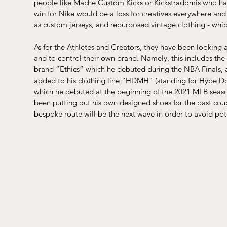
people like 
Mache Custom Kicks
 or 
Kickstradomis
 who ha
win for Nike would be a loss for creatives everywhere and c
as custom jerseys, and repurposed vintage clothing - which
As for the Athletes and Creators, they have been looking a
and to control their own brand. Namely, this includes t
brand “Ethics” which he debuted during the NBA Finals,
added to his clothing line “HDMH” (standing for Hype Do
which he debuted at the beginning of the 2021 MLB seaso
been putting out his own designed shoes for the past coup
bespoke route will be the next wave in order to avoid pot