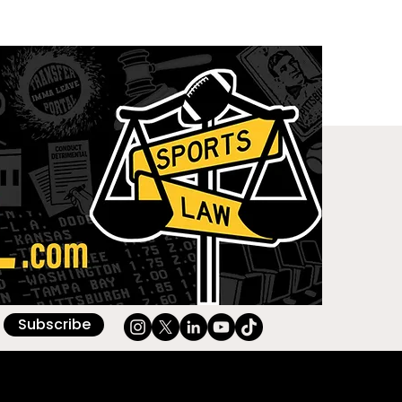
Subscribe