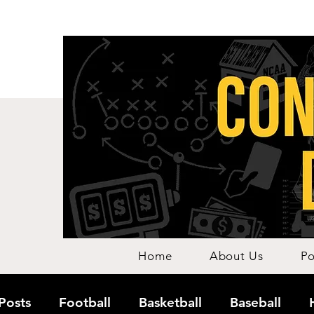
Home
About Us
Po
 Posts
Football
Basketball
Baseball