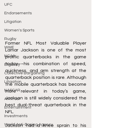
UFC
Endorsements
Litigation
Women's Sports
Rugby
Former NFL Most Valuable Player 
WWE
Lamar Jackson is one of the most 
NCAA
prolific quarterbacks in the game 
today––his combination of speed, 
Eligibility
quickness, and arm strength at the 
Collective Bargaining
quarterback position is rare. Although 
Litigation
the mobile quarterback has become 
NASCAR
more relevant in today’s game, 
Jackson is still widely considered the 
Antitrust
best dual-threat quarterback in the 
Entertainment
NFL. 
Investments
World Anti-Doping Agency
Jackson had a knee sprain to his 