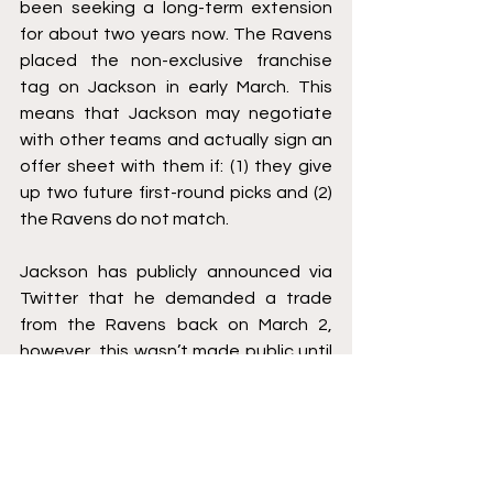
been seeking a long-term extension 
for about two years now. The Ravens 
placed the non-exclusive franchise 
tag on Jackson in early March. This 
means that Jackson may negotiate 
with other teams and actually sign an 
offer sheet with them if: (1) they give 
up two future first-round picks and (2) 
the Ravens do not match. 
Jackson has publicly announced via 
Twitter that he demanded a trade 
from the Ravens back on March 2, 
however, this wasn’t made public until 
late March. This means that Jackson 
demanded a trade, and as a 
response, the Ravens placed the non-
exclusive tag on Jackson. With the 
NFL Draft in a few weeks, Jackson is 