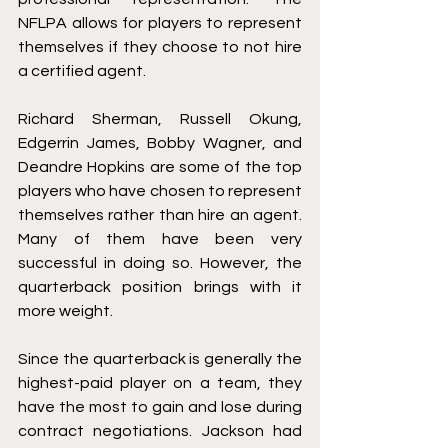
NFLPA allows for players to represent 
themselves if they choose to not hire 
a certified agent.
Richard Sherman, Russell Okung, 
Edgerrin James, Bobby Wagner, and 
Deandre Hopkins are some of the top 
players who have chosen to represent 
themselves rather than hire an agent. 
Many of them have been very 
successful in doing so. However, the 
quarterback position brings with it 
more weight. 
Since the quarterback is generally the 
highest-paid player on a team, they 
have the most to gain and lose during 
contract negotiations. Jackson had 