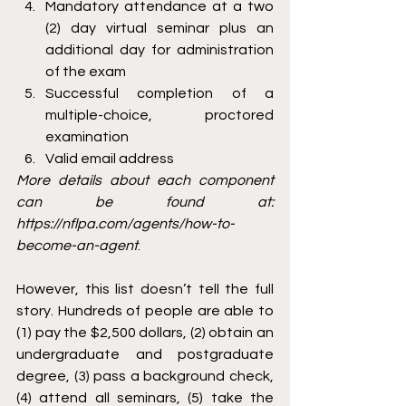
Mandatory attendance at a two 
(2) day virtual seminar plus an 
additional day for administration 
of the exam
Successful completion of a 
multiple-choice, proctored 
examination
Valid email address
More details about each component 
can be found at: 
https://nflpa.com/agents/how-to-
become-an-agent
.
However, this list doesn’t tell the full 
story. Hundreds of people are able to 
(1) pay the $2,500 dollars, (2) obtain an 
undergraduate and postgraduate 
degree, (3) pass a background check, 
(4) attend all seminars, (5) take the 