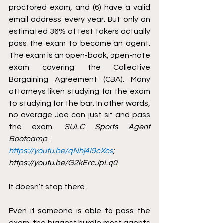
proctored exam, and (6) have a valid 
email address every year. But only an 
estimated 36% of test takers actually 
pass the exam to become an agent. 
The exam is an open-book, open-note 
exam covering the Collective 
Bargaining Agreement (CBA). Many 
attorneys liken studying for the exam 
to studying for the bar. In other words, 
no average Joe can just sit and pass 
the exam. 
SULC Sports Agent 
Bootcamp
: 
https://youtu.be/qNhj4I9cXcs
; 
https://youtu.be/G2kErcJpLq0
.
It doesn’t stop there. 
Even if someone is able to pass the 
exam, the biggest hurdle most agents 