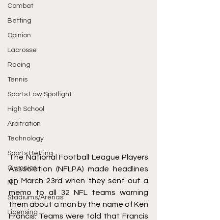
Combat
Betting
Opinion
Lacrosse
Racing
Tennis
Sports Law Spotlight
High School
Arbitration
Technology
Sports Betting
The National Football League Players 
Olympics
Association (NFLPA) made headlines 
on March 23rd when they sent out a 
NIL
memo to all 32 NFL teams warning 
Stadiums/Arenas
them about a man by the name of Ken 
Licensing
Francis. Teams were told that Francis 