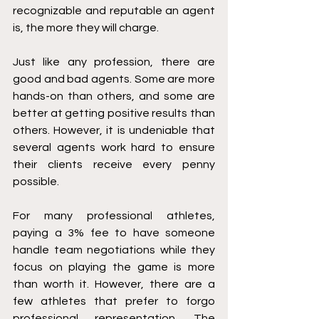
recognizable and reputable an agent 
is, the more they will charge. 
Just like any profession, there are 
good and bad agents. Some are more 
hands-on than others, and some are 
better at getting positive results than 
others. However, it is undeniable that 
several agents work hard to ensure 
their clients receive every penny 
possible. 
For many professional athletes, 
paying a 3% fee to have someone 
handle team negotiations while they 
focus on playing the game is more 
than worth it. However, there are a 
few athletes that prefer to forgo 
professional representation. The 