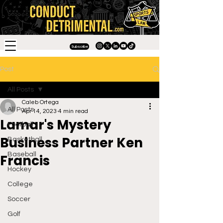
Subscribe
Post
All Posts
Caleb Ortega
All Posts
Apr 14, 2023
4 min read
Lamar's Mystery
Football
Business Partner Ken
Basketball
Baseball
Francis
Hockey
College
Soccer
Golf