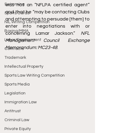
Swimming
was not an “NFLPA certified agent” 
and that he “may be contacting Clubs 
Sports Cards
and attempting to persuade [them] to 
NIL Writing Competition
enter into negotiations with or 
Boxing/MMA
concerning Lamar Jackson.” 
NFL 
Labor/Employment
Management Council Exchange 
Memorandum: MC23-48
. 
Contracts
Trademark
Intellectual Property
Sports Law Writing Competition
Sports Media
Legislation
Immigration Law
Antitrust
Criminal Law
Private Equity