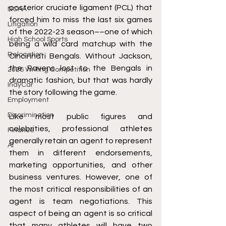
posterior cruciate ligament (PCL) that 
NCAA
forced him to miss the last six games 
Litigation
of the 2022-23 season––one of which 
High School Sports
being a wild card matchup with the 
Relocation
Cincinnati Bengals. Without Jackson, 
the Ravens lost to the Bengals in 
2026 Writing Competition
dramatic fashion, but that was hardly 
IndyCar
the story following the game. 
Employment
Discrimination
Like most public figures and 
celebrities, professional athletes 
Finance
generally retain an agent to represent 
AI
them in different endorsements, 
marketing opportunities, and other 
business ventures. However, one of 
the most critical responsibilities of an 
agent is team negotiations. This 
aspect of being an agent is so critical 
that many athletes will have two 