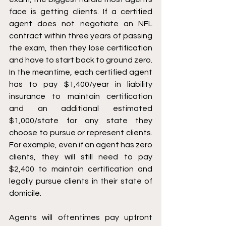
face is getting clients. If a certified 
agent does not negotiate an NFL 
contract within three years of passing 
the exam, then they lose certification 
and have to start back to ground zero. 
In the meantime, each certified agent 
has to pay $1,400/year in liability 
insurance to maintain certification 
and an additional estimated 
$1,000/state for any state they 
choose to pursue or represent clients. 
For example, even if an agent has zero 
clients, they will still need to pay 
$2,400 to maintain certification and 
legally pursue clients in their state of 
domicile. 
Agents will oftentimes pay upfront 