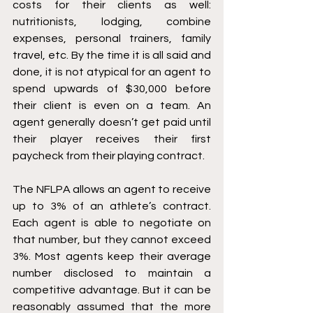
costs for their clients as well: 
nutritionists, lodging, combine 
expenses, personal trainers, family 
travel, etc. By the time it is all said and 
done, it is not atypical for an agent to 
spend upwards of $30,000 before 
their client is even on a team. An 
agent generally doesn’t get paid until 
their player receives their first 
paycheck from their playing contract. 
The NFLPA allows an agent to receive 
up to 3% of an athlete’s contract. 
Each agent is able to negotiate on 
that number, but they cannot exceed 
3%. Most agents keep their average 
number disclosed to maintain a 
competitive advantage. But it can be 
reasonably assumed that the more 