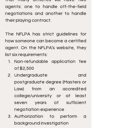
agents: one to handle off-the-field 
negotiations and another to handle 
their playing contract. 
The NFLPA has strict guidelines for 
how someone can become a certified 
agent. On the NFLPA’s website, they 
list six requirements:
Non-refundable application fee 
of $2,500
Undergraduate and 
postgraduate degree (Masters or 
Law) from an accredited 
college/university or at least 
seven years of sufficient 
negotiation experience 
Authorization to perform a 
background investigation