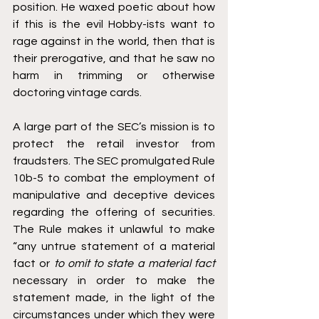
position. He waxed poetic about how 
if this is the evil Hobby-ists want to 
rage against in the world, then that is 
their prerogative, and that he saw no 
harm in trimming or otherwise 
doctoring vintage cards. 
A large part of the SEC’s mission is to 
protect the retail investor from 
fraudsters. The SEC promulgated Rule 
10b-5 to combat the employment of 
manipulative and deceptive devices 
regarding the offering of securities. 
The Rule makes it unlawful to make 
“any untrue statement of a material 
fact or 
to omit to state a material fact 
necessary in order to make the 
statement made, in the light of the 
circumstances under which they were 