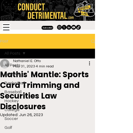
Subscribe
Post
All Posts
Nathaniel E. Otto
All Posts
May 31, 2023
4 min read
Mathis' Mantle: Sports
Football
Card Trimming and
Basketball
Baseball
Securities Law
Hockey
Disclosures
College
Updated:
Jun 26, 2023
Soccer
Golf