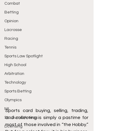
Combat
Betting
Opinion
Lacrosse
Racing
Tennis
Sports Law Spotlight
High School
Arbitration
Technology
Sports Betting
Olympics
NIL
Sports card buying, selling, trading, 
and collecting is simply a pastime for 
Stadiums/Arenas
most of those involved in “the Hobby.” 
Licensing