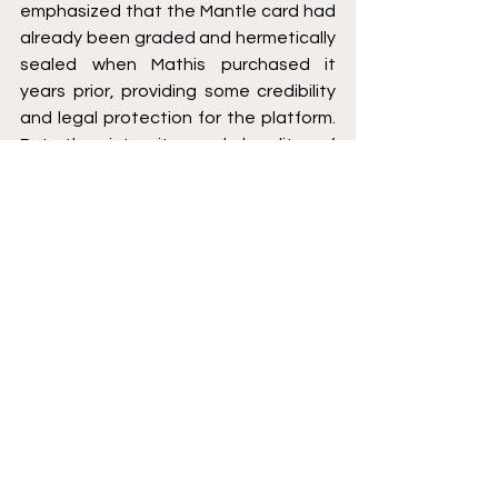
emphasized that the Mantle card had 
already been graded and hermetically 
sealed when Mathis purchased it 
years prior, providing some credibility 
and legal protection for the platform. 
But the integrity and legality of 
fractional sales, specifically of vintage 
sports cards, will continue to be called 
into question. There is no apparent 
upside or financial benefit for Mathis 
following his decision to upset nearly 
the entire Hobby. My conclusion 
echoes the wise words of Alfred 
Pennyworth, “some men just want to 
watch the world burn.”
[1]
 https://collectable.com/ 
[2]
 17 CFR §240.10b-5
[3]
 TSC Industries, Inc. v. Northway, Inc.,