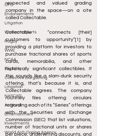
respected and valued grading 
UFC
company in the space—on a cite 
Endorsements
called Collectable. 
Litigation
Collectable  “connects [their] 
Women's Sports
customers to opportunity”
[1]
 by 
Rugby
providing a platform for investors to 
WWE
purchase fractional shares of sports 
NCAA
cards, memorabilia, and other 
historically significant collectibles. If 
Eligibility
this sounds like a slam-dunk security 
Collective Bargaining
offering, that’s because it is, and 
Litigation
Collectable agrees. The company 
NASCAR
routinely files offering circulars 
regarding each of its “Series” offerings 
Antitrust
with the Securities and Exchange 
Entertainment
Commission (SEC) that list valuations, 
Investments
number of fractional units or shares 
World Anti-Doping Agency
per piece, underwriting discounts, and 