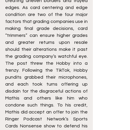
creating uneven borders and frayed 
edges. As card centering and edge 
condition are two of the four major 
factors that grading companies use in 
making final grade decisions, card 
“trimmers” can ensure higher grades 
and greater returns upon resale 
should their alterations make it past 
the grading company’s watchful eye. 
The post threw the Hobby into a 
frenzy. Following the TikTok, Hobby 
pundits grabbed their microphones, 
and each took turns offering up 
disdain for the disgraceful actions of 
Mathis and others like him who 
condone such things. To his credit, 
Mathis did accept an offer to join the 
Ringer Podcast Network’s Sports 
Cards Nonsense show to defend his 