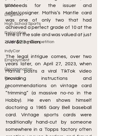
proceeds for the issuer and 
NCAA
seller/cosigner. Mathis’s Mantle card 
Litigation
was one of only two that had 
High School Sports
achieved a perfect grade of 10 at the 
Relocation
time of the sale and was valued at just 
over $2.3 million.
2026 Writing Competition
IndyCar
The legal intrigue comes, over two 
Employment
years later, on April 27, 2023, when 
Discrimination
Mathis posts a viral TikTok video 
providing instructions and 
Finance
recommendations on vintage card 
AI
“trimming” (a massive no-no in the 
Hobby). He even shows himself 
doctoring a 1965 Gary Bell baseball 
card. Vintage sports cards were 
traditionally hand-cut by someone 
somewhere in a Topps factory often 