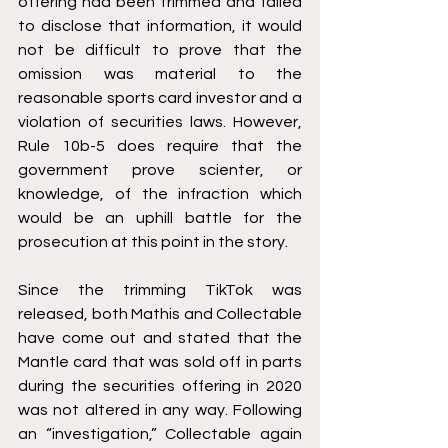
offering had been trimmed and failed 
to disclose that information, it would 
not be difficult to prove that the 
omission was material to the 
reasonable sports card investor and a 
violation of securities laws. However, 
Rule 10b-5 does require that the 
government prove scienter, or 
knowledge, of the infraction which 
would be an uphill battle for the 
prosecution at this point in the story.
Since the trimming TikTok was 
released, both Mathis and Collectable 
have come out and stated that the 
Mantle card that was sold off in parts 
during the securities offering in 2020 
was not altered in any way. Following 
an “investigation,” Collectable again 