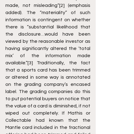
made, not misleading”
[2]
 (emphasis 
added). The “materiality” of such 
information is contingent on whether 
there is “substantial likelihood that 
the disclosure…would have been 
viewed by the reasonable investor as 
having significantly altered the ‘total 
mix’ of the information made 
available.”
[3]
 Traditionally, the fact 
that a sports card has been trimmed 
or altered in some way is annotated 
on the grading company’s encased 
label. The grading companies do this 
to put potential buyers on notice that 
the value of a card is diminished, if not 
wiped out completely. If Mathis or 
Collectable had known that the 
Mantle card included in the fractional 