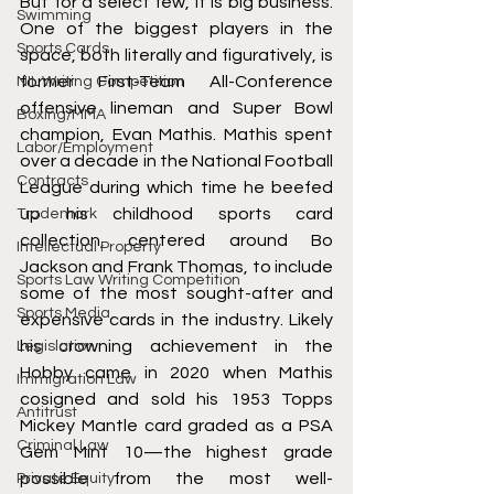
But for a select few, it is big business. 
Swimming
One of the biggest players in the 
Sports Cards
space, both literally and figuratively, is 
former First-Team All-Conference 
NIL Writing Competition
offensive lineman and Super Bowl 
Boxing/MMA
champion, Evan Mathis. Mathis spent 
Labor/Employment
over a decade in the National Football 
Contracts
League during which time he beefed 
up his childhood sports card 
Trademark
collection, centered around Bo 
Intellectual Property
Jackson and Frank Thomas, to include 
Sports Law Writing Competition
some of the most sought-after and 
Sports Media
expensive cards in the industry. Likely 
his crowning achievement in the 
Legislation
Hobby came in 2020 when Mathis 
Immigration Law
cosigned and sold his 1953 Topps 
Antitrust
Mickey Mantle card graded as a PSA 
Criminal Law
Gem Mint 10—the highest grade 
possible from the most well-
Private Equity