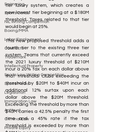
Swimming
tier luxury system, which creates a 
new lowest tier beginning at a $180M 
Sports Cards
threshold. Taxes related to that tier 
NIL Writing Competition
would begin at 25%. 
Boxing/MMA
Labor/Employment
This new proposed threshold adds a 
fourth tier to the existing three tier 
Contracts
system. Teams that currently exceed 
Trademark
the 2021 luxury threshold of $210M 
Intellectual Property
incur a 20% tax on each dollar above 
Sports Law Writing Competition
that threshold. Clubs exceeding the 
threshold by $20M to $40M incur an 
Sports Media
additional 12% surtax upon each 
Legislation
dollar above the $20M threshold. 
Immigration Law
Exceeding the threshold by more than 
Antitrust
$40M carries a 42.5% penalty the first 
time and a 45% rate if the tax 
Criminal Law
threshold is exceeded by more than 
Private Equity