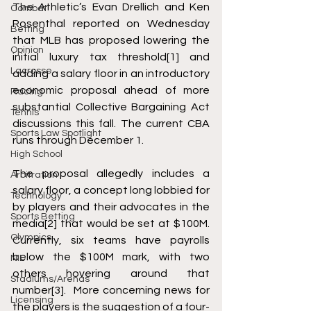
The Athletic’s Evan Drellich and Ken 
Combat
Rosenthal reported on Wednesday 
Betting
that MLB has proposed lowering the 
Opinion
initial luxury tax threshold
[1]
 and 
Lacrosse
adding a salary floor in an introductory 
economic proposal ahead of more 
Racing
substantial Collective Bargaining Act 
Tennis
discussions this fall. The current CBA 
Sports Law Spotlight
runs through December 1. 
High School
The proposal allegedly includes a 
Arbitration
salary floor, a concept long lobbied for 
Technology
by players and their advocates in the 
Sports Betting
media
[2]
 that would be set at $100M. 
Olympics
Currently, six teams have payrolls 
below the $100M mark, with two 
NIL
others hovering around that 
Stadiums/Arenas
number
[3]
.  More concerning news for 
Licensing
the players is the suggestion of a four-