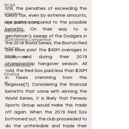
NCAA
Still, the penalties of exceeding the 
Litigation
luxury tax, even by extreme amounts, 
are paltry compared to the possible 
High School Sports
benefits. On their way to a 
Relocation
gentleman’s sweep of the Dodgers in 
2026 Writing Competition
the 2018 World Series, the Boston Red 
IndyCar
Sox blew past the $40M overages in 
2018 and during their 2019 
Employment
championship hangover season. All 
Discrimination
told, the Red Sox paid less than $30M 
Finance
in taxes stemming from this 
AI
largesse
[7]
. Considering the financial 
benefits that come with winning the 
World Series, it is likely that Fenway 
Sports Group would make this trade 
off again. When the 2019 Red Sox 
bottomed out, the club proceeded to 
do the unthinkable and trade their 