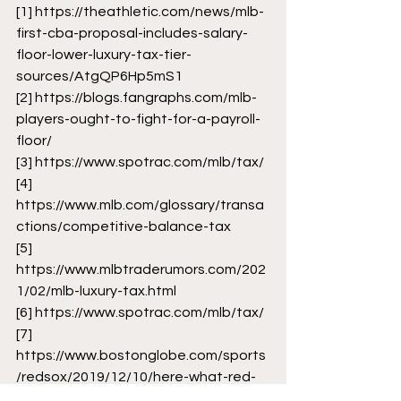
[1]
 https://theathletic.com/news/mlb-
first-cba-proposal-includes-salary-
floor-lower-luxury-tax-tier-
sources/AtgQP6Hp5mS1
[2]
 https://blogs.fangraphs.com/mlb-
players-ought-to-fight-for-a-payroll-
floor/
[3]
 https://www.spotrac.com/mlb/tax/
[4]
https://www.mlb.com/glossary/transa
ctions/competitive-balance-tax
[5]
https://www.mlbtraderumors.com/202
1/02/mlb-luxury-tax.html
[6]
 https://www.spotrac.com/mlb/tax/
[7]
https://www.bostonglobe.com/sports
/redsox/2019/12/10/here-what-red-
sox-would-face-they-don-get-under-