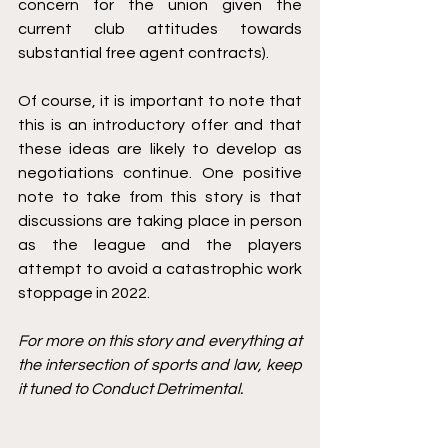
concern for the union given the 
current club attitudes towards 
substantial free agent contracts). 
Of course, it is important to note that 
this is an introductory offer and that 
these ideas are likely to develop as 
negotiations continue. One positive 
note to take from this story is that 
discussions are taking place in person 
as the league and the players 
attempt to avoid a catastrophic work 
stoppage in 2022. 
For more on this story and everything at 
the intersection of sports and law, keep 
it tuned to Conduct Detrimental. 