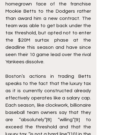
homegrown face of the franchise 
Mookie Betts to the Dodgers rather 
than award him a new contract. The 
team was able to get back under the 
tax threshold, but opted not to enter 
the $20M surtax phase at the 
deadline this season and have since 
seen their 10 game lead over the rival 
Yankees dissolve. 
Boston’s actions in trading Betts 
speaks to the fact that the luxury tax 
as it is currently constructed already 
effectively operates like a salary cap. 
Each season, like clockwork, billionaire 
baseball team owners say that they 
are “absolutely”
[8]
 “willing”
[9]
 to 
exceed the threshold and that the 
luxury tax “is not a hard line”
[10]
 in the 