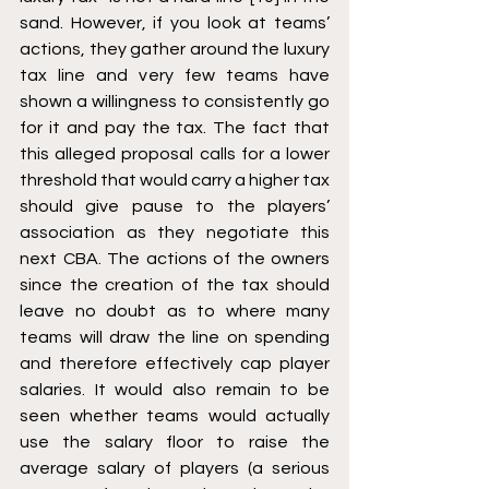
sand. However, if you look at teams’ 
actions, they gather around the luxury 
tax line and very few teams have 
shown a willingness to consistently go 
for it and pay the tax. The fact that 
this alleged proposal calls for a lower 
threshold that would carry a higher tax 
should give pause to the players’ 
association as they negotiate this 
next CBA. The actions of the owners 
since the creation of the tax should 
leave no doubt as to where many 
teams will draw the line on spending 
and therefore effectively cap player 
salaries. It would also remain to be 
seen whether teams would actually 
use the salary floor to raise the 
average salary of players (a serious 