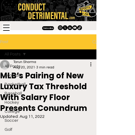
Subscribe
Post
All Posts
Tarun Sharma
All Posts
Aug 20, 2021
3 min read
MLB’s Pairing of New
Football
Luxury Tax Threshold
Basketball
Baseball
With Salary Floor
Hockey
Presents Conundrum
College
Updated:
Aug 11, 2022
Soccer
Golf