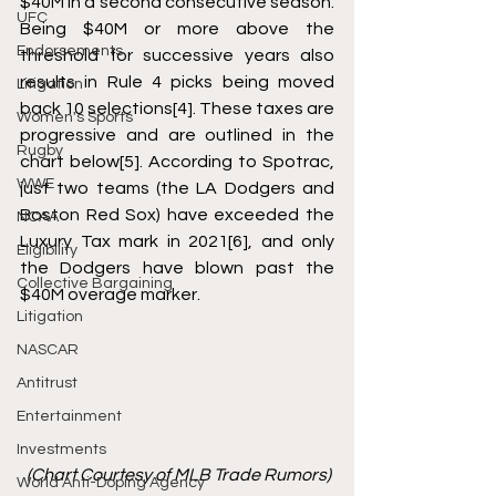
$40M in a second consecutive season. 
UFC
Being $40M or more above the 
Endorsements
threshold for successive years also 
results in Rule 4 picks being moved 
Litigation
back 10 selections
[4]
. These taxes are 
Women's Sports
progressive and are outlined in the 
Rugby
chart below
[5]
. According to Spotrac, 
WWE
just two teams (the LA Dodgers and 
Boston Red Sox) have exceeded the 
NCAA
Luxury Tax mark in 2021
[6]
, and only 
Eligibility
the Dodgers have blown past the 
Collective Bargaining
$40M overage marker. 
Litigation
NASCAR
Antitrust
Entertainment
Investments
  (Chart Courtesy of MLB Trade Rumors)
World Anti-Doping Agency