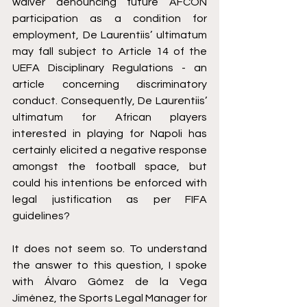
waiver denouncing future AFCON 
participation as a condition for 
employment, De Laurentiis’ ultimatum 
may fall subject to Article 14 of the 
UEFA Disciplinary Regulations
 - an 
article concerning discriminatory 
conduct. Consequently, De Laurentiis’ 
ultimatum for African players 
interested in playing for Napoli has 
certainly elicited a negative response 
amongst the football space, but 
could his intentions be enforced with 
legal justification as per FIFA 
guidelines?
It does not seem so. To understand 
the answer to this question, I spoke 
with Álvaro Gómez de la Vega 
Jiménez, the Sports Legal Manager for 