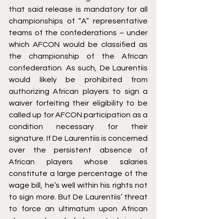
that said release is mandatory for all 
championships of “A” representative 
teams of the confederations – under 
which AFCON would be classified as 
the championship of the African 
confederation. As such, De Laurentiis 
would likely be prohibited from 
authorizing African players to sign a 
waiver forfeiting their eligibility to be 
called up for AFCON participation as a 
condition necessary for their 
signature. If De Laurentiis is concerned 
over the persistent absence of 
African players whose salaries 
constitute a large percentage of the 
wage bill, he’s well within his rights not 
to sign more. But De Laurentiis’ threat 
to force an ultimatum upon African 