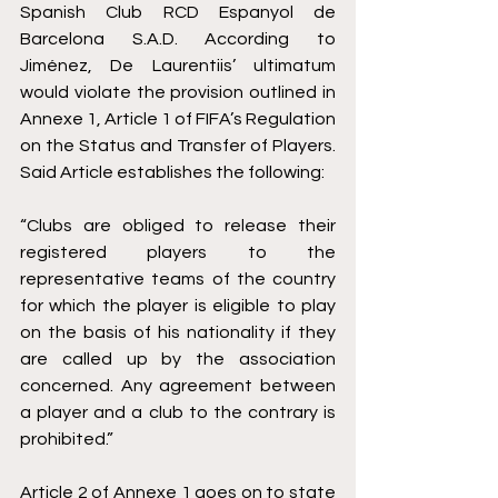
Spanish Club RCD Espanyol de 
Barcelona S.A.D. According to 
Jiménez, De Laurentiis’ ultimatum 
would violate the provision outlined in 
Annexe 1, Article 1 of FIFA’s Regulation 
on the Status and Transfer of Players
. 
Said Article establishes the following:
“Clubs are obliged to release their 
registered players to the 
representative teams of the country 
for which the player is eligible to play 
on the basis of his nationality if they 
are called up by the association 
concerned. Any agreement between 
a player and a club to the contrary is 
prohibited.”
Article 2 of Annexe 1 goes on to state 