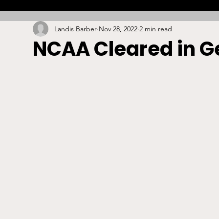
Landis Barber
Nov 28, 2022
2 min read
Combat
Betting
Opinion
Lacrosse
NCAA Cleared in Ge
High School
Arbitration
Technology
S
Stadiums/Arenas
Licensing
Swimming
Boxing/MMA
Labor/Employment
Contrac