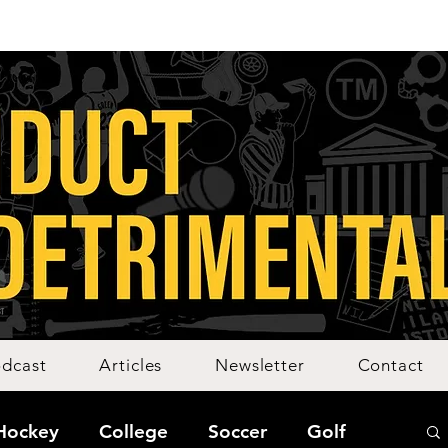
dcast
Articles
Newsletter
Contact
Hockey
College
Soccer
Golf