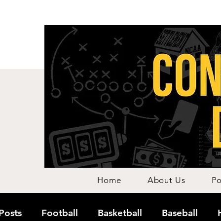
Home
About Us
Po
 Posts
Football
Basketball
Baseball