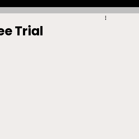
Racing
Tennis
Sports Law Spotlight
e Trial
ports Betting
Olympics
NIL
Sports Cards
NIL Writing Competition
ts
Trademark
Intellectual Property