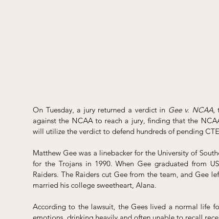
On Tuesday, a jury returned a verdict in 
Gee v. NCAA
,
against the NCAA to reach a jury, 
finding
 that the NCA
will utilize the verdict to defend hundreds of pending CTE
Matthew Gee was a linebacker for the University of South
for the Trojans in 1990. When Gee graduated from USC
Raiders. The Raiders cut Gee from the team, and Gee left
married his college sweetheart, Alana. 
According to the 
lawsuit
, the Gees lived a normal life fo
emotions, drinking heavily and often unable to recall r