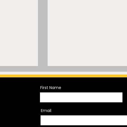
First Name
Email
s the Fine
Falcons Star Arrested –