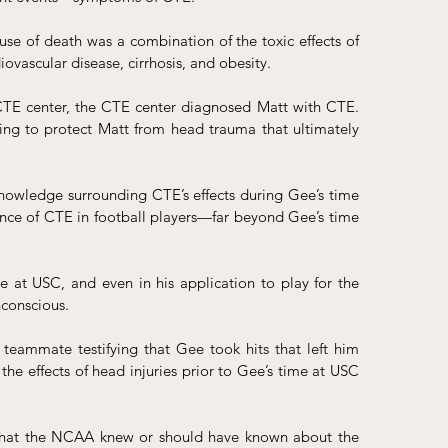
se of death was a combination of the toxic effects of 
ovascular disease, cirrhosis, and obesity. 
 CTE center, the CTE center diagnosed Matt with CTE. 
ing to protect Matt from head trauma that ultimately 
knowledge surrounding CTE’s effects during Gee’s time 
ence of CTE in football players—far beyond Gee’s time 
 at USC, and even in his application to play for the 
conscious. 
teammate testifying that Gee took hits that left him 
 effects of head injuries prior to Gee’s time at USC 
 that the NCAA knew or should have known about the 