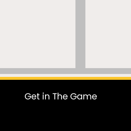
Get in The Game
Let It Go”? Inside a
The Physical a