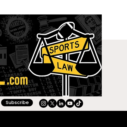
Subscribe