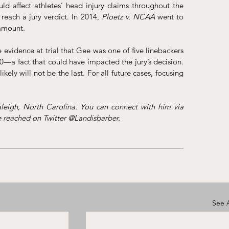
ld affect athletes’ head injury claims throughout the 
 reach a jury verdict. In 2014, 
Ploetz v. NCAA
went to 
 amount. 
evidence at trial that Gee was one of five linebackers 
—a fact that could have impacted the jury’s decision. 
ikely will not be the last. For all future cases, focusing 
Landis Barber is an attorney at Safran Law Offices in Raleigh, North Carolina. You can connect with him via 
e reached on Twitter @Landisbarber.
See A