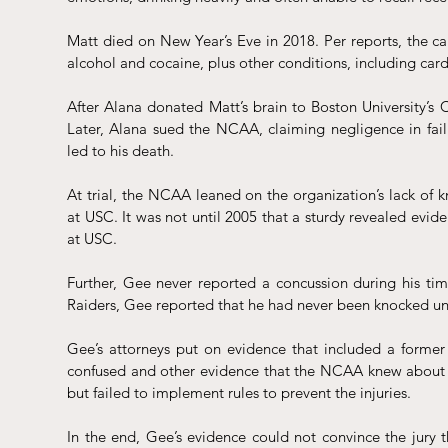
Matt died on New Year’s Eve in 2018. Per reports, the cau
alcohol and cocaine, plus other conditions, including cardi
After Alana donated Matt’s brain to Boston University’s
Later, Alana sued the NCAA, claiming negligence in fail
led to his death. 
At trial, the NCAA 
leaned
 on the organization’s lack of 
at USC. It was not until 2005 that a sturdy revealed evid
at USC. 
Further, Gee never reported a concussion during his time
Raiders, Gee reported that he had never been knocked un
Gee’s attorneys put on evidence that included a former 
confused and other evidence that the NCAA knew about the
but failed to implement rules to prevent the injuries. 
In the end, Gee’s evidence could not convince the jury