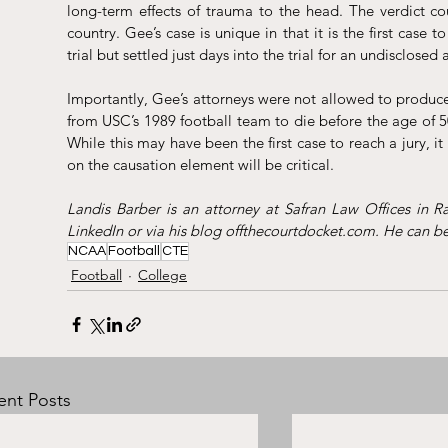
long-term effects of trauma to the head. The verdict cou
country. Gee’s case is unique in that it is the first case to
trial but settled just days into the trial for an undisclosed
Importantly, Gee’s attorneys were not allowed to produce 
from USC’s 1989 football team to die before the age of 50
While this may have been the first case to reach a jury, it l
on the causation element will be critical.  
LinkedIn
 or via his blog 
offthecourtdocket.com
. He can b
NCAA
Football
CTE
Football
College
ent Posts