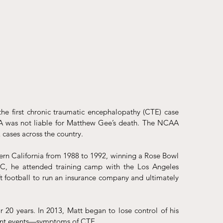
 the first chronic traumatic encephalopathy (CTE) case 
A was not liable for Matthew Gee’s death. The NCAA 
 cases across the country. 
ern California from 1988 to 1992, winning a Rose Bowl 
, he attended training camp with the Los Angeles 
 football to run an insurance company and ultimately 
r 20 years. In 2013, Matt began to lose control of his 
ecent events—symptoms of CTE. 