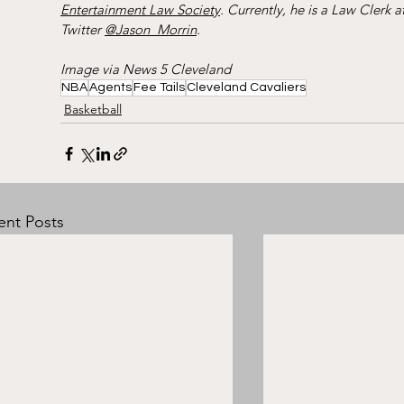
Entertainment Law Society
. Currently, he is a Law Clerk at
Twitter 
@Jason_Morrin
.
Image via News 5 Cleveland
NBA
Agents
Fee Tails
Cleveland Cavaliers
Basketball
ent Posts