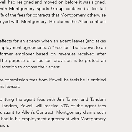
well had resigned and moved on before it was signed. 
ith Montgomery Sports Group contained a fee tail 
 of the fees for contracts that Montgomery otherwise 
yed with Montgomery. He claims the Allen contract 
effects for an agency when an agent leaves (and takes 
to employment agreements. A “Fee Tail” boils down to an 
former employer based on revenues received after 
e purpose of a fee tail provision is to protect an 
discretion to choose their agent.
commission fees from Powell he feels he is entitled 
s lawsuit. 
splitting the agent fees with Jim Tanner and Tandem 
h Tandem, Powell will receive 50% of the agent fees 
ursuant to Allen's Contract, Montgomery claims such 
ell had in his employment agreement with Montgomery 
sion. 