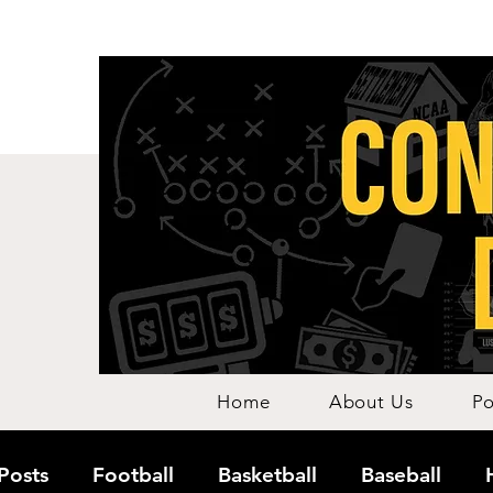
Home
About Us
Po
 Posts
Football
Basketball
Baseball