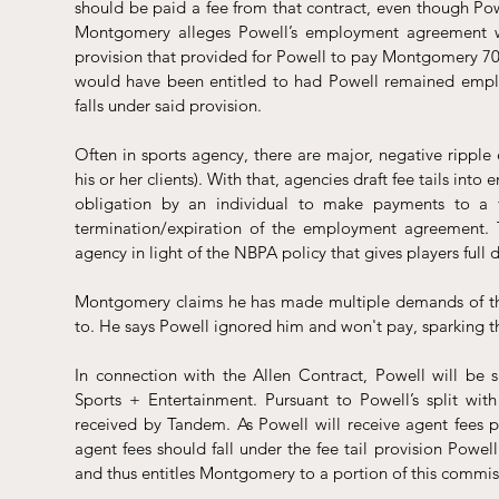
should be paid a fee from that contract, even though Po
Montgomery alleges Powell’s employment agreement w
provision that provided for Powell to pay Montgomery 70%
would have been entitled to had Powell remained emplo
falls under said provision.
Often in sports agency, there are major, negative ripple 
his or her clients). With that, agencies draft fee tails in
obligation by an individual to make payments to a 
termination/expiration of the employment agreement. Th
agency in light of the NBPA policy that gives players full 
Montgomery claims he has made multiple demands of the 
to. He says Powell ignored him and won't pay, sparking thi
In connection with the Allen Contract, Powell will be 
Sports + Entertainment. Pursuant to Powell’s split wit
received by Tandem. As Powell will receive agent fees p
agent fees should fall under the fee tail provision Pow
and thus entitles Montgomery to a portion of this commis