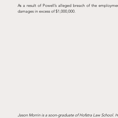
As a result of Powell’s alleged breach of the employmen
damages in excess of $1,000,000.
Jason Morrin is a soon-graduate of Hofstra Law School. He