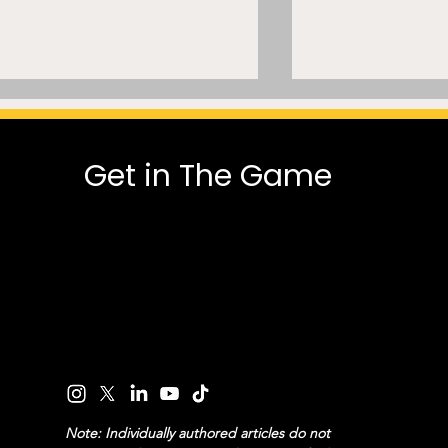
Get in The Game
Engineering Integrity:
Paul George’
Tanking, Commissioner
suspension hi
Power, and the NBA’s
split in NBA 
Draft Incentive Dilemma
over drug pol
Note: Individually authored articles do not