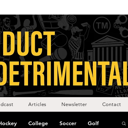
dcast
Articles
Newsletter
Contact
Hockey
College
Soccer
Golf