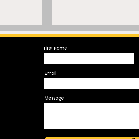
First Name
Email
s
JuJu Watkins Makes NIL
ghlights
Investment History
Message
community
icy