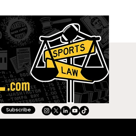
Subscribe