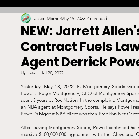
Jason Morrin
May 19, 2022
2 min read
Combat
Betting
Opinion
Lacrosse
NEW: Jarrett Allen
Contract Fuels La
High School
Arbitration
Technology
S
Agent Derrick Powe
Stadiums/Arenas
Licensing
Swimming
Updated:
Jul 20, 2022
Yesterday, May 18, 2022, R. Montgomery Sports Group 
Powell.  Roger Montgomery, CEO of Montgomery Sports G
Boxing/MMA
Labor/Employment
Contrac
spent 3 years at Roc Nation. In the complaint, Montgomer
an NBA agent at Montgomery Sports. He says Powell resig
Powell's biggest NBA client was then-Brooklyn Net Center
After leaving Montgomery Sports, Powell continued his rep
massive $100,000,000 agreement with the Cleveland C