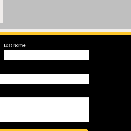
Last Name