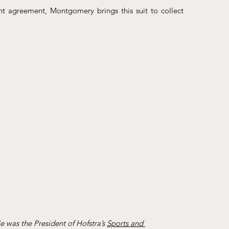
t agreement, Montgomery brings this suit to collect 
 was the President of Hofstra’s 
Sports and 