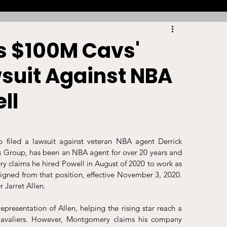
Racing
Tennis
Sports Law Spotlight
's $100M Cavs'
wsuit Against NBA
ports Betting
Olympics
NIL
ll
Sports Cards
NIL Writing Competition
filed a lawsuit against veteran NBA agent Derrick 
roup, has been an NBA agent for over 20 years and 
ts
Trademark
Intellectual Property
y claims he hired Powell in August of 2020 to work as 
ned from that position, effective November 3, 2020. 
 Jarret Allen. 
resentation of Allen, helping the rising star reach a 
avaliers. However, Montgomery claims his company 