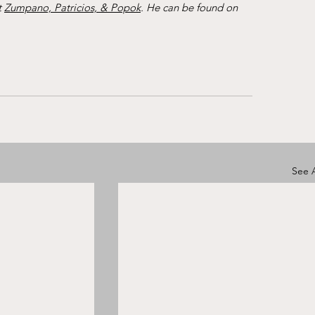
 
Zumpano, Patricios, & Popok
. He can be found on 
See A