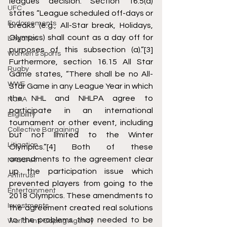
leagues decision. Section 16.5(a) 
UFC
states “League scheduled off-days or 
Endorsements
breaks (e.g., All-Star break, Holidays, 
Olympics) shall count as a day off for 
Litigation
purposes of this subsection (a).”
[3]
Women's Sports
Furthermore, section 16.15 All Star 
Rugby
Game states, “There shall be no All-
WWE
Star Game in any League Year in which 
the NHL and NHLPA agree to 
NCAA
participate in an international 
Eligibility
tournament or other event, including 
Collective Bargaining
but not limited to the Winter 
Litigation
Olympics.”
[4]
 Both of these 
amendments to the agreement clear 
NASCAR
up the participation issue which 
Antitrust
prevented players from going to the 
Entertainment
2018 Olympics. These amendments to 
Investments
the agreement created real solutions 
to the problems that needed to be 
World Anti-Doping Agency