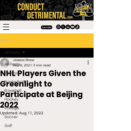
Subscribe
Post
All Posts
Jessica Shaw
All Posts
Sep 9, 2021
3 min read
NHL Players Given the
Football
Greenlight to
Basketball
Baseball
Participate at Beijing
Hockey
2022
College
Updated:
Aug 11, 2022
Soccer
Golf