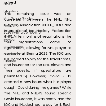
solved. 
NCAA
Litigation
The remaining issue was an 
High School Sports
agreement between the NHL, NHL 
Players' Association (NHLP), IOC and 
Relocation
International Ice Hockey Federation 
2026 Writing Competition
(IIHF). After months of negotiations the 
IndyCar
four organizations came to 
Employment
agreement, allowing for NHL player to 
compete at Beijing 2022. The IOC and 
Discrimination
IIHF agreed to pay for the travel costs, 
Finance
and insurance for the NHL players and 
AI
their guests, if spectators are 
permitted.
[5]
 However, Covid - 19 
created a new issue; what if a player 
caught Covid during the games? While 
the NHL and NHLPS found specific 
Covid insurance, it was costly and the 
IOC and IIHL declined to pay for it. Each 