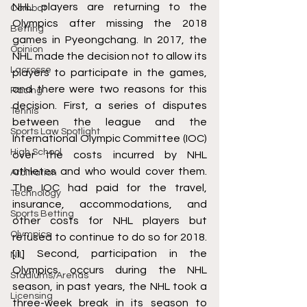
NHL players are returning to the 
Combat
Olympics after missing the 2018 
Betting
games in Pyeongchang. In 2017, the 
Opinion
NHL made the decision not to allow its 
Lacrosse
players to participate in the games, 
and there were two reasons for this 
Racing
decision. First, a series of disputes 
Tennis
between the league and the 
Sports Law Spotlight
International Olympic Committee (IOC) 
High School
over the costs incurred by NHL 
athletes and who would cover them. 
Arbitration
The IOC had paid for the travel, 
Technology
insurance, accommodations, and 
Sports Betting
other costs for NHL players but 
Olympics
refused to continue to do so for 2018. 
[1]
 Second, participation in the 
NIL
Olympics occurs during the NHL 
Stadiums/Arenas
season, in past years, the NHL took a 
Licensing
three-week break in its season to 