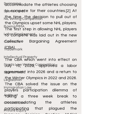
Swimming
accommodate the athletes choosing 
to compete for their countries.
[2]
 At 
Sports Cards
the time, the decision to pull out of 
NIL Writing Competition
the Olympics upset some NHL players. 
Boxing/MMA
The first step in allowing NHL players 
Labor/Employment
to compete was laid out in the new 
Collective Bargaining Agreement 
Contracts
(CBA). 
Trademark
Intellectual Property
The CBA which went into effect on 
Sports Law Writing Competition
July 10, 2020, approved a labor 
agreement into 2026 and a return to 
Sports Media
the Winter Olympics in 2022 and 2026. 
Legislation
The CBA solved the issue on the 
Immigration Law
players participation dilemma of 
Antitrust
taking a three week break to 
accommodating the athletes 
Criminal Law
participating that plagued the 
Private Equity