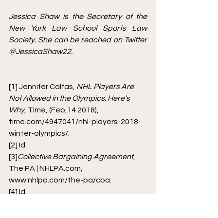
Jessica Shaw is the Secretary of the 
New York Law School Sports Law 
Society. She can be reached on Twitter 
@JessicaShaw22. 
[1]
 Jennifer Calfas, 
NHL Players Are 
Not Allowed in the Olympics. Here's 
Why
, Time, (Feb,14 2018), 
time.com/4947041/nhl-players-2018-
winter-olympics/.
[2]
 Id. 
[3]
Collective Bargaining Agreement
, 
The PA | NHLPA.com, 
www.nhlpa.com/the-pa/cba.
[4]
 Id. 
[5]
 Emily Kaplan, and Greg Wyshynski. 
NHL Players Heading to Beijing 