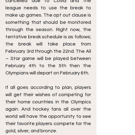
cancelled due to Covid and the 
league needs to use the break to 
make up games. The opt out clause is 
something that should be monitored 
through the season. Right now, the 
tentative break schedule is as follows; 
the break will take place from 
February 3rd through the 22nd. The All 
– Star game will be played between 
February 4th to the 5th then the 
Olympians will depart on February 6th. 
If all goes according to plan, players 
will get their wishes of competing for 
their home countries in the Olympics 
again. And hockey fans all over the 
world will have the opportunity to see 
their favorite players compete for the 
gold, silver, and bronze. 