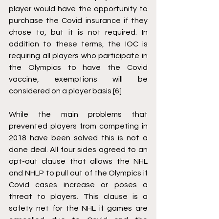
player would have the opportunity to 
purchase the Covid insurance if they 
chose to, but it is not required. In 
addition to these terms, the IOC is 
requiring all players who participate in 
the Olympics to have the Covid 
vaccine, exemptions will be 
considered on a player basis.
[6]
While the main problems that 
prevented players from competing in 
2018 have been solved this is not a 
done deal. All four sides agreed to an 
opt-out clause that allows the NHL 
and NHLP to pull out of the Olympics if 
Covid cases increase or poses a 
threat to players. This clause is a 
safety net for the NHL if games are 