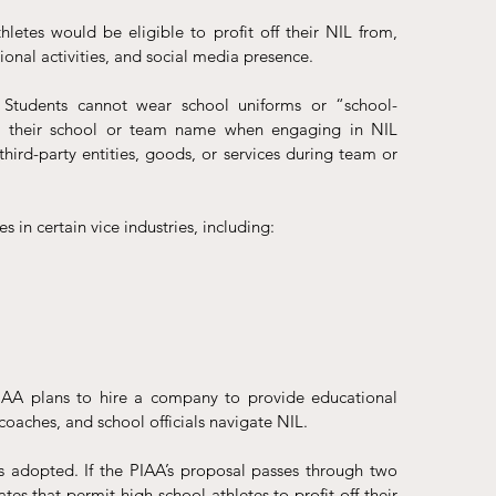
etes would be eligible to profit off their NIL from, 
al activities, and social media presence.
 Students cannot wear school uniforms or “school-
r their school or team name when engaging in NIL 
hird-party entities, goods, or services during team or 
s in certain vice industries, including:
A plans to hire a company to provide educational 
 coaches, and school officials navigate NIL. 
s adopted. If the PIAA’s proposal passes through two 
tes that permit high school athletes to profit off their 