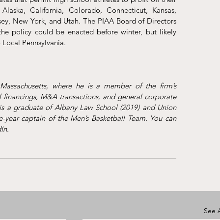
 Alaska, California, Colorado, Connecticut, Kansas, 
ey, New York, and Utah. The PIAA Board of Directors 
 policy could be enacted before winter, but likely 
 Local Pennsylvania.
assachusetts, where he is a member of the firm’s 
 financings, M&A transactions, and general corporate 
s a graduate of Albany Law School (2019) and Union 
year captain of the Men’s Basketball Team. You can 
In
. 
See A