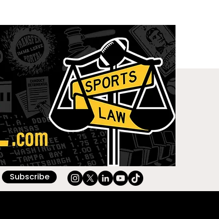
Subscribe