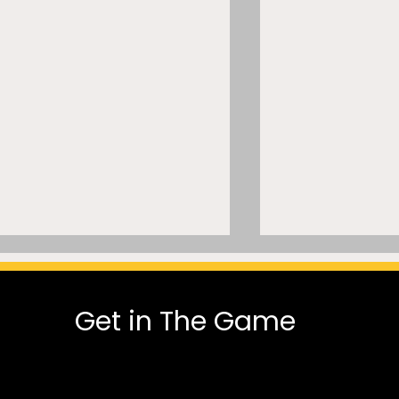
Get in The Game