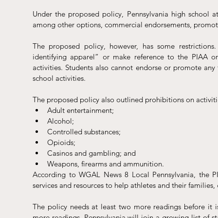
Under the proposed policy, Pennsylvania high school athl
among other options, commercial endorsements, promotion
The proposed policy, however, has some restrictions.
identifying apparel” or make reference to the PIAA o
activities. Students also cannot endorse or promote any t
school activities. 
The proposed policy also outlined prohibitions on activitie
Adult entertainment;
Alcohol;
Controlled substances;
Opioids;
Casinos and gambling; and 
Weapons, firearms and ammunition.
According to WGAL News 8 Local Pennsylvania, the PIA
services and resources to help athletes and their families,
The policy needs at least two more readings before it i
more readings, Pennsylvania will join a growing list of sta