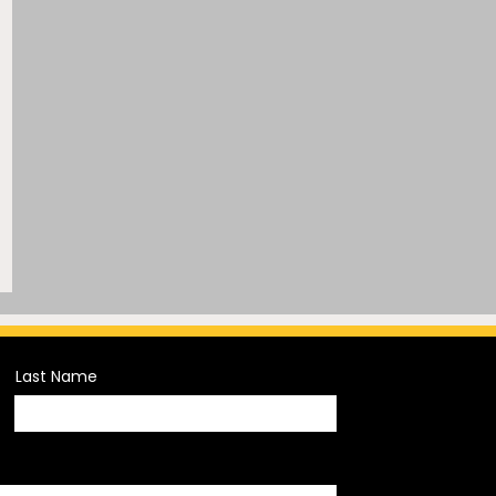
Last Name