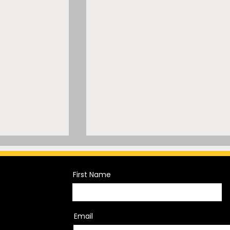
First Name
Email