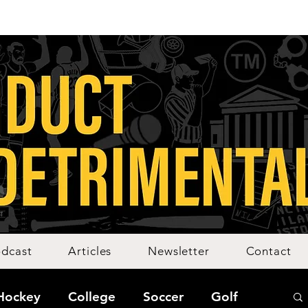
dcast
Articles
Newsletter
Contact
Hockey
College
Soccer
Golf