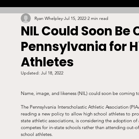
Ryan Whelpley
Jul 15, 2022
2 min read
Combat
Betting
Opinion
Lacrosse
NIL Could Soon Be 
Pennsylvania for H
High School
Arbitration
Technology
S
Athletes
Stadiums/Arenas
Licensing
Swimming
Updated:
Jul 18, 2022
Name, image, and likeness (NIL) could soon be coming to 
Boxing/MMA
Labor/Employment
Contrac
The Pennsylvania Interscholastic Athletic Association (PI
reading a new policy to allow high school athletes to prof
state athletic associations, is considering the adoption of
competes for in-state schools rather than attending out-of-
school athletes. 