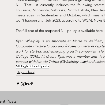
NIL. That list currently includes the following states:
Louisiana, Minnesota, Nebraska, North Dakota, New Jers
meets again in September and October, which means the
won’t happen until July 2023, according to WGAL News 8
The full text of the proposed NIL policy is available 
here
. 
Ryan Whelpley is an Associate at Morse in Waltham, M
Corporate Practice Group and focuses on venture capital
work for start-up and emerging growth companies.  He i
College (2016). At Union, Ryan was a member and three-
connect with him via 
Twitter
 (@Whelpley_Law) and 
Linked
NIL
High School Sports
High School
ent Posts