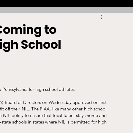
Racing
Tennis
Sports Law Spotlight
Coming to
igh School
ports Betting
Olympics
NIL
Sports Cards
NIL Writing Competition
Pennsylvania for high school athletes.
ts
Trademark
Intellectual Property
AA) Board of Directors on Wednesday approved on first 
it off their NIL. The PIAA, like many other high school 
 a NIL policy to ensure that local talent stays home and 
state schools in states where NIL is permitted for high 