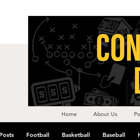
Home
About Us
Po
 Posts
Football
Basketball
Baseball