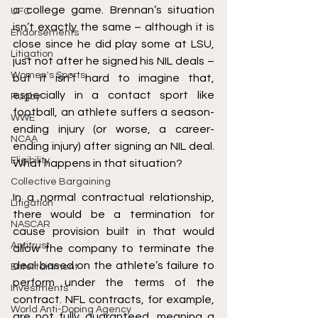
a college game. Brennan’s situation 
UFC
isn’t exactly the same – although it is 
Endorsements
close since he did play some at LSU, 
Litigation
just not after he signed his NIL deals – 
Women's Sports
but it isn’t hard to imagine that, 
especially in a contact sport like 
Rugby
football, an athlete suffers a season-
WWE
ending injury (or worse, a career-
NCAA
ending injury) after signing an NIL deal. 
Eligibility
What happens in that situation?
Collective Bargaining
In a normal contractual relationship, 
Litigation
there would be a termination for 
NASCAR
cause provision built in that would 
Antitrust
allow the company to terminate the 
deal based on the athlete’s failure to 
Entertainment
perform under the terms of the 
Investments
contract. NFL contracts, for example, 
World Anti-Doping Agency
are not fully guaranteed, meaning a 