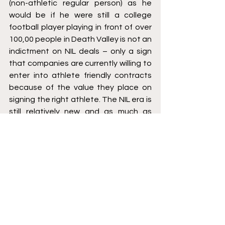
(non-athletic regular person) as he 
would be if he were still a college 
football player playing in front of over 
100,00 people in Death Valley is not an 
indictment on NIL deals – only a sign 
that companies are currently willing to 
enter into athlete friendly contracts 
because of the value they place on 
signing the right athlete. The NIL era is 
still relatively new and as much as 
college athletes are wanting better 
education on what certain terms 
mean in their NIL contracts, maybe the 
companies signing them also need to 
better educate themselves.
[1]
 Maybe it isn’t such an unexpected 
retirement since he has suffered two 
season-ending injuries during his 