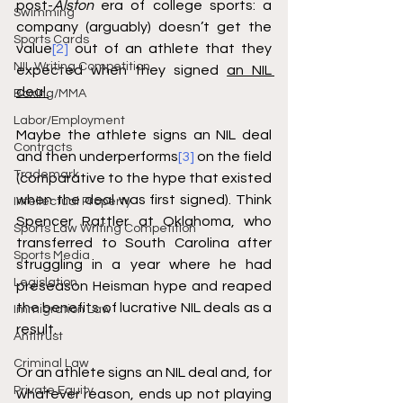
post-
Alston
 era of college sports: a 
Swimming
company (arguably) doesn’t get the 
Sports Cards
value
[2]
 out of an athlete that they 
NIL Writing Competition
expected when they signed 
an NIL 
deal.
Boxing/MMA
Labor/Employment
Maybe the athlete signs an NIL deal 
Contracts
and then underperforms
[3]
 on the field 
Trademark
(comparative to the hype that existed 
when the deal was first signed). Think 
Intellectual Property
Spencer Rattler at Oklahoma, who 
Sports Law Writing Competition
transferred to South Carolina after 
Sports Media
struggling in a year where he had 
Legislation
preseason Heisman hype and reaped 
the benefits of lucrative NIL deals as a 
Immigration Law
result. 
Antitrust
Criminal Law
Or an athlete signs an NIL deal and, for 
Private Equity
whatever reason, ends up not playing 