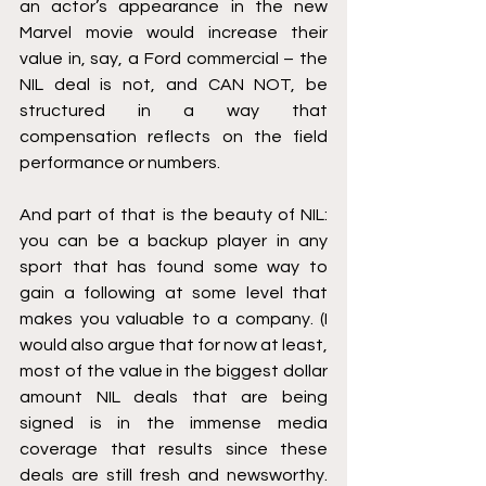
an actor’s appearance in the new 
Marvel movie would increase their 
value in, say, a Ford commercial – the 
NIL deal is not, and CAN NOT, be 
structured in a way that 
compensation reflects on the field 
performance or numbers.
And part of that is the beauty of NIL: 
you can be a backup player in any 
sport that has found some way to 
gain a following at some level that 
makes you valuable to a company. (I 
would also argue that for now at least, 
most of the value in the biggest dollar 
amount NIL deals that are being 
signed is in the immense media 
coverage that results since these 
deals are still fresh and newsworthy. 