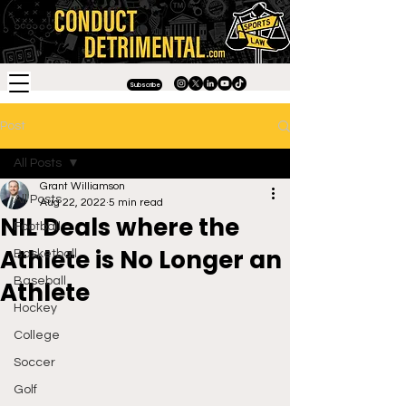
Subscribe
Post
All Posts
Grant Williamson
All Posts
Aug 22, 2022
5 min read
NIL Deals where the
Football
Athlete is No Longer an
Basketball
Baseball
Athlete
Hockey
College
Soccer
Golf