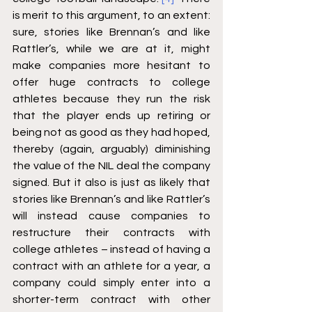
is merit to this argument, to an extent: 
sure, stories like Brennan’s and like 
Rattler’s, while we are at it, might 
make companies more hesitant to 
offer huge contracts to college 
athletes because they run the risk 
that the player ends up retiring or 
being not as good as they had hoped, 
thereby (again, arguably) diminishing 
the value of the NIL deal the company 
signed. But it also is just as likely that 
stories like Brennan’s and like Rattler’s 
will instead cause companies to 
restructure their contracts with 
college athletes – instead of having a 
contract with an athlete for a year, a 
company could simply enter into a 
shorter-term contract with other 