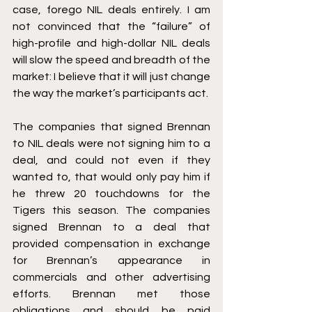
case, forego NIL deals entirely. I am 
not convinced that the “failure” of 
high-profile and high-dollar NIL deals 
will slow the speed and breadth of the 
market: I believe that it will just change 
the way the market’s participants act.
The companies that signed Brennan 
to NIL deals were not signing him to a 
deal, and could not even if they 
wanted to, that would only pay him if 
he threw 20 touchdowns for the 
Tigers this season. The companies 
signed Brennan to a deal that 
provided compensation in exchange 
for Brennan’s appearance in 
commercials and other advertising 
efforts. Brennan met those 
obligations and should be paid 