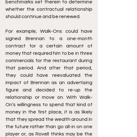
benchmarks set therein to determine 
whether the contractual relationship 
should continue and be renewed.
For example, Walk-Ons could have 
signed Brennan to a one-month 
contract for a certain amount of 
money that required him to be in three 
commercials for the restaurant during 
that period. And after that period, 
they could have reevaluated the 
impact of Brennan as an advertising 
figure and decided to re-up the 
relationship or move on. With Walk-
On’s willingness to spend that kind of 
money in the first place, it is as likely 
that they spread the wealth around in 
the future rather than go all-in on one 
player or, as Rovell thinks may be the 