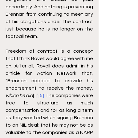
accordingly. And nothing is preventing 
Brennan from continuing to meet any 
of his obligations under the contract 
just because he is no longer on the 
football team.
Freedom of contract is a concept 
that I think Rovell would agree with me 
on. After all, Rovell does admit in his 
article for Action Network that, 
“Brennan needed to provide his 
endorsement to receive the money, 
which he did
[.]”
[5]
 The companies were 
free to structure as much 
compensation and for as long a term 
as they wanted when signing Brennan 
to an NIL deal; that he may not be as 
valuable to the companies as a NARP 