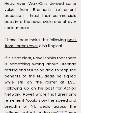
Heck, even Walk-On’s derived some 
value from Brennan’s retirement 
because it thrust their commercials 
back into the news cycle and all over 
social media).
These facts make the following 
post 
from Darren Rovell
 a bit illogical:
If it is not clear, Rovell thinks that there 
is something wrong about Brennan 
retiring and still being able to reap the 
benefits of the NIL deals he signed 
while still on the roster at LSU. 
Following up on his post for Action 
Network, Rovell wrote that Brennan’s 
retirement “could slow the speed and 
breadth of NIL deals across the 
college football landscape.”
[4]
 There 