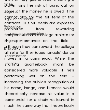
NCAA
player runs the risk of losing out on 
some of the money he is owed if he 
Litigation
cannot play for the full term of the 
High School Sports
contract. But NIL deals are expressly 
Relocation
prohibited from rewarding 
2026 Writing Competition
compensation to a college athlete for 
their performance on the field – 
IndyCar
although they can reward the college 
Employment
athlete for their (questionable) dance 
Discrimination
moves in a commercial. While the 
Finance
starting quarterback might be 
considered more valuable if he’s 
AI
performing well on the field – 
increasing the public’s recognition of 
his name, image, and likeness would 
theoretically increase his value in a 
commercial for a chain restaurant in 
much the same way that theoretically 