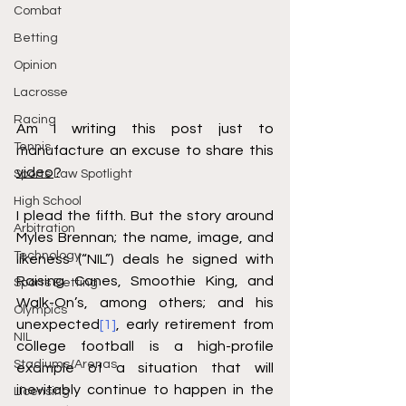
Combat
Betting
Opinion
Lacrosse
Racing
Am I writing this post just to 
Tennis
manufacture an excuse to share this 
video
?
Sports Law Spotlight
High School
I plead the fifth. But the story around 
Arbitration
Myles Brennan; the name, image, and 
Technology
likeness (“NIL”) deals he signed with 
Raising Canes, Smoothie King, and 
Sports Betting
Walk-On’s, among others; and his 
Olympics
unexpected
[1]
, early retirement from 
NIL
college football is a high-profile 
Stadiums/Arenas
example of a situation that will 
inevitably continue to happen in the 
Licensing