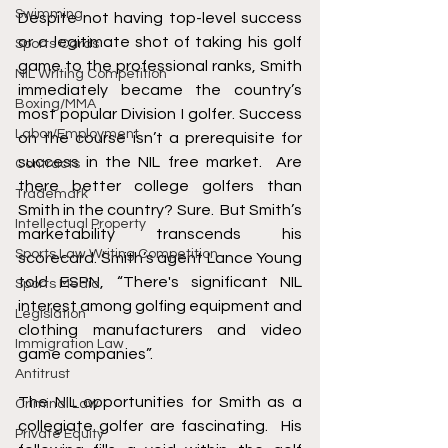
Swimming
Despite not having top-level success 
or a legitimate shot of taking his golf 
Sports Cards
game to the professional ranks, Smith 
NIL Writing Competition
immediately became the country’s 
Boxing/MMA
most popular Division I golfer. Success 
Labor/Employment
on the course isn’t a prerequisite for 
success in the NIL free market.  Are 
Contracts
there better college golfers than 
Trademark
Smith in the country? Sure.  But Smith’s 
Intellectual Property
marketability transcends his 
Sports Law Writing Competition
scorecard. Smith’s agent Lance Young 
told ESPN, “There's significant NIL 
Sports Media
interest among golfing equipment and 
Legislation
clothing manufacturers and video 
Immigration Law
game companies”.  
Antitrust
The NIL opportunities for Smith as a 
Criminal Law
collegiate golfer are fascinating.  His 
Private Equity