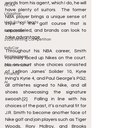
words from his agent, which I do, he will 
NCAA
have plenty of suitors.  The former 
Litigation
NBA player brings a unique sense of 
High School Sports
style to the golf course that is 
unparalleled, and brands can look to 
Relocation
take advantage.  
2026 Writing Competition
IndyCar
Throughout his NBA career, Smith 
Employment
routinely laced up Nikes on the court. 
His on-court shoe choices consisted 
Discrimination
of LeBron James’ Solider 10, Kyrie 
Finance
Irving’s Kyrie 4, and Paul George’s PG2; 
AI
all athletes signed to Nike, and all 
shoes showcasing the signature 
swoosh.
[2]
  Falling in line with his 
choices of the past, it’s a natural fit for 
J.R. Smith to become another face of 
Nike golf and join players such as Tiger 
Woods, Rory Mcllroy, and Brooks 