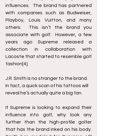
influences.  The brand has partnered 
with companies such as Budweiser, 
Playboy, Louis Vuitton, and many 
others.  This isn’t the brand you 
associate with golf.  However, a few 
years ago Supreme released a 
collection in collaboration with 
Lacoste that started to resemble golf 
fashion
[4]
.
J.R. Smith is no stranger to the brand.  
In fact, a quick scan of his tattoos will 
reveal he’s actually quite a big fan.
If Supreme is looking to expand their 
influence into golf, why look any 
further than the high-profile golfer 
that has the brand inked on his body. 