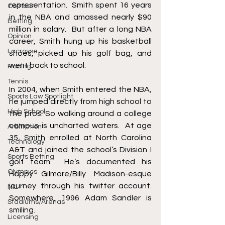
representation.  Smith spent 16 years 
Combat
in the NBA and amassed nearly $90 
Betting
million in salary.  But after a long NBA 
Opinion
career, Smith hung up his basketball 
Lacrosse
shoes, picked up his golf bag, and 
went back to school.   
Racing
Tennis
In 2004, when Smith entered the NBA, 
Sports Law Spotlight
he jumped directly from high school to 
High School
the pros. So walking around a college 
campus is uncharted waters.  At age 
Arbitration
35, Smith enrolled at North Carolina 
Technology
A&T and joined the school’s Division I 
Sports Betting
golf team.  He’s documented his 
Olympics
Happy Gilmore/Billy Madison-esque 
journey through his twitter account.  
NIL
Somewhere, 1996 Adam Sandler is 
Stadiums/Arenas
smiling.
Licensing