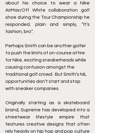
about his choice to wear a Nike 
AirMax/Off White collaboration golf 
shoe during the Tour Championship he 
responded, plain and simply, “It’s 
fashion, bro”. 
Perhaps Smith can be another golfer 
to push the limits of on-course attire 
for Nike, exciting sneakerheads while 
causing confusion amongst the 
traditional golf crowd.  But Smith’s NIL 
opportunities don’t start and stop 
with sneaker companies.  
Originally starting as a skateboard 
brand, Supreme has developed into a 
streetwear lifestyle empire that 
features creative designs that often 
rely heavily on hip hop and pop culture 