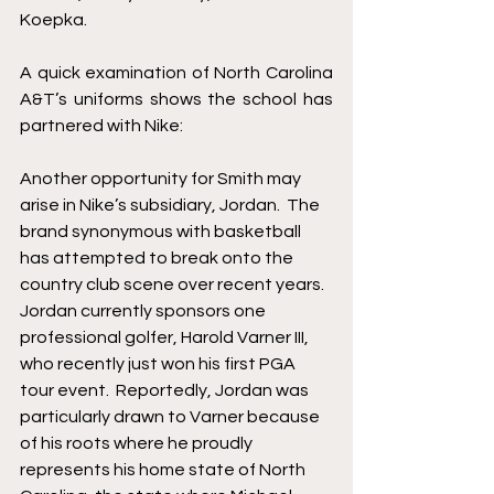
Koepka.  
A quick examination of North Carolina 
A&T’s uniforms shows the school has 
partnered with Nike: 
Another opportunity for Smith may 
arise in Nike’s subsidiary, Jordan.  The 
brand synonymous with basketball 
has attempted to break onto the 
country club scene over recent years.  
Jordan currently sponsors one 
professional golfer, Harold Varner III, 
who recently just won his first PGA 
tour event.  Reportedly, Jordan was 
particularly drawn to Varner because 
of his roots where he proudly 
represents his home state of North 