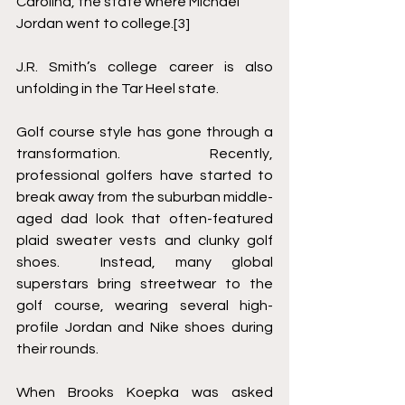
Carolina, the state where Michael 
Jordan went to college.
[3]
J.R. Smith’s college career is also 
unfolding in the Tar Heel state.   
Golf course style has gone through a 
transformation.  Recently, 
professional golfers have started to 
break away from the suburban middle-
aged dad look that often-featured 
plaid sweater vests and clunky golf 
shoes.  Instead, many global 
superstars bring streetwear to the 
golf course, wearing several high-
profile Jordan and Nike shoes during 
their rounds.  
When Brooks Koepka was asked 