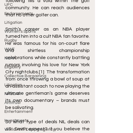
following fills a void within the golf 
UFC
community. He can reach audiences 
Endorsements
that no other golfer can.  
Litigation
Smith’s career as an NBA player 
Women's Sports
turned him into a cult NBA fan favorite. 
Rugby
He was famous for his on-court flare 
WWE
and shirtless championship 
celebrations while constantly battling 
NCAA
rumors involving his love for New York 
Eligibility
City nightclubs.
[1]
  The transformation 
Collective Bargaining
from once 
throwing a bowl of soup at 
Litigation
an assistant coach
 to now playing the 
ultimate gentleman’s game deserves 
NASCAR
its own documentary – brands must 
Antitrust
be salivating. 
Entertainment
Investments
So what type of deals NIL deals can 
J.R. Smith expect? If you believe the 
World Anti-Doping Agency