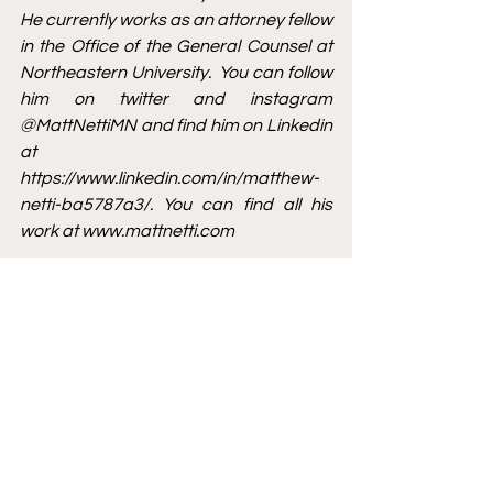
He currently works as an attorney fellow 
in the Office of the General Counsel at 
Northeastern University.  You can follow 
him on twitter and instagram 
@MattNettiMN and find him on Linkedin 
at 
https://www.linkedin.com/in/matthew-
netti-ba5787a3/
. You can find all his 
work at 
www.mattnetti.com
[1]
 Jacob Emert, 
Cavaliers’ J.R. Smith 
sued for $2.5 million over alleged 
nightclub incident
, The Washington 
Post (last visited Feb. 1, 2022) 
https://www.washingtonpost.com/ne
ws/early-
lead/wp/2016/03/26/cavaliers-j-r-