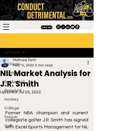
Subscribe
Post
All Posts
Matthew Netti
All Posts
Feb 15, 2022
5 min read
NIL Market Analysis for
Football
J.R. Smith
Basketball
Baseball
Updated:
Jul 20, 2022
Hockey
College
Former NBA champion and current 
Soccer
collegiate golfer J.R. Smith has signed 
Golf
with Excel Sports Management for NIL 