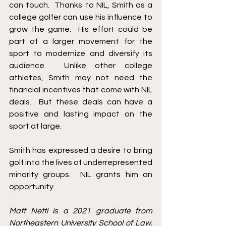
can touch.  Thanks to NIL, Smith as a 
college golfer can use his influence to 
grow the game.  His effort could be 
part of a larger movement for the 
sport to modernize and diversify its 
audience.  Unlike other college 
athletes, Smith may not need the 
financial incentives that come with NIL 
deals.  But these deals can have a 
positive and lasting impact on the 
sport at large. 
Smith has expressed a desire to bring 
golf into the lives of underrepresented 
minority groups.  NIL grants him an 
opportunity.  
Matt Netti is a 2021 graduate from 
Northeastern University School of Law. 