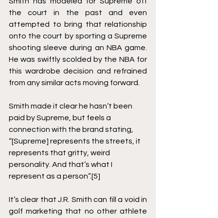
Smith has modeled for Supreme off 
the court in the past and even 
attempted to bring that relationship 
onto the court by sporting a Supreme 
shooting sleeve during an NBA game.  
He was swiftly scolded by the NBA for 
this wardrobe decision and refrained 
from any similar acts moving forward.  
Smith made it clear he hasn’t been 
paid by Supreme, but feels a 
connection with the brand stating, 
“[Supreme] represents the streets, it 
represents that gritty, weird 
personality. And that’s what I 
represent as a person”.
[5]
It’s clear that J.R. Smith can fill a void in 
golf marketing that no other athlete 