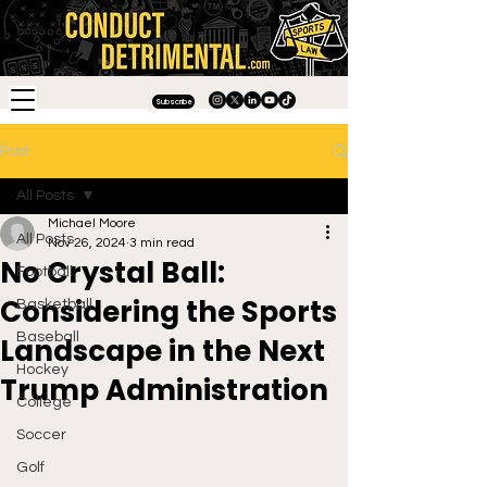
Subscribe
Post
All Posts
Michael Moore
All Posts
Nov 26, 2024
3 min read
No Crystal Ball:
Football
Considering the Sports
Basketball
Baseball
Landscape in the Next
Hockey
Trump Administration
College
Soccer
Golf