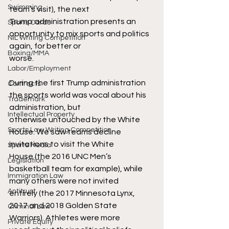
Swimming
team’s visit), the next
Trump administration presents an 
Sports Cards
opportunity to mix sports and politics 
NIL Writing Competition
again, for better or
Boxing/MMA
worse.
Labor/Employment
During the first Trump administration 
Contracts
the sports world was vocal about his 
Trademark
administration, but
Intellectual Property
otherwise untouched by the White 
Sports Law Writing Competition
House. We saw teams decline 
invitations to visit the White
Sports Media
House (the 2016 UNC Men’s 
Legislation
basketball team for example), while 
Immigration Law
many others were not invited
Antitrust
entirely (the 2017 Minnesota Lynx, 
2017 and 2018 Golden State 
Criminal Law
Warriors). Athletes were more
Private Equity