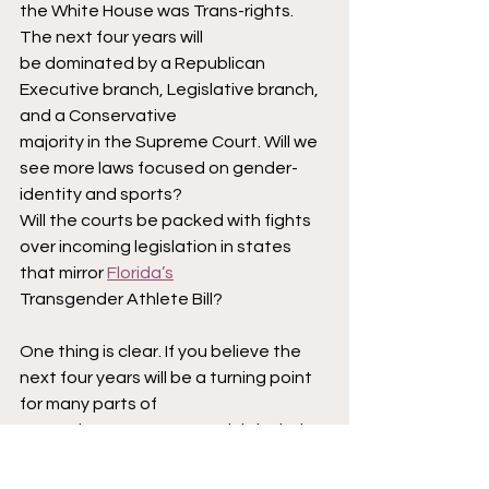
the White House was Trans-rights. 
The next four years will
be dominated by a Republican 
Executive branch, Legislative branch, 
and a Conservative
majority in the Supreme Court. Will we 
see more laws focused on gender-
identity and sports?
Will the courts be packed with fights 
over incoming legislation in states 
that mirror 
Florida’s
Transgender Athlete Bill?
One thing is clear. If you believe the 
next four years will be a turning point 
for many parts of
our society, you can certainly include 
sports in the conversation.