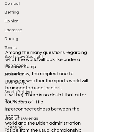
Combat
Betting
Opinion
Lacrosse
Racing
Tennis
Among the many questions regarding 
Sports Law Spotlight
what the world will look like under a 
High School
second Trump
presidency, the simplest one to 
Arbitration
answer is whether the sports world will 
Technology
be impacted (spoiler alert:
Sports Betting
it will be). There is no doubt that after 
Olympics
four years of little 
interconnectedness between the 
NIL
sports
Stadiums/Arenas
world and the Biden administration 
Licensing
(aside from the usual championship 