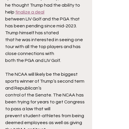
he thought Trump had the ability to 
help 
finalize a deal
between LIV Golf and the PGA that 
has been pending since mid-2023. 
Trump himself has stated
that he was interested in seeing one 
tour with all the top players and has 
close connections with
both the PGA and LIV Golf.
The NCAA will likely be the biggest 
sports winner of Trump’s second term 
and Republican’s
control of the Senate. The NCAA has 
been trying for years to get Congress 
to pass a law that will
prevent student-athletes from being 
deemed employees as well as giving 