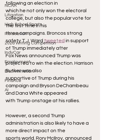
following an election in
NCAA
which he not only won the electoral 
Litigation
college, but also the popular vote for 
High School Sports
the first time in his
three campaigns. Broncos strong 
Relocation
safety T.J. Ward 
tweeted
 in support 
2026 Writing Competition
of Trump immediately after
IndyCar
Fox News announced Trump was 
Employment
projected to win the election. Harrison 
Butker was also
Discrimination
supportive of Trump during his 
Finance
campaign and Bryson DeChambeau 
AI
and Dana White appeared
with Trump onstage at his rallies.
However, a second Trump 
administration is also likely to have a 
more direct impact on the
sports world. Rory McIlroy, announced 