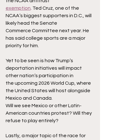
the NCAA antitrust
exemption
. Ted Cruz, one of the 
NCAA’s biggest supporters in D.C., will 
likely head the Senate
Commerce Committee next year. He 
has said college sports are a major 
priority for him.
Yet to be seen is how Trump’s 
deportation initiatives will impact 
other nation’s participation in
the upcoming 2026 World Cup, where 
the United States will host alongside 
Mexico and Canada.
Will we see Mexico or other Latin-
American countries protest? Will they 
refuse to play entirely?
Lastly, a major topic of the race for 