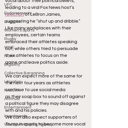
vocal about their political beliefs, 
UFC
leading to a viral Fox News host’s 
Endorsements
rejection
 of LeBron James,
suggesting he “shut up and dribble.” 
Litigation
Like many workplaces with their 
Women's Sports
employees, certain teams
Rugby
embraced their athletes speaking 
WWE
out, while others tried to persuade 
their athletes to focus on the
NCAA
game and leave politics aside.
Eligibility
Collective Bargaining
We can expect more of the same for 
Litigation
the next four years as athletes 
continue to use social media
NASCAR
as their soap box to sound off against 
Antitrust
a political figure they may disagree 
Entertainment
with and his policies.
Investments
We can also expect supporters of 
Trump in sports to become more vocal 
World Anti-Doping Agency