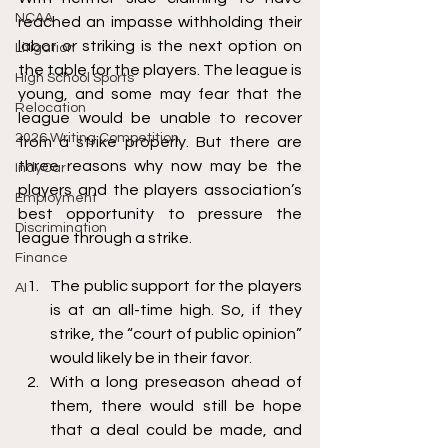
NCAA
reached an impasse withholding their 
labor or striking is the next option on 
Litigation
the table for the players. The league is 
High School Sports
young, and some may fear that the 
Relocation
league would be unable to recover 
2026 Writing Competition
from a strike properly. But there are 
three reasons why now may be the 
IndyCar
players and the players association’s 
Employment
best opportunity to pressure the 
Discrimination
league through a strike. 
Finance
The public support for the players 
AI
is at an all-time high. So, if they 
strike, the “court of public opinion” 
would likely be in their favor. 
With a long preseason ahead of 
them, there would still be hope 
that a deal could be made, and 