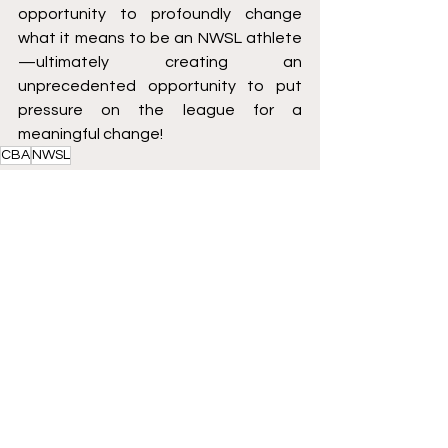
opportunity to profoundly change 
what it means to be an NWSL athlete
—ultimately creating an 
unprecedented opportunity to put 
pressure on the league for a 
meaningful change!
CBA
NWSL
Soccer
See All
Recent Posts