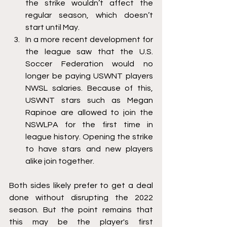
the strike wouldn’t affect the 
regular season, which doesn’t 
start until May. 
In a more recent development for 
the league saw that the U.S. 
Soccer Federation would no 
longer be paying USWNT players 
NWSL salaries. Because of this, 
USWNT stars such as Megan 
Rapinoe are allowed to join the 
NSWLPA for the first time in 
league history. Opening the strike 
to have stars and new players 
alike join together. 
Both sides likely prefer to get a deal 
done without disrupting the 2022 
season. But the point remains that 
this may be the player's first 