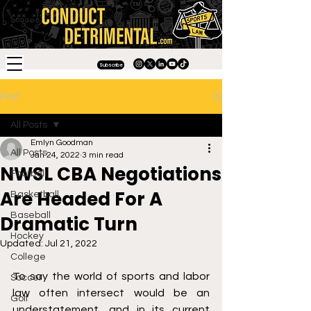
Subscribe
Post
All Posts
Emlyn Goodman
All Posts
Jan 24, 2022
3 min read
NWSL CBA Negotiations
Football
Are Headed For A
Basketball
Baseball
Dramatic Turn
Hockey
Updated:
Jul 21, 2022
College
To say the world of sports and labor 
Soccer
law often intersect would be an 
Golf
understatement, and in its current 