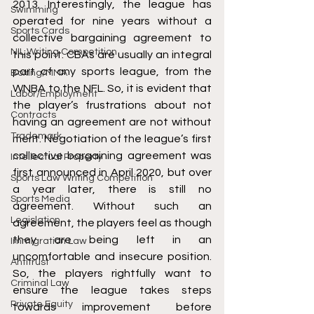
2013. Interestingly, the league has 
Swimming
operated for nine years without a 
Sports Cards
collective bargaining agreement to 
NIL Writing Competition
this point. CBAs are usually an integral 
part of any sports league, from the 
Boxing/MMA
WNBA to the NFL. So, it is evident that 
Labor/Employment
the player’s frustrations about not 
Contracts
having an agreement are not without 
Trademark
merit. Negotiation of the league’s first 
collective bargaining agreement was 
Intellectual Property
first announced in April 2020, but over 
Sports Law Writing Competition
a year later, there is still no 
Sports Media
agreement. Without such an 
Legislation
agreement, the players feel as though 
they are being left in an 
Immigration Law
uncomfortable and insecure position. 
Antitrust
So, the players rightfully want to 
Criminal Law
ensure the league takes steps 
Private Equity
towards improvement before 