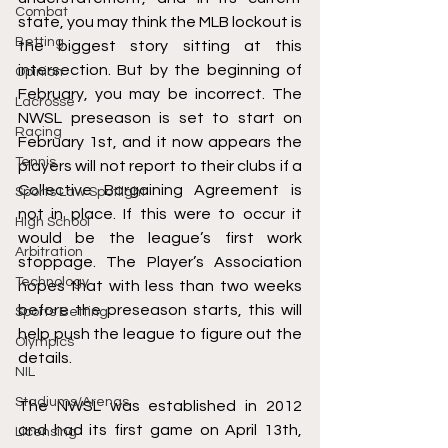
Combat
state, you may think the MLB lockout is 
Betting
the biggest story sitting at this 
intersection. But by the beginning of 
Opinion
February, you may be incorrect. The 
Lacrosse
NWSL preseason is set to start on 
Racing
February 1st, and it now appears the 
Tennis
players will not report to their clubs if a 
Collective Bargaining Agreement is 
Sports Law Spotlight
not in place. If this were to occur it 
High School
would be the league’s first work 
Arbitration
stoppage. The Player’s Association 
Technology
hopes that with less than two weeks 
before the preseason starts, this will 
Sports Betting
help push the league to figure out the 
Olympics
details.
NIL
Stadiums/Arenas
The NWSL was established in 2012 
and had its first game on April 13th, 
Licensing