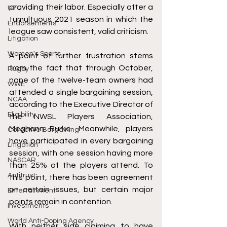
providing their labor. Especially after a 
UFC
tumultuous 2021 season in which the 
Endorsements
league saw consistent, valid criticism.
Litigation
Women's Sports
A point of further frustration stems 
from the fact that through October, 
Rugby
none of the twelve-team owners had 
WWE
attended a single bargaining session, 
NCAA
according to the Executive Director of 
Eligibility
the NWSL Players Association, 
Meghann Burke. Meanwhile, players 
Collective Bargaining
have participated in every bargaining 
Litigation
session, with one session having more 
NASCAR
than 25% of the players attend. To 
Antitrust
this point, there has been agreement 
on certain issues, but certain major 
Entertainment
points remain in contention.
Investments
World Anti-Doping Agency
With neither side claiming to have 