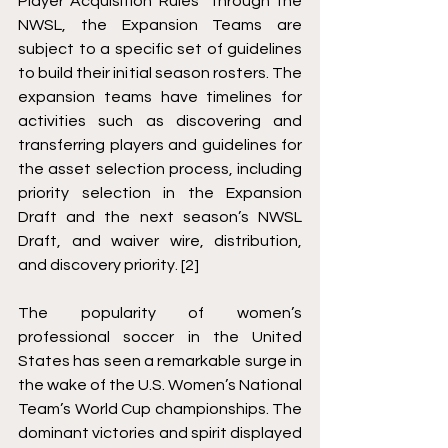
Player Acquisition Rules” through the 
NWSL, the Expansion Teams are 
subject to a specific set of guidelines 
to build their initial season rosters. The 
expansion teams have timelines for 
activities such as discovering and 
transferring players and guidelines for 
the asset selection process, including 
priority selection in the Expansion 
Draft and the next season’s NWSL 
Draft, and waiver wire, distribution, 
and discovery priority. [2]
The popularity of women’s 
professional soccer in the United 
States has seen a remarkable surge in 
the wake of the U.S. Women’s National 
Team’s World Cup championships. The 
dominant victories and spirit displayed 