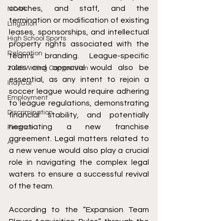
coaches, and staff, and the 
NCAA
termination or modification of existing 
Litigation
leases, sponsorships, and intellectual 
High School Sports
property rights associated with the 
Relocation
team's branding. League-specific 
rules and approval would also be 
2026 Writing Competition
essential, as any intent to rejoin a 
IndyCar
soccer league would require adhering 
Employment
to league regulations, demonstrating 
Discrimination
financial stability, and potentially 
negotiating a new franchise 
Finance
agreement. Legal matters related to 
AI
a new venue would also play a crucial 
role in navigating the complex legal 
waters to ensure a successful revival 
of the team.
According to the “Expansion Team 