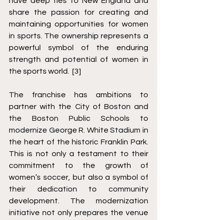
have deep ties to New England and 
share the passion for creating and 
maintaining opportunities for women 
in sports. The ownership represents a 
powerful symbol of the enduring 
strength and potential of women in 
the sports world.  [3]
The franchise has ambitions to 
partner with the City of Boston and 
the Boston Public Schools to 
modernize George R. White Stadium in 
the heart of the historic Franklin Park. 
This is not only a testament to their 
commitment to the growth of 
women’s soccer, but also a symbol of 
their dedication to community 
development. The modernization 
initiative not only prepares the venue 