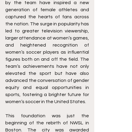
by the team have inspired a new 
generation of female athletes and 
captured the hearts of fans across 
the nation. The surge in popularity has 
led to greater television viewership, 
larger attendance at women’s games, 
and heightened recognition of 
women’s soccer players as influential 
figures both on and off the field. The 
team’s achievements have not only 
elevated the sport but have also 
advanced the conversation of gender 
equity and equal opportunities in 
sports, fostering a brighter future for 
women’s soccer in the United States.
This foundation was just the 
beginning of the rebirth of NWSL in 
Boston. The city was awarded 