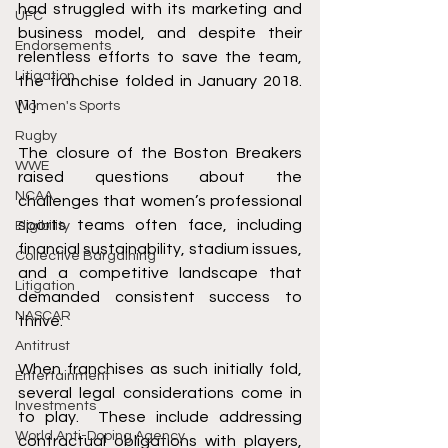
had struggled with its marketing and 
UFC
business model, and despite their 
Endorsements
relentless efforts to save the team, 
Litigation
the franchise folded in January 2018. 
[1]
Women's Sports
Rugby
The closure of the Boston Breakers 
WWE
raised questions about the 
NCAA
challenges that women’s professional 
sports teams often face, including 
Eligibility
financial sustainability, stadium issues, 
Collective Bargaining
and a competitive landscape that 
Litigation
demanded consistent success to 
NASCAR
thrive.
Antitrust
When franchises as such initially fold, 
Entertainment
several legal considerations come in 
Investments
to play.  These include addressing 
World Anti-Doping Agency
contractual obligations with players, 