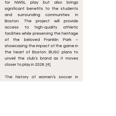
for NWSL play but also brings 
significant benefits to the students 
and surrounding communities in 
Boston. The project will provide 
access to high-quality athletic 
facilities while preserving the heritage 
of the beloved Franklin Park – 
showcasing the impact of the game in 
the heart of Boston. BUSC plans to 
unveil the club’s brand as it moves 
closer to play in 2026. [4]
The history of women’s soccer in 
Boston has been both challenging 
and inspiring. With the dedicated 
support of Boston’s passionate 
sports community and the 
commitment of an all-female 
ownership team, the NWSL’s return to 