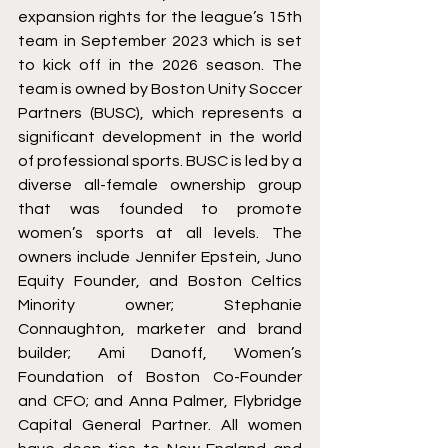
expansion rights for the league’s 15th 
team in September 2023 which is set 
to kick off in the 2026 season. The 
team is owned by Boston Unity Soccer 
Partners (BUSC), which represents a 
significant development in the world 
of professional sports. BUSC is led by a 
diverse all-female ownership group 
that was founded to promote 
women’s sports at all levels. The 
owners include Jennifer Epstein, Juno 
Equity Founder, and Boston Celtics 
Minority owner; Stephanie 
Connaughton, marketer and brand 
builder; Ami Danoff, Women’s 
Foundation of Boston Co-Founder 
and CFO; and Anna Palmer, Flybridge 
Capital General Partner. All women 