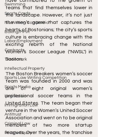
have contributed to the growth of 
Swimming
teams that find themselves lower in 
Sports Cards
the landscape. However, it’s not just 
the men’s game that captures the 
NIL Writing Competition
hearts of Bostonians; the city’s sports 
Boxing/MMA
culture is embracing change with the 
Labor/Employment
exciting rebirth of the National 
Contracts
Women’s Soccer League ("NWSL") in 
Boston.
Trademark
Intellectual Property
The Boston Breakers women’s soccer 
Sports Law Writing Competition
team was founded in 2000 and was 
Sports Media
one of eight original women’s 
professional soccer teams in the 
Legislation
United States. The team began their 
Immigration Law
venture in the Women’s United Soccer 
Antitrust
Association and went on to be original 
Criminal Law
members of two more startup 
leagues. Over the years, the franchise 
Private Equity