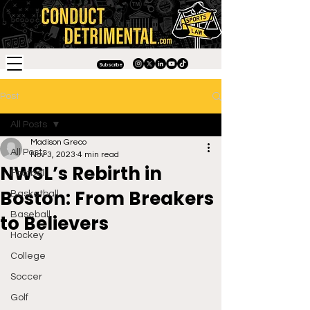
Subscribe
Post
All Posts
Madison Greco
All Posts
Nov 3, 2023
4 min read
NWSL’s Rebirth in
Football
Boston: From Breakers
Basketball
Baseball
to Believers
Hockey
College
Soccer
Golf