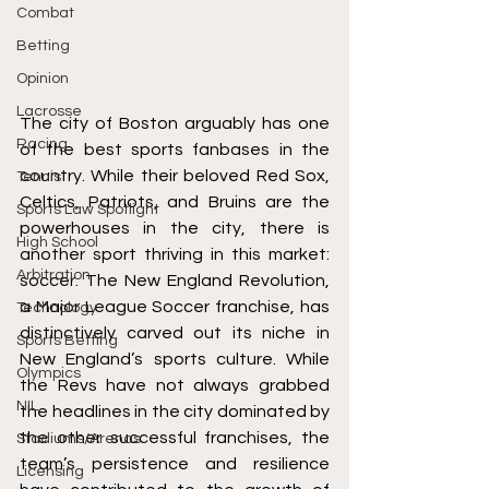
Combat
Betting
Opinion
Lacrosse
The city of Boston arguably has one 
Racing
of the best sports fanbases in the 
country. While their beloved Red Sox, 
Tennis
Celtics, Patriots, and Bruins are the 
Sports Law Spotlight
powerhouses in the city, there is 
High School
another sport thriving in this market: 
Arbitration
soccer. The New England Revolution, 
a Major League Soccer franchise, has 
Technology
distinctively carved out its niche in 
Sports Betting
New England’s sports culture. While 
Olympics
the Revs have not always grabbed 
NIL
the headlines in the city dominated by 
the other successful franchises, the 
Stadiums/Arenas
team’s persistence and resilience 
Licensing