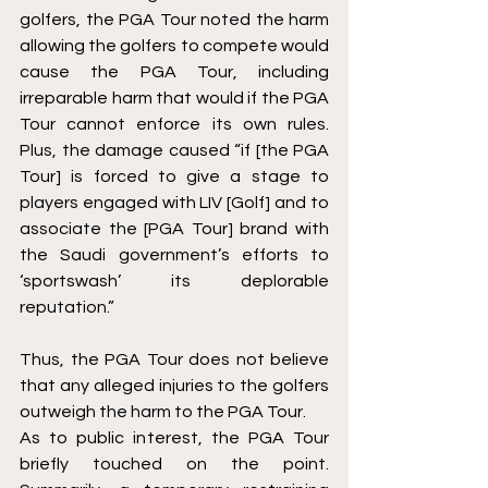
golfers, the PGA Tour noted the harm 
allowing the golfers to compete would 
cause the PGA Tour, including 
irreparable harm that would if the PGA 
Tour cannot enforce its own rules. 
Plus, the damage caused “if [the PGA 
Tour] is forced to give a stage to 
players engaged with LIV [Golf] and to 
associate the [PGA Tour] brand with 
the Saudi government’s efforts to 
‘sportswash’ its deplorable 
reputation.” 
Thus, the PGA Tour does not believe 
that any alleged injuries to the golfers 
outweigh the harm to the PGA Tour. 
As to public interest, the PGA Tour 
briefly touched on the point. 