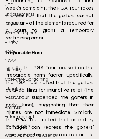
Forecasting its response to last 
UFC
week’s complaint, the PGA Tour takes 
Endorsements
the position that the golfers cannot 
prove any of the elements required for 
Litigation
a court to grant a temporary 
Women's Sports
restraining order. 
Rugby
WWE
Irreparable Harm 
NCAA
Initially, the PGA Tour focused on the 
Eligibility
irreparable harm factor. Specifically, 
Collective Bargaining
the PGA Tour noted that the golfers 
Litigation
delayed filing for injunctive relief (the 
PGA Tour suspended the golfers in 
NASCAR
early June), suggesting that their 
Antitrust
injuries are not immediate. Similarly, 
Entertainment
the PGA Tour noted that monetary 
Investments
damages can redress the golfers’ 
injuries, which is seldom an irreparable 
World Anti-Doping Agency