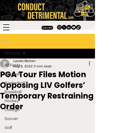
Subscribe
Post
All Posts
Landis Barber
All Posts
Aug 9, 2022
3 min read
PGA Tour Files Motion
Football
Opposing LIV Golfers’
Basketball
Baseball
Temporary Restraining
Hockey
Order
College
Soccer
Golf