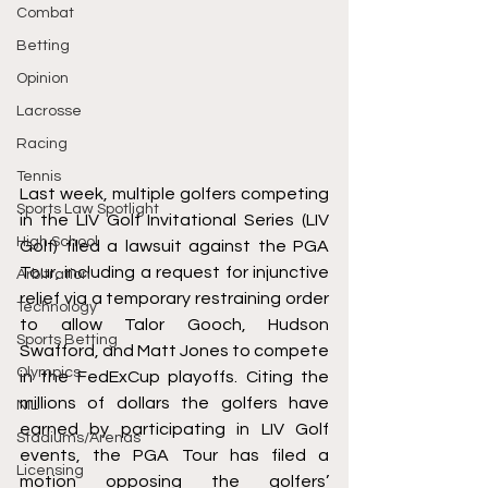
Combat
Betting
Opinion
Lacrosse
Racing
Tennis
Last week, multiple golfers competing 
Sports Law Spotlight
in the LIV Golf Invitational Series (LIV 
High School
Golf) 
filed
 a lawsuit against the PGA 
Tour, including a request for injunctive 
Arbitration
relief via a temporary restraining order 
Technology
to allow Talor Gooch, Hudson 
Sports Betting
Swafford, and Matt Jones to compete 
Olympics
in the FedExCup playoffs. Citing the 
millions of dollars the golfers have 
NIL
earned by participating in LIV Golf 
Stadiums/Arenas
events, the PGA Tour has filed a 
Licensing
motion
 opposing the golfers’ 