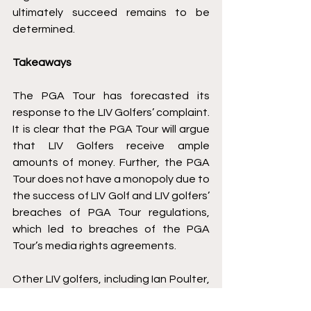
ultimately succeed remains to be 
determined. 
Takeaways
The PGA Tour has forecasted its 
response to the LIV Golfers’ complaint. 
It is clear that the PGA Tour will argue 
that LIV Golfers receive ample 
amounts of money. Further, the PGA 
Tour does not have a monopoly due to 
the success of LIV Golf and LIV golfers’ 
breaches of PGA Tour regulations, 
which led to breaches of the PGA 
Tour’s media rights agreements. 
Other LIV golfers, including Ian Poulter, 
were successful in staying 