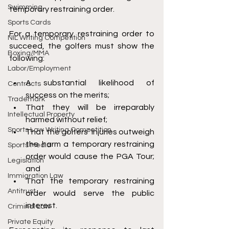
Swimming
temporary restraining order. 
Sports Cards
For a temporary restraining order to 
NIL Writing Competition
succeed, the golfers must show the 
Boxing/MMA
following: 
Labor/Employment
A substantial likelihood of 
Contracts
success on the merits; 
Trademark
That they will be irreparably 
Intellectual Property
harmed without relief; 
Sports Law Writing Competition
That the golfers’ injuries outweigh 
the harm a temporary restraining 
Sports Media
order would cause the PGA Tour; 
Legislation
and
Immigration Law
That the temporary restraining 
Antitrust
order would serve the public 
interest. 
Criminal Law
Private Equity