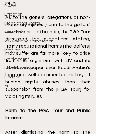
injury. 
NCAA
Litigation
As to the golfers’ allegations of non-
High School Sports
monetary injuries (harm to the golfers’ 
reputations and brands), the PGA Tour 
Relocation
dismissed the allegations stating, 
2026 Writing Competition
“[a]ny reputational harms [the golfers] 
IndyCar
may suffer are far more likely to arise 
Employment
from their alignment with LIV and its 
efforts to paper over Saudi Arabia’s 
Discrimination
long and well-documented history of 
Finance
human rights abuses than their 
AI
suspension from the [PGA Tour] for 
violating its rules.” 
Harm to the PGA Tour and Public 
Interest 
After dismissing the harm to the 