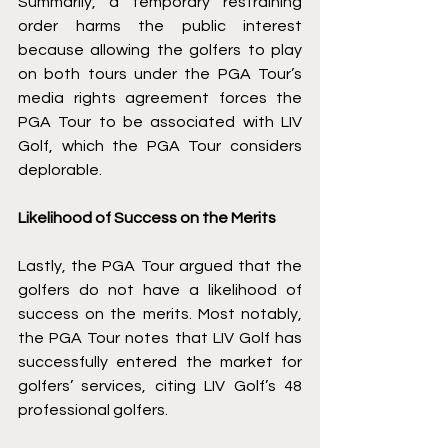
Summarily, a temporary restraining 
order harms the public interest 
because allowing the golfers to play 
on both tours under the PGA Tour’s 
media rights agreement forces the 
PGA Tour to be associated with LIV 
Golf, which the PGA Tour considers 
deplorable. 
Likelihood of Success on the Merits
Lastly, the PGA Tour argued that the 
golfers do not have a likelihood of 
success on the merits. Most notably, 
the PGA Tour notes that LIV Golf has 
successfully entered the market for 
golfers’ services, citing LIV Golf’s 48 
professional golfers. 