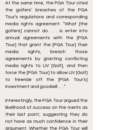
At the same time, the PGA Tour cited 
the golfers’ breaches of the PGA 
Tour’s regulations and corresponding 
media rights agreement. “What [the 
golfers] cannot do . . . is enter into 
annual agreements with the [PGA 
Tour] that grant the [PGA Tour] their 
media rights, breach those 
agreements by granting conflicting 
media rights to LIV [Golf], and then 
force the [PGA Tour] to allow LIV [Golf] 
to freeride off the [PGA Tour’s] 
investment and goodwill . . . .” 
Interestingly, the PGA Tour argued the 
likelihood of success on the merits as 
their last point, suggesting they do 
not have as much confidence in their 
argument. Whether the PGA Tour will 