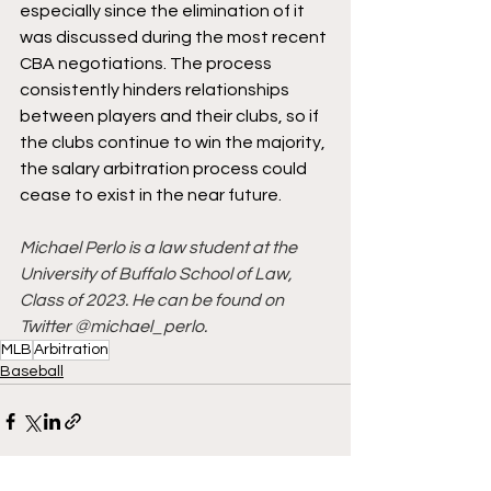
especially since the elimination of it 
was discussed during the most recent 
CBA negotiations. The process 
consistently hinders relationships 
between players and their clubs, so if 
the clubs continue to win the majority, 
the salary arbitration process could 
cease to exist in the near future. 
Michael Perlo is a law student at the 
University of Buffalo School of Law, 
Class of 2023. He can be found on 
Twitter @michael_perlo.
MLB
Arbitration
Baseball