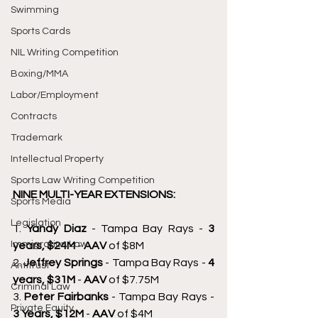
Swimming
Sports Cards
NIL Writing Competition
Boxing/MMA
Labor/Employment
Contracts
Trademark
Intellectual Property
Sports Law Writing Competition
NINE MULTI-YEAR EXTENSIONS: 
Sports Media
Legislation
1.
 Yandy Diaz 
- Tampa Bay Rays - 
3 
Immigration Law
years, $24M 
- 
AAV 
of $8M 
2. 
Jeffrey Springs 
- Tampa Bay Rays - 
4 
Antitrust
years, $31M 
- 
AAV 
of $7.75M 
Criminal Law
3. 
Peter Fairbanks 
- Tampa Bay Rays - 
Private Equity
3 Years, $12M 
- 
AAV 
of $4M 