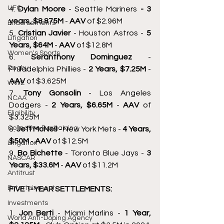
UFC
4. 
Dylan Moore 
- Seattle Mariners 
- 3 
years, $8.875M 
- 
AAV 
of $2.96M 
Endorsements
5. 
Cristian Javier 
- Houston Astros - 
5 
Litigation
Years, $64M 
- 
AAV 
of $12.8M 
Women's Sports
6. 
Seranthony Dominguez 
- 
Rugby
Philadelphia Phillies - 
2 Years, $7.25M 
- 
AAV 
of $3.625M 
WWE
7. 
Tony Gonsolin 
- Los Angeles 
NCAA
Dodgers - 
2 Years, $6.65M 
- 
AAV 
of 
Eligibility
$3.325M 
Collective Bargaining
8. 
Jeff McNeil 
- New York Mets - 
4 Years, 
$50M 
- 
AAV 
of $12.5M 
Litigation
9. 
Bo Bichette 
- Toronto Blue Jays - 
3 
NASCAR
Years, $33.6M 
- 
AAV 
of $11.2M 
Antitrust
Entertainment
FIVE 1-YEAR SETTLEMENTS: 
Investments
1. 
Jon Berti 
- Miami Marlins - 
1 Year, 
World Anti-Doping Agency