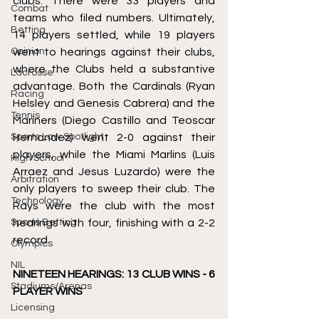
clubs. There were 33 players and 
Combat
teams who filed numbers. Ultimately, 
Betting
14 players settled, while 19 players 
Opinion
went to hearings against their clubs, 
where the Clubs held a substantive 
Lacrosse
advantage. Both the Cardinals (Ryan 
Racing
Helsley and Genesis Cabrera) and the 
Tennis
Mariners (Diego Castillo and Teoscar 
Sports Law Spotlight
Hernandez) went 2-0 against their 
players, while the Miami Marlins (Luis 
High School
Arraez and Jesus Luzardo) were the 
Arbitration
only players to sweep their club. The 
Technology
Rays were the club with the most 
Sports Betting
hearings with four, finishing with a 2-2 
record. 
Olympics
NIL
NINETEEN HEARINGS: 13 CLUB WINS - 6 
Stadiums/Arenas
PLAYER WINS 
Licensing