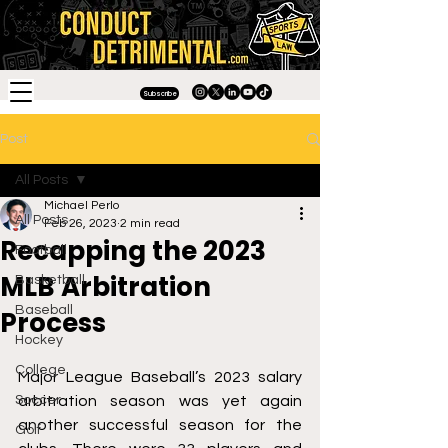
Subscribe
Post
All Posts
Michael Perlo
All Posts
Feb 26, 2023
2 min read
Recapping the 2023
Football
MLB Arbitration
Basketball
Baseball
Process
Hockey
College
Major League Baseball’s 2023 salary 
Soccer
arbitration season was yet again 
another successful season for the 
Golf