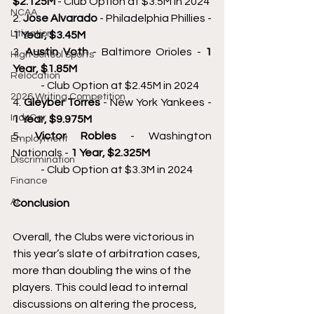
$2.125M 
- Club Option at $3.5M in 2024 
NCAA
2. 
Jose Alvarado 
- Philadelphia Phillies - 
Litigation
1 Year, $3.45M 
3. 
Austin Voth 
- Baltimore Orioles - 
1 
High School Sports
Year, $1.85M 
Relocation
	- Club Option at $2.45M in 2024 
2026 Writing Competition
4. 
Gleyber Torres 
- New York Yankees - 
IndyCar
1 Year, $9.975M 
5. 
Victor Robles 
- Washington 
Employment
Nationals - 
1 Year, $2.325M 
Discrimination
	- Club Option at $3.3M in 2024 
Finance
AI
Conclusion 
Overall, the Clubs were victorious in 
this year’s slate of arbitration cases, 
more than doubling the wins of the 
players. This could lead to internal 
discussions on altering the process, 