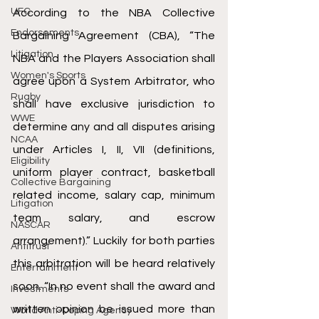
UFC
According to the NBA Collective 
Endorsements
Bargaining Agreement (CBA), “The 
Litigation
NBA and the Players Association shall 
Women's Sports
agree upon a System Arbitrator, who 
Rugby
shall have exclusive jurisdiction to 
WWE
determine any and all disputes arising 
NCAA
under Articles I, II, VII (definitions, 
Eligibility
uniform player contract, basketball 
Collective Bargaining
related income, salary cap, minimum 
Litigation
team salary, and escrow 
NASCAR
arrangement).” Luckily for both parties 
Antitrust
this arbitration will be heard relatively 
Entertainment
soon. “In no event shall the award and 
Investments
written opinion be issued more than 
World Anti-Doping Agency