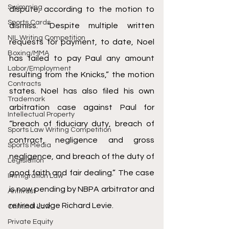
Swimming
dispute, according to the motion to 
Sports Cards
dismiss. "Despite multiple written 
NIL Writing Competition
requests for payment, to date, Noel 
Boxing/MMA
has failed to pay Paul any amount 
Labor/Employment
resulting from the Knicks,” the motion 
Contracts
states. Noel has also filed his own 
Trademark
arbitration case against Paul for 
Intellectual Property
“breach of fiduciary duty, breach of 
Sports Law Writing Competition
contract, negligence and gross 
Sports Media
negligence, and breach of the duty of 
Legislation
good faith and fair dealing.” The case 
Immigration Law
is now pending by NBPA arbitrator and 
Antitrust
retired Judge Richard Levie.
Criminal Law
Private Equity