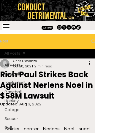
Subscribe
Post
All Posts
Chris D'Avanzo
All Posts
Oct 28, 2021
2 min read
Rich Paul Strikes Back
Football
Against Nerlens Noel in
Basketball
Baseball
$58M Lawsuit
Hockey
Updated:
Aug 3, 2022
College
Soccer
Golf
Knicks center Nerlens Noel sued 