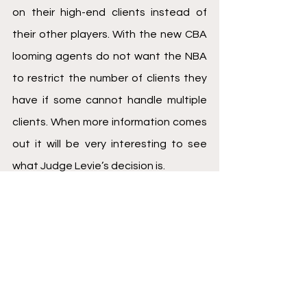
on their high-end clients instead of 
their other players. With the new CBA 
looming agents do not want the NBA 
to restrict the number of clients they 
have if some cannot handle multiple 
clients. When more information comes 
out it will be very interesting to see 
what Judge Levie’s decision is. 
Fiduciary Duty
Rich Paul
Nerlens Noel
Basketball
See All
Recent Posts