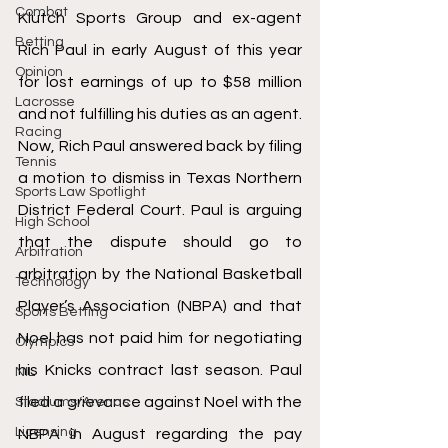
Combat
Klutch Sports Group and ex-agent 
Betting
Rich Paul in early August of this year 
Opinion
for lost earnings of up to $58 million 
Lacrosse
and not fulfilling his duties as an agent. 
Racing
Now, Rich Paul answered back by filing 
Tennis
a motion to dismiss in Texas Northern 
Sports Law Spotlight
District Federal Court. Paul is arguing 
High School
that the dispute should go to 
Arbitration
arbitration by the National Basketball 
Technology
Player’s Association (NBPA) and that 
Sports Betting
Noel has not paid him for negotiating 
Olympics
his Knicks contract last season. Paul 
NIL
filed a grievance against Noel with the 
Stadiums/Arenas
Licensing
NBPA in August regarding the pay 