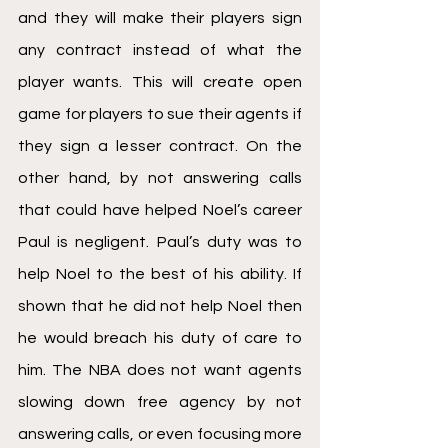
and they will make their players sign 
any contract instead of what the 
player wants. This will create open 
game for players to sue their agents if 
they sign a lesser contract. On the 
other hand, by not answering calls 
that could have helped Noel’s career 
Paul is negligent. Paul’s duty was to 
help Noel to the best of his ability. If 
shown that he did not help Noel then 
he would breach his duty of care to 
him. The NBA does not want agents 
slowing down free agency by not 
answering calls, or even focusing more 