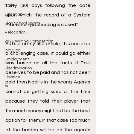
thirty (30) days following the date 
NCAA
Litigation
upon which the record of a System 
High School Sports
Arbitration proceeding is closed.” 
Relocation
2026 Writing Competition
As I said in my first article, this could be 
IndyCar
a challenging case. It could go either 
Employment
way based on all the facts. If Paul 
Discrimination
deserves to be paid and has not been 
Finance
paid then Noel is in the wrong. Agents 
AI
cannot be getting sued all the time 
because they told their player that 
the most money might not be the best 
option for them. In that case too much 
of the burden will be on the agents 