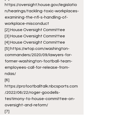
https://oversight.house.gov/legislatio
n/hearings/tackling-toxic-workplaces-
examining-the-nfl-s-handling-of-
workplace-misconduct
[2]
 House Oversight Committee 
[3]
 House Oversight Committee 
[4]
 House Oversight Committee
[5]
https://wtop.com/washington-
commanders/2020/09/lawyers-for-
former-washington-football-team-
employees-call-for-release-from-
ndas/
[6]
https://profootballtalk.nbcsports.com
/2022/06/22/roger-goodells-
testimony-to-house-committee-on-
oversight-and-reform/
[7]