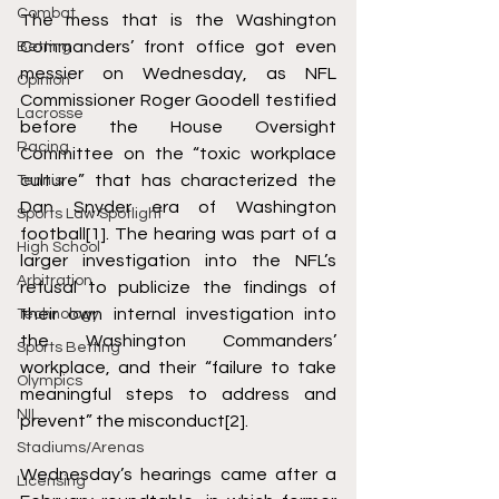
Combat
The mess that is the Washington 
Commanders’ front office got even 
Betting
messier on Wednesday, as NFL 
Opinion
Commissioner Roger Goodell testified 
Lacrosse
before the House Oversight 
Racing
Committee on the “toxic workplace 
culture” that has characterized the 
Tennis
Dan Snyder era of Washington 
Sports Law Spotlight
football
[1]
. The hearing was part of a 
High School
larger investigation into the NFL’s 
Arbitration
refusal to publicize the findings of 
their own internal investigation into 
Technology
the Washington Commanders’ 
Sports Betting
workplace, and their “failure to take 
Olympics
meaningful steps to address and 
NIL
prevent” the misconduct
[2]
. 
Stadiums/Arenas
Wednesday’s hearings came after a 
Licensing