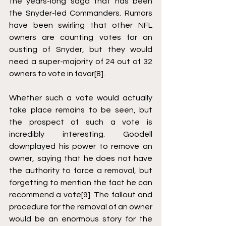
the years-long saga that has been 
the Snyder-led Commanders. Rumors 
have been swirling that other NFL 
owners are counting votes for an 
ousting of Snyder, but they would 
need a super-majority of 24 out of 32 
owners to vote in favor
[8]
. 
Whether such a vote would actually 
take place remains to be seen, but 
the prospect of such a vote is 
incredibly interesting. Goodell 
downplayed his power to remove an 
owner, saying that he does not have 
the authority to force a removal, but 
forgetting to mention the fact he can 
recommend a vote
[9]
. The fallout and 
procedure for the removal of an owner 
would be an enormous story for the 