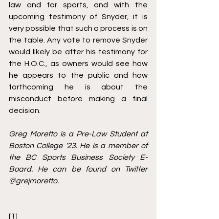
law and for sports, and with the 
upcoming testimony of Snyder, it is 
very possible that such a process is on 
the table. Any vote to remove Snyder 
would likely be after his testimony for 
the H.O.C., as owners would see how 
he appears to the public and how 
forthcoming he is about the 
misconduct before making a final 
decision. 
Greg Moretto is a Pre-Law Student at 
Boston College ‘23. He is a member of 
the BC Sports Business Society E-
Board. He can be found on Twitter 
@grejmoretto.
[1]