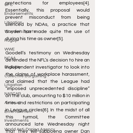
protections for employees
[4]
. 
UFC
Essentially, this proposal would 
Endorsements
prevent misconduct from being 
Litigation
silenced by NDAs, a practice that 
Snyder has made quite the use of 
Women's Sports
during his time as owner
[5]
. 
Rugby
WWE
Goodell’s testimony on Wednesday 
NCAA
defended the NFL’s decision to hire an 
independent investigator to look into 
Eligibility
the claims of workplace harassment, 
Collective Bargaining
and claimed that the League had 
Litigation
“imposed unprecedented discipline” 
NASCAR
on the club, amounting to $10 million in 
fines and restrictions on participating 
Antitrust
in League circles
[6]
. In the midst of all 
Entertainment
this turmoil, the Committee 
Investments
announced late Wednesday night 
World Anti-Doping Agency
that they will subpoena owner Dan 