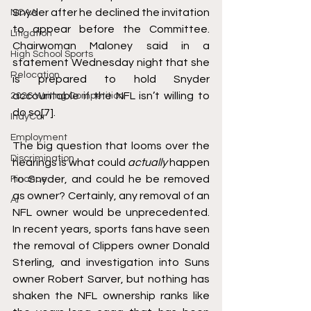
Snyder after he declined the invitation 
NCAA
to appear before the Committee. 
Litigation
Chairwoman Maloney said in a 
High School Sports
statement Wednesday night that she 
Relocation
is prepared to hold Snyder 
accountable if the NFL isn’t willing to 
2026 Writing Competition
do so
[7]
. 
IndyCar
Employment
The big question that looms over the 
Discrimination
hearings is what could 
actually
 happen 
to Snyder, and could he be removed 
Finance
as owner? Certainly, any removal of an 
AI
NFL owner would be unprecedented. 
In recent years, sports fans have seen 
the removal of Clippers owner Donald 
Sterling, and investigation into Suns 
owner Robert Sarver, but nothing has 
shaken the NFL ownership ranks like 