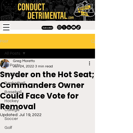
Subscribe
Post
All Posts
Greg Moretto
All Posts
Jun 24, 2022
3 min read
Snyder on the Hot Seat;
Football
Commanders Owner
Basketball
Baseball
Could Face Vote for
Hockey
Removal
College
Updated:
Jul 19, 2022
Soccer
Golf