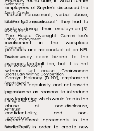
February roundtable, in which former 
Swimming
employees of Snyder’s discussed the 
Sports Cards
“sexual harassment, verbal abuse, 
and other misconduct” they had to 
NIL Writing Competition
endure during their employment
[3]
. 
Boxing/MMA
The House Oversight Committee’s 
Labor/Employment
involvement in the workplace 
Contracts
practices and misconduct of an NFL 
owner may seem bizarre to the 
Trademark
average football fan, but it is not 
Intellectual Property
without just cause. Chairwoman 
Sports Law Writing Competition
Carolyn Maloney (D-NY), emphasized 
Sports Media
the NFL’s popularity and nationwide 
prominence as reasons to introduce 
Legislation
new legislation which would “rein in the 
Immigration Law
abuse of non-disclosure, 
Antitrust
confidentiality, and non-
Criminal Law
disparagement agreements in the 
workplace” in order to create new 
Private Equity