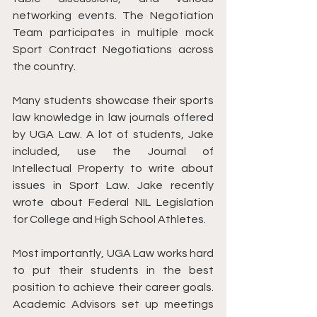
networking events. The Negotiation 
Team participates in multiple mock 
Sport Contract Negotiations across 
the country. 
Many students showcase their sports 
law knowledge in law journals offered 
by UGA Law. A lot of students, Jake 
included, use the Journal of 
Intellectual Property to write about 
issues in Sport Law. Jake recently 
wrote about Federal NIL Legislation 
for College and High School Athletes. 
Most importantly, UGA Law works hard 
to put their students in the best 
position to achieve their career goals. 
Academic Advisors set up meetings 