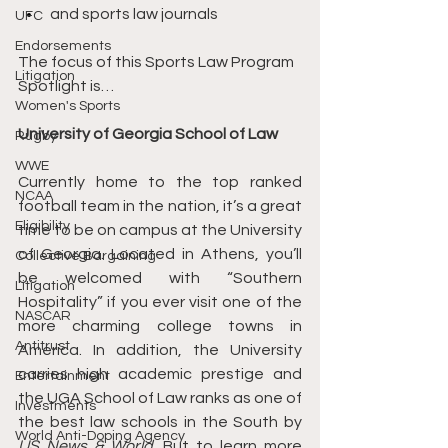
and sports law journals
UFC
Endorsements
The focus of this Sports Law Program 
Litigation
Spotlight is…
Women's Sports
University of Georgia School of Law
Rugby
WWE
Currently home to the top ranked 
NCAA
football team in the nation, it’s a great 
Eligibility
time to be on campus at the University 
of Georgia. Located in Athens, you’ll 
Collective Bargaining
be welcomed with “Southern 
Litigation
Hospitality” if you ever visit one of the 
NASCAR
more charming college towns in 
Antitrust
America. In addition, the University 
carries high academic prestige and 
Entertainment
the UGA School of Law ranks as one of 
Investments
the best law schools in the South by 
World Anti-Doping Agency
US News & World
. But to learn more 