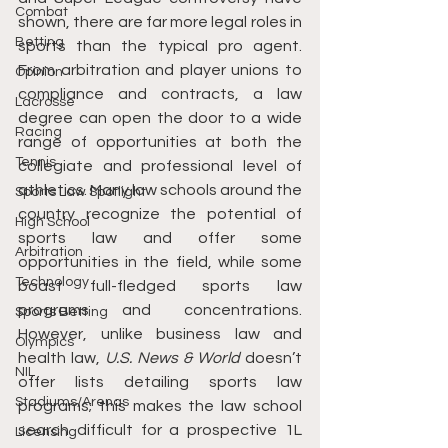
Combat
shown, there are far more legal roles in 
Betting
sports than the typical pro agent. 
From arbitration and player unions to 
Opinion
compliance and contracts, a law 
Lacrosse
degree can open the door to a wide 
Racing
range of opportunities at both the 
Tennis
collegiate and professional level of 
athletics. Many law schools around the 
Sports Law Spotlight
country recognize the potential of 
High School
sports law and offer some 
Arbitration
opportunities in the field, while some 
Technology
boast full-fledged sports law 
programs and concentrations. 
Sports Betting
However, unlike business law and 
Olympics
health law, 
U.S. News & World
 doesn’t 
NIL
offer lists detailing sports law 
Stadiums/Arenas
programs; this makes the law school 
search difficult for a prospective 1L 
Licensing