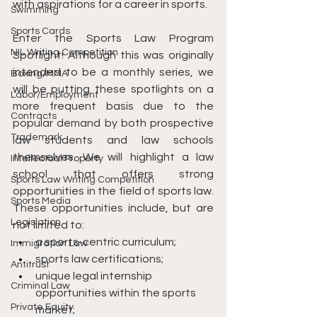
with aspirations for a career in sports.
Swimming
Sports Cards
Enter the Sports Law Program 
NIL Writing Competition
Spotlight! Although this was originally 
intended to be a monthly series, we 
Boxing/MMA
will be putting these spotlights on a 
Labor/Employment
more frequent basis due to the 
Contracts
popular demand by both prospective 
Trademark
law students and law schools 
themselves. We will highlight a law 
Intellectual Property
school that offers strong 
Sports Law Writing Competition
opportunities in the field of sports law. 
Sports Media
These opportunities include, but are 
Legislation
not limited to:
a sports-centric curriculum;
Immigration Law
sports law certifications;
Antitrust
unique legal internship 
Criminal Law
opportunities within the sports 
Private Equity
market;