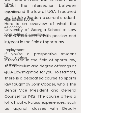
NCAA
about the intersection between 
sports and the law at UGA, I reached 
Litigation
out to Jake Gordon, a current student. 
High School Sports
Here is an overview of what the 
Relocation
University of Georgia School of Law 
2026 Writing Competition
offers to students with passion and 
interest in the field of sports law.
IndyCar
Employment
If you’re a prospective student 
Discrimination
interested in the field of sports law, 
Finance
the curriculum and degree offerings at 
UGA Law might be for you. To start off, 
AI
there is a dedicated course to sports 
law taught by John Cooper, who is the 
Senior Vice President and General 
Counsel for IMG. The course offers a 
lot of out-of-class experiences, such 
as adjunct classes with Deputy 