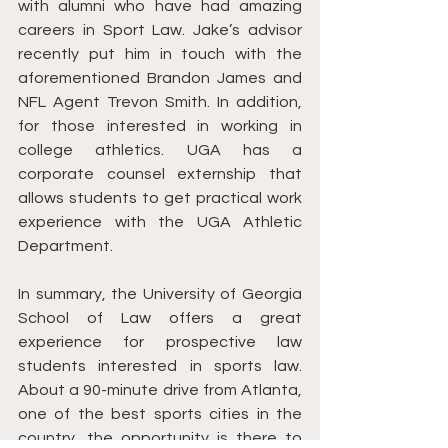
with alumni who have had amazing 
careers in Sport Law. Jake’s advisor 
recently put him in touch with the 
aforementioned Brandon James and 
NFL Agent Trevon Smith. In addition, 
for those interested in working in 
college athletics. UGA has a 
corporate counsel externship that 
allows students to get practical work 
experience with the UGA Athletic 
Department. 
In summary, the University of Georgia 
School of Law offers a great 
experience for prospective law 
students interested in sports law. 
About a 90-minute drive from Atlanta, 
one of the best sports cities in the 
country, the opportunity is there to 