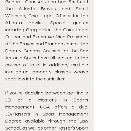
General Counsel Jonathan Smith of 
the Atlanta Braves and Scott 
Wilkinson, Chief Legal Officer for the 
Atlanta Hawks. Special guests 
including Greg Heller, the Chief Legal 
Officer and Executive Vice President 
of the Braves and Brandon James, the 
Deputy General Counsel for the San 
Antonio Spurs have all spoken to the 
course of late. In addition, multiple 
intellectual property classes weave 
sport law into the curriculum. 
If you’re deciding between getting a 
JD or a Master’s in Sports 
Management, UGA offers a dual 
JD/Masters in Sport Management 
Degree available through the Law 
School, as well as other Master’s Sport 