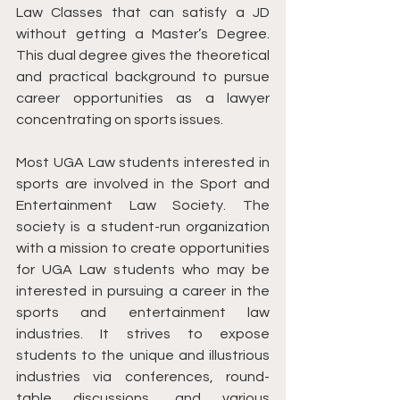
Law Classes that can satisfy a JD 
without getting a Master’s Degree. 
This dual degree gives the theoretical 
and practical background to pursue 
career opportunities as a lawyer 
concentrating on sports issues. 
Most UGA Law students interested in 
sports are involved in the Sport and 
Entertainment Law Society. The 
society is a student-run organization 
with a mission to create opportunities 
for UGA Law students who may be 
interested in pursuing a career in the 
sports and entertainment law 
industries. It ​​strives to expose 
students to the unique and illustrious 
industries via conferences, round-
table discussions, and various 