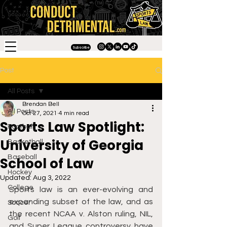
Subscribe
Post
All Posts
Brendan Bell
All Posts
Oct 27, 2021
4 min read
Sports Law Spotlight:
Football
University of Georgia
Basketball
Baseball
School of Law
Hockey
Updated:
Aug 3, 2022
College
Sports law is an ever-evolving and 
expanding subset of the law, and as 
Soccer
the recent NCAA v. Alston ruling, NIL, 
Golf
and Super League controversy have 