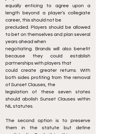
equally enticing to agree upon a 
length beyond a player’s collegiate 
career, this should not be
precluded. Players should be allowed 
to bet on themselves and plan several 
years ahead when
negotiating. Brands will also benefit 
because they could establish 
partnerships with players that
could create greater returns. With 
both sides profiting from the removal 
of Sunset Clauses, the
legislation of these seven states 
should abolish Sunset Clauses within 
NIL statutes.
The second option is to preserve 
them in the statute but define 