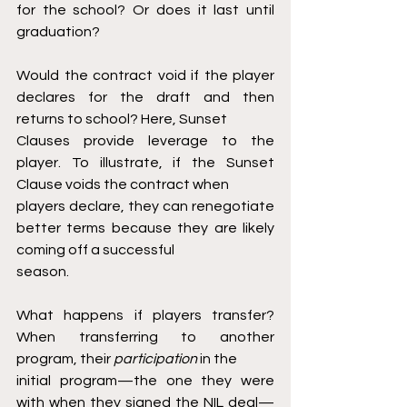
for the school? Or does it last until 
graduation?
Would the contract void if the player 
declares for the draft and then 
returns to school? Here, Sunset
Clauses provide leverage to the 
player. To illustrate, if the Sunset 
Clause voids the contract when
players declare, they can renegotiate 
better terms because they are likely 
coming off a successful
season.
What happens if players transfer? 
When transferring to another 
program, their 
participation 
in the
initial program—the one they were 
with when they signed the NIL deal—