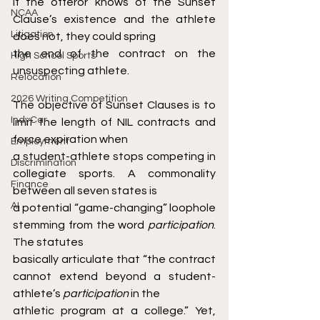
if the offeror knows of the Sunset 
NCAA
Clause’s existence and the athlete 
Litigation
does not, they could spring
the end of the contract on the 
High School Sports
unsuspecting athlete.
Relocation
2026 Writing Competition
The objective of Sunset Clauses is to 
IndyCar
limit the length of NIL contracts and 
force expiration when
Employment
a student-athlete stops competing in 
Discrimination
collegiate sports. A commonality 
Finance
between all seven states is
AI
a potential “game-changing” loophole 
stemming from the word 
participation
. 
The statutes
basically articulate that “the contract 
cannot extend beyond a student-
athlete’s 
participation 
in the
athletic program at a college.” Yet, 