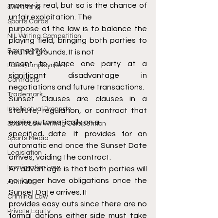
money is real, but so is the chance of 
Swimming
unfair exploitation. The
Sports Cards
purpose of the law is to balance the 
NIL Writing Competition
playing field, bringing both parties to 
Boxing/MMA
neutral grounds. It is not
meant to place one party at a 
Labor/Employment
significant disadvantage in 
Contracts
negotiations and future transactions.
Trademark
Sunset Clauses are clauses in a 
Intellectual Property
statute, regulation, or contract that 
expire automatically on a
Sports Law Writing Competition
specified date. It provides for an 
Sports Media
automatic end once the Sunset Date 
Legislation
arrives, voiding the contract.
Immigration Law
An advantage is that both parties will 
no longer have obligations once the 
Antitrust
Sunset Date arrives. It
Criminal Law
provides easy outs since there are no 
Private Equity
formal actions either side must take 