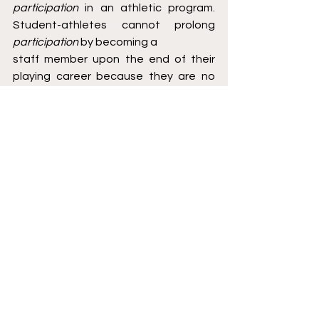
participation 
in an athletic program. 
Student-athletes cannot prolong 
participation 
by becoming a
staff member upon the end of their 
playing career because they are no 
longer athletes at this point.
Declaring for professional drafts and 
returning to school does not impact 
one’s 
participation 
in an
athletic program. Further, transferring 
to a new school does not end 
participation 
as long as the
player continues to play the same 
sport.
Option three is to enact a clear 
Sunset Date. The best decision is to 
end the contract on student athletes'
graduation date.