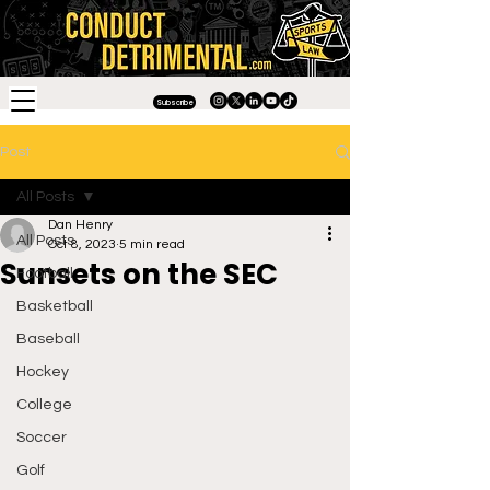
Subscribe
Post
All Posts
Dan Henry
All Posts
Oct 8, 2023
5 min read
Sunsets on the SEC
Football
Basketball
Baseball
Hockey
College
Soccer
Golf