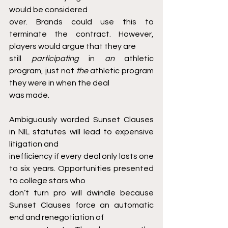
would be considered
over. Brands could use this to 
terminate the contract. However, 
players would argue that they are
still 
participating 
in 
an 
athletic 
program, just not 
the 
athletic program 
they were in when the deal
was made.
Ambiguously worded Sunset Clauses 
in NIL statutes will lead to expensive 
litigation and
inefficiency if every deal only lasts one 
to six years. Opportunities presented 
to college stars who
don’t turn pro will dwindle because 
Sunset Clauses force an automatic 
end and renegotiation of