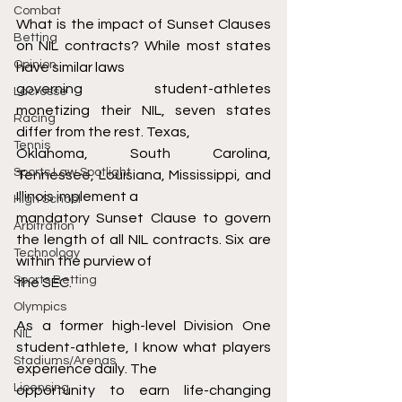
Combat
What is the impact of Sunset Clauses 
Betting
on NIL contracts? While most states 
Opinion
have similar laws
governing student-athletes 
Lacrosse
monetizing their NIL, seven states 
Racing
differ from the rest. Texas,
Tennis
Oklahoma, South Carolina, 
Sports Law Spotlight
Tennessee, Louisiana, Mississippi, and 
Illinois implement a
High School
mandatory Sunset Clause to govern 
Arbitration
the length of all NIL contracts. Six are 
Technology
within the purview of
Sports Betting
the SEC.
Olympics
As a former high-level Division One 
NIL
student-athlete, I know what players 
Stadiums/Arenas
experience daily. The
Licensing
opportunity to earn life-changing 