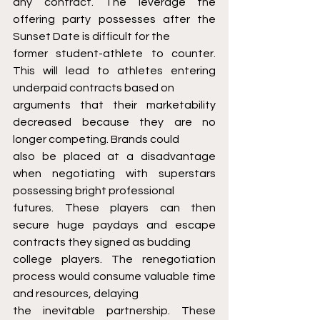
any contract. The leverage the 
offering party possesses after the 
Sunset Date is difficult for the
former student-athlete to counter. 
This will lead to athletes entering 
underpaid contracts based on
arguments that their marketability 
decreased because they are no 
longer competing. Brands could
also be placed at a disadvantage 
when negotiating with superstars 
possessing bright professional
futures. These players can then 
secure huge paydays and escape 
contracts they signed as budding
college players. The renegotiation 
process would consume valuable time 
and resources, delaying
the inevitable partnership. These 