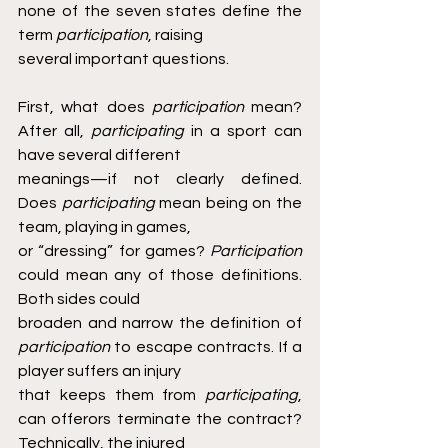
none of the seven states define the 
term 
participation
, raising
several important questions.
First, what does 
participation 
mean? 
After all, 
participating 
in a sport can 
have several different
meanings—if not clearly defined. 
Does 
participating 
mean being on the 
team, playing in games,
or “dressing” for games? 
Participation 
could mean any of those definitions. 
Both sides could
broaden and narrow the definition of 
participation 
to escape contracts. If a 
player suffers an injury
that keeps them from 
participating
, 
can offerors terminate the contract? 
Technically, the injured