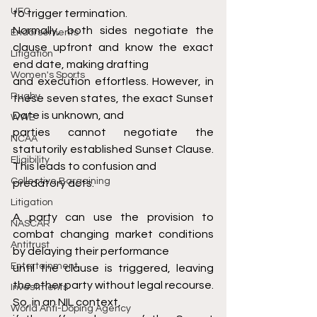
UFC
to trigger termination.
Normally, both sides negotiate the 
Endorsements
clause upfront and know the exact 
Litigation
end date, making drafting
Women's Sports
and execution effortless. However, in 
Rugby
these seven states, the exact Sunset 
Date is unknown, and
WWE
parties cannot negotiate the 
NCAA
statutorily established Sunset Clause. 
Eligibility
This leads to confusion and
Collective Bargaining
predatory acts.
Litigation
A party can use the provision to 
NASCAR
combat changing market conditions 
Antitrust
by delaying their performance
Entertainment
until the clause is triggered, leaving 
the other party without legal recourse. 
Investments
So, in an NIL context,
World Anti-Doping Agency