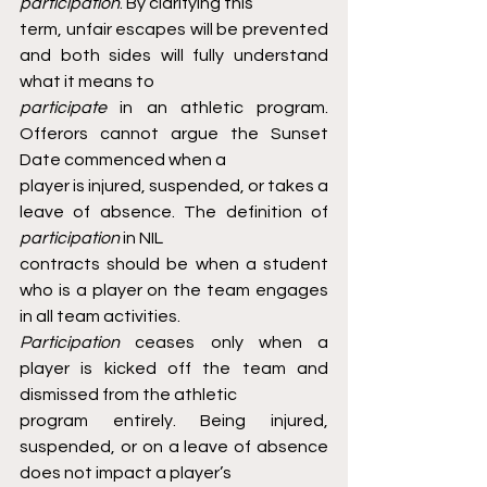
participation
. By clarifying this
term, unfair escapes will be prevented 
and both sides will fully understand 
what it means to
participate 
in an athletic program. 
Offerors cannot argue the Sunset 
Date commenced when a
player is injured, suspended, or takes a 
leave of absence. The definition of 
participation 
in NIL
contracts should be when a student 
who is a player on the team engages 
in all team activities.
Participation 
ceases only when a 
player is kicked off the team and 
dismissed from the athletic
program entirely. Being injured, 
suspended, or on a leave of absence 
does not impact a player’s