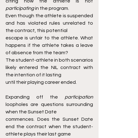
citing how the athlete is not 
participating 
in the program.
Even though the athlete is suspended 
and has violated rules unrelated to 
the contract, this potential
escape is unfair to the athlete. What 
happens if the athlete takes a leave 
of absence from the team?
The student-athlete in both scenarios 
likely entered the NIL contract with 
the intention of it lasting
until their playing career ended.
Expanding off the 
participation 
loopholes are questions surrounding 
when the Sunset Date
commences. Does the Sunset Date 
end the contract when the student-
athlete plays their last game