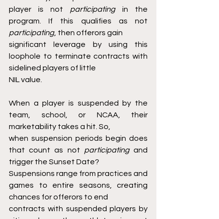
player is not 
participating 
in the 
program. If this qualifies as not 
participating
, then offerors gain
significant leverage by using this 
loophole to terminate contracts with 
sidelined players of little
NIL value.
When a player is suspended by the 
team, school, or NCAA, their 
marketability takes a hit. So,
when suspension periods begin does 
that count as not 
participating 
and 
trigger the Sunset Date?
Suspensions range from practices and 
games to entire seasons, creating 
chances for offerors to end
contracts with suspended players by 