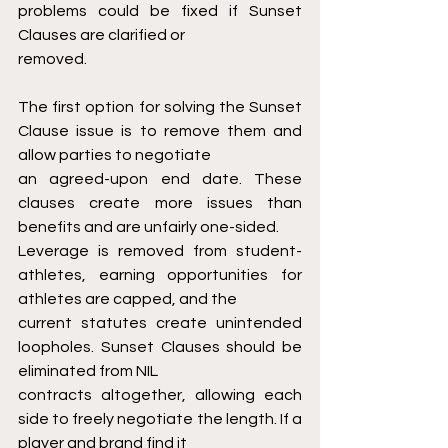
problems could be fixed if Sunset 
Clauses are clarified or
removed.
The first option for solving the Sunset 
Clause issue is to remove them and 
allow parties to negotiate
an agreed-upon end date. These 
clauses create more issues than 
benefits and are unfairly one-sided.
Leverage is removed from student-
athletes, earning opportunities for 
athletes are capped, and the
current statutes create unintended 
loopholes. Sunset Clauses should be 
eliminated from NIL
contracts altogether, allowing each 
side to freely negotiate the length. If a 
player and brand find it