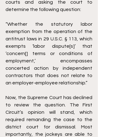
courts and asking the court to 
determine the following question: 
“Whether the statutory labor 
exemption from the operation of the 
antitrust laws in 29 U.S.C. § 113, which 
exempts ‘labor dispute[s]’ that 
‘concern[] terms or conditions of 
employment,’ encompasses 
concerted action by independent 
contractors that does not relate to 
an employer-employee relationship.”
Now, the Supreme Court has declined 
to review the question. The First 
Circuit’s opinion will stand, which 
required remanding the case to the 
district court for dismissal. Most 
importantly, the jockeys are able to 