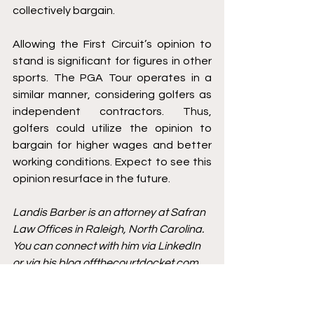
collectively bargain. 
Allowing the First Circuit’s opinion to 
stand is significant for figures in other 
sports. The PGA Tour operates in a 
similar manner, considering golfers as 
independent contractors. Thus, 
golfers could utilize the opinion to 
bargain for higher wages and better 
working conditions. Expect to see this 
opinion resurface in the future. 
Landis Barber is an attorney at Safran 
Law Offices in Raleigh, North Carolina. 
You can connect with him via 
LinkedIn
or via his blog 
offthecourtdocket.com
. 
He can be reached on Twitter 
@Landisbarber.
Horse Racing