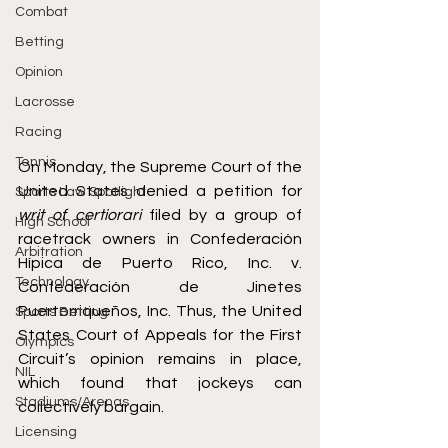
Combat
Betting
Opinion
Lacrosse
Racing
Tennis
On Monday, the Supreme Court of the 
United States denied a petition for 
Sports Law Spotlight
writ of certiorari
 filed by a group of 
High School
racetrack owners in 
Confederación 
Arbitration
Hípica de Puerto Rico, Inc. v. 
Technology
Confederación de Jinetes 
Puertorriqueños, Inc.
 Thus, the United 
Sports Betting
States Court of Appeals for the First 
Olympics
Circuit’s opinion remains in place, 
NIL
which found that jockeys can 
Stadiums/Arenas
collectively bargain. 
Licensing