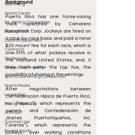
Background
Swimming
Sports Cards
Puerto Rico has one horse-racing 
NIL Writing Competition
track operated by Camarero 
Racetrack Corp. Jockeys are hired on 
Boxing/MMA
a race-by-race basis and paid a minor 
Labor/Employment
$20 mount fee for each race, which is 
Contracts
one-fifth of what jockeys receive in 
Trademark
the mainland United States, and, if 
they finish within the top five, the 
Intellectual Property
possibility of sharing in the winnings.
Sports Law Writing Competition
Sports Media
After negotiations between 
Legislation
Confederación Hípica de Puerto Rico, 
Inc. (“Hípica”), which represents the 
Immigration Law
owners, and Confederación de 
Antitrust
Jinetes Puertorriqueños, Inc. 
Criminal Law
(“Jinetes”), which represents the 
Private Equity
jockeys, over working conditions 