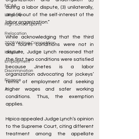
NCAA
during a labor dispute, (3) unilaterally, 
and (4) out of the self-interest of the 
Litigation
labor organization.”
High School Sports
Relocation
While acknowledging that the third 
2026 Writing Competition
and fourth conditions were not in 
dispute, Judge Lynch reasoned that 
IndyCar
the first two conditions were satisfied 
Employment
because Jinetes is a labor 
Discrimination
organization advocating for jockeys’ 
Finance
terms of employment and seeking 
higher wages and safer working 
AI
conditions. Thus, the exemption 
applies. 
Hípica 
appealed
 Judge Lynch’s opinion 
to the Supreme Court, citing different 
treatment among the appellate 