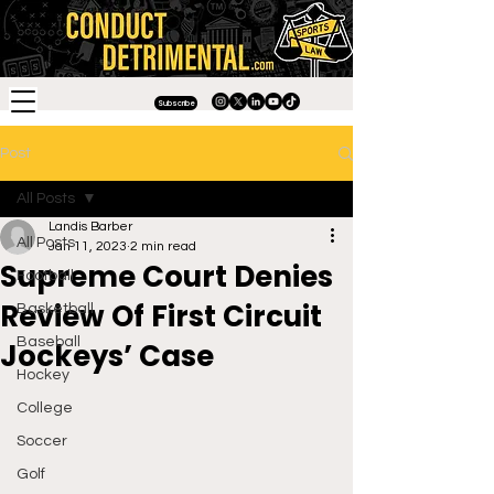
Subscribe
Post
All Posts
Landis Barber
All Posts
Jan 11, 2023
2 min read
Supreme Court Denies
Football
Review Of First Circuit
Basketball
Baseball
Jockeys’ Case
Hockey
College
Soccer
Golf