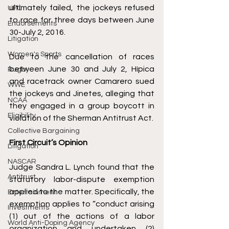
ultimately failed, the jockeys refused 
UFC
to race for three days between June 
Endorsements
30-July 2, 2016.
Litigation
Women's Sports
Due to the cancellation of races 
between June 30 and July 2, Hípica 
Rugby
and racetrack owner Camarero sued 
WWE
the jockeys and Jinetes, alleging that 
NCAA
they engaged in a group boycott in 
Eligibility
violation of the Sherman Antitrust Act.
Collective Bargaining
First Circuit’s Opinion
Litigation
NASCAR
Judge Sandra L. Lynch found that the 
Antitrust
statutory labor-dispute exemption 
applied to the matter. Specifically, the 
Entertainment
exemption applies to “conduct arising 
Investments
(1) out of the actions of a labor 
World Anti-Doping Agency
organization and undertaken (2) 