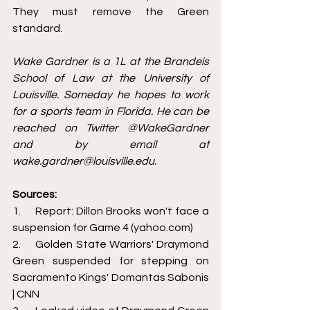
They must remove the Green 
standard. 
Wake Gardner is a 1L at the Brandeis 
School of Law at the University of 
Louisville. Someday he hopes to work 
for a sports team in Florida. He can be 
reached on Twitter @WakeGardner 
and by email at 
wake.gardner@louisville.edu.
Sources:
1.     
Report: Dillon Brooks won't face a 
suspension for Game 4 (yahoo.com)
2.     
Golden State Warriors' Draymond 
Green suspended for stepping on 
Sacramento Kings' Domantas Sabonis 
| CNN