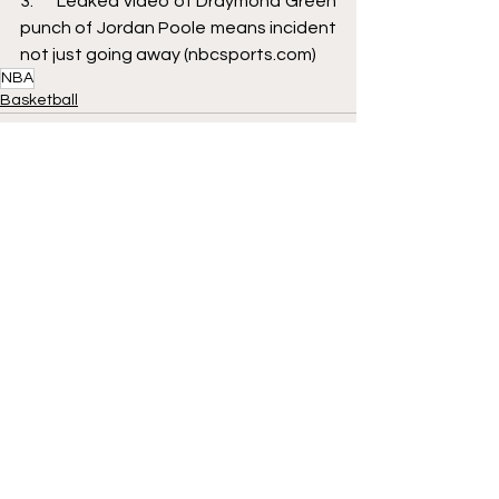
3.     
Leaked video of Draymond Green 
punch of Jordan Poole means incident 
not just going away (nbcsports.com)
NBA
Basketball
See All
Recent Posts