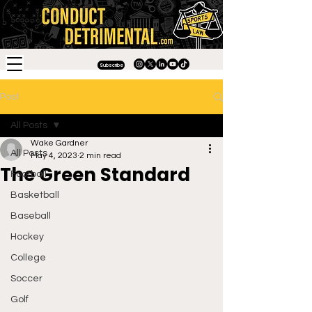
Subscribe
Post
All Posts
Wake Gardner
All Posts
May 4, 2023
2 min read
The Green Standard
Football
Basketball
Baseball
Hockey
College
Soccer
Golf