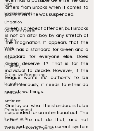
even has a possible defense. He also 
UFC
differs from Brooks when it comes to 
Endorsements
punishment, he was suspended. 
Litigation
Green is a repeat offender, but Brooks 
Women's Sports
is not an altar boy by any stretch of 
Rugby
the imagination. It appears that the 
WWE
NBA has a standard for Green and a 
standard for everyone else. Does 
NCAA
Green deserve it? That is for the 
Eligibility
individual to decide. However, if the 
Collective Bargaining
league wants its' authority to be 
Litigation
taken seriously, it needs to either do 
one of two things. 
NASCAR
Antitrust
One lay out what the standard is to be 
Entertainment
suspended for an intentional act. The 
Investments
other is to not do that, and not 
suspend players. The current system 
World Anti-Doping Agency