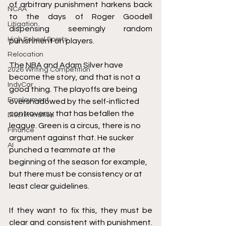
of arbitrary punishment harkens back 
NCAA
to the days of Roger Goodell 
Litigation
dispensing seemingly random 
High School Sports
punishment on players. 
Relocation
The NBA and Adam Silver have 
2026 Writing Competition
become the story, and that is not a 
IndyCar
good thing. The playoffs are being 
Employment
overshadowed by the self-inflicted 
controversy that has befallen the 
Discrimination
league. Green is a circus, there is no 
Finance
argument against that. He 
sucker
AI
punched a teammate at the 
beginning of the season for example, 
but there must be consistency or at 
least clear guidelines.
If they want to fix this, they must be 
clear and consistent with punishment. 