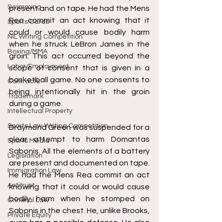
Swimming
present and on tape. He had the Mens 
Rea commit an act knowing that it 
Sports Cards
could or would cause bodily harm 
NIL Writing Competition
when he struck LeBron James in the 
Boxing/MMA
groin. This act occurred beyond the 
Labor/Employment
scope of consent that is given in a 
basketball game. No one consents to 
Contracts
being intentionally hit in the groin 
Trademark
during a game. 
Intellectual Property
Sports Law Writing Competition
Draymond Green was suspended for a 
clear attempt to harm Domantas 
Sports Media
Sabonis. All the elements of a battery 
Legislation
are present and documented on tape. 
Immigration Law
He had the Mens Rea commit an act 
Antitrust
knowing that it could or would cause 
bodily harm when he stomped on 
Criminal Law
Sabonis in the chest. He, unlike Brooks, 
Private Equity