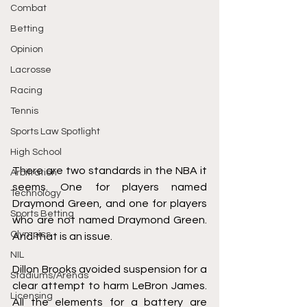
Combat
Betting
Opinion
Lacrosse
Racing
Tennis
Sports Law Spotlight
High School
There are two standards in the NBA it 
Arbitration
seems. One for players named 
Technology
Draymond Green, and one for players 
Sports Betting
who are not named Draymond Green. 
Olympics
And that is an issue. 
NIL
Dillon Brooks avoided suspension for a 
Stadiums/Arenas
clear attempt to harm LeBron James. 
Licensing
All the elements for a battery are 