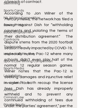
a breach of contract.
Swimming
Sports Cards
According to Jon Wilner of the 
NIL Writing Competition
Mercury News, 
the network has filed a 
lawsuit against Dish for “withholding 
Boxing/MMA
payments and violating the terms of 
Labor/Employment
their distribution agreement.”  The 
Contracts
dispute stems from the 2020 football 
Trademark
season heavily impacted by COVID-19, 
especially in the Pac-12 where many 
Intellectual Property
schools didn’t even play half of the 
Sports Law Writing Competition
normal 12 regular season games. 
Sports Media
Wilner notes that the Pac-12 is 
Legislation
seeking damages and injunctive relief 
in order “to both recoup the license 
Immigration Law
fees Dish has already improperly 
Antitrust
withheld and to prevent any 
Criminal Law
continued withholding of fees due 
Private Equity
under the parties’ agreement,” per the 