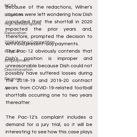
NCAA
Because of the redactions, Wilner’s 
sources were left wondering how Dish 
Litigation
concluded that the shortfall in 2020 
High School Sports
impacted the prior years and, 
Relocation
therefore, prompted the decision to 
2026 Writing Competition
withhold present-day payments.
The Pac-12 obviously contends that 
IndyCar
Dish’s position is improper and 
Employment
unreasonable because Dish could not 
Discrimination
possibly have suffered losses during 
Finance
the 2018-19 and 2019-20 contract 
years from COVID-19-related football 
AI
shortfalls occurring one to two years 
thereafter.
The Pac-12’s complaint includes a 
demand for a jury trial, so it will be 
interesting to see how this case plays 