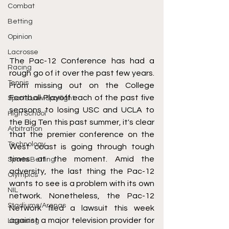
Combat
Betting
Opinion
Lacrosse
The Pac-12 Conference has had a 
Racing
rough go of it over the past few years. 
Tennis
From missing out on the College 
Football Playoff each of the past five 
Sports Law Spotlight
seasons to losing USC and UCLA to 
High School
the Big Ten this past summer, it's clear 
Arbitration
that the premier conference on the 
Technology
West coast is going through tough 
times at the moment. Amid the 
Sports Betting
adversity, the last thing the Pac-12 
Olympics
wants to see is a problem with its own 
NIL
network. Nonetheless, the Pac-12 
Stadiums/Arenas
Network filed a lawsuit this week 
against a major television provider for 
Licensing