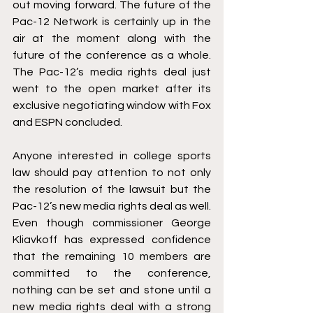
out moving forward. The future of the 
Pac-12 Network is certainly up in the 
air at the moment along with the 
future of the conference as a whole. 
The Pac-12’s media rights deal just 
went to the open market after its 
exclusive negotiating window with Fox 
and ESPN concluded. 
Anyone interested in college sports 
law should pay attention to not only 
the resolution of the lawsuit but the 
Pac-12’s new media rights deal as well. 
Even though commissioner George 
Kliavkoff has expressed confidence 
that the remaining 10 members are 
committed to the conference, 
nothing can be set and stone until a 
new media rights deal with a strong 