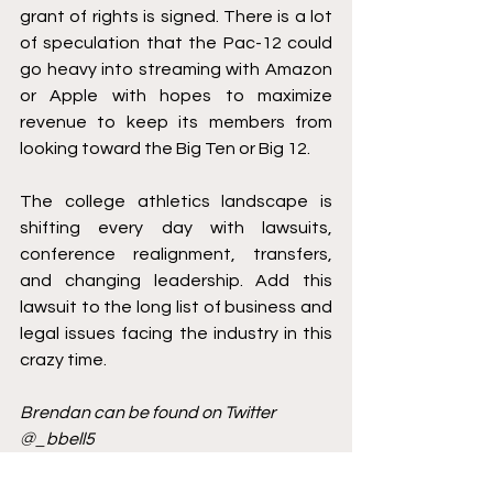
grant of rights is signed. There is a lot 
of speculation that the Pac-12 could 
go heavy into streaming with Amazon 
or Apple with hopes to maximize 
revenue to keep its members from 
looking toward the Big Ten or Big 12. 
The college athletics landscape is 
shifting every day with lawsuits, 
conference realignment, transfers, 
and changing leadership. Add this 
lawsuit to the long list of business and 
legal issues facing the industry in this 
crazy time. 
Brendan can be found on Twitter 
@_bbell5 