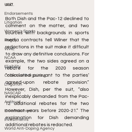
suit. 
UFC
Endorsements
Both Dish and the Pac-12 declined to 
Litigation
comment on the matter, and two 
Women's Sports
sources with backgrounds in sports 
media contracts tell Wilner that the 
Rugby
redactions in the suit make it difficult 
WWE
to draw any definitive conclusions. For 
NCAA
example, the two sides agreed on a 
Eligibility
rebate for the 2020 season 
“calculated pursuant to the parties’ 
Collective Bargaining
agreed-upon rebate provision.” 
Litigation
However, Dish, per the suit, “also 
NASCAR
inexplicably demanded from the Pac-
Antitrust
12 additional rebates for the two 
contract years before 2020-21.” The 
Entertainment
explanation for Dish demanding 
Investments
additional rebates is redacted.
World Anti-Doping Agency