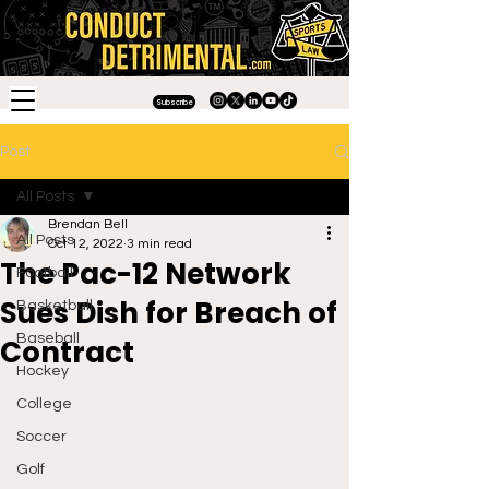
Subscribe
Post
All Posts
Brendan Bell
All Posts
Oct 12, 2022
3 min read
The Pac-12 Network
Football
Sues Dish for Breach of
Basketball
Baseball
Contract
Hockey
College
Soccer
Golf