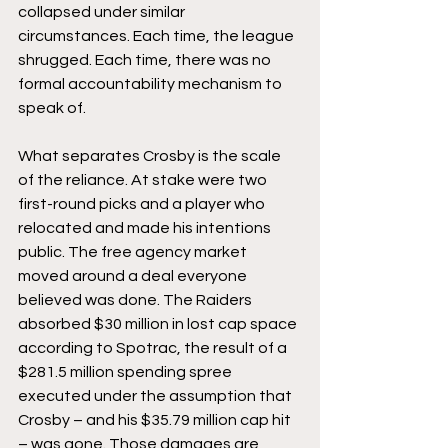
collapsed under similar 
circumstances. Each time, the league 
shrugged. Each time, there was no 
formal accountability mechanism to 
speak of.
What separates Crosby is the scale 
of the reliance. At stake were two 
first-round picks and a player who 
relocated and made his intentions 
public. The free agency market 
moved around a deal everyone 
believed was done. The Raiders 
absorbed $30 million in lost cap space 
according to Spotrac, the result of a 
$281.5 million spending spree 
executed under the assumption that 
Crosby – and his $35.79 million cap hit 
– was gone. Those damages are 