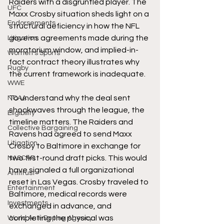
Raiders with a disgruntled player. The 
UFC
Maxx Crosby situation sheds light on a 
Endorsements
structural deficiency in how the NFL 
governs agreements made during the 
Litigation
moratorium window, and implied-in-
Women's Sports
fact contract theory illustrates why 
Rugby
the current framework is inadequate.
WWE
To understand why the deal sent 
NCAA
shockwaves through the league, the 
Eligibility
timeline matters. The Raiders and 
Collective Bargaining
Ravens had agreed to send Maxx 
Litigation
Crosby to Baltimore in exchange for 
two first-round draft picks. This would 
NASCAR
have signaled a full organizational 
Antitrust
reset in Las Vegas. Crosby traveled to 
Entertainment
Baltimore, medical records were 
Investments
exchanged in advance, and 
completing the physical was 
World Anti-Doping Agency