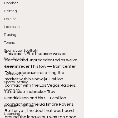
Combat
Betting
Opinion
Lacrosse
Racing
Tennis
Sports Law Spotlight
This past NFL offseason was as 
High School
electric and unprecedented as we've 
seen in recent history — from center 
Arbitration
Tyler Linderbaum resetting the 
Technology
market with his new $81 million 
Sports Betting
contract with the Las Vegas Raiders, 
Olympics
to outside linebacker Trey 
Hendrickson and his $112 million 
NIL
contract with the Baltimore Ravens. 
Stadiums/Arenas
Better yet, the deal that was heard 
Licensing
around the league but was too good 