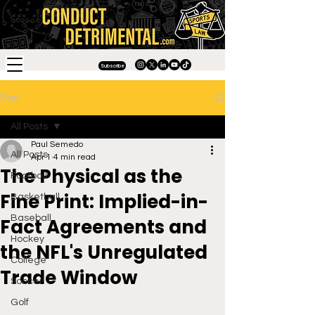
Subscribe
Post
All Posts
Paul Semedo
All Posts
Apr 1
4 min read
The Physical as the
Football
Fine Print: Implied-in-
Basketball
Baseball
Fact Agreements and
Hockey
the NFL's Unregulated
College
Trade Window
Soccer
Golf