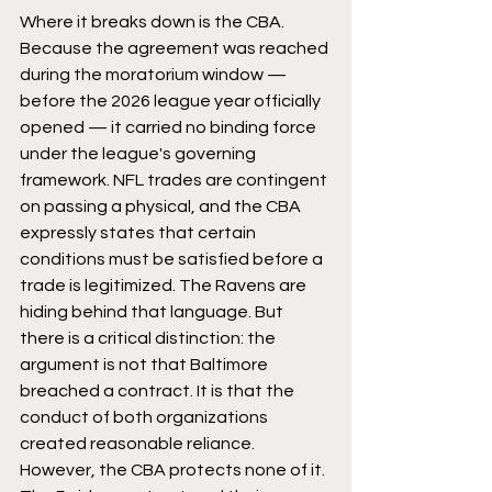
Where it breaks down is the CBA. 
Because the agreement was reached 
during the moratorium window — 
before the 2026 league year officially 
opened — it carried no binding force 
under the league's governing 
framework. NFL trades are contingent 
on passing a physical, and the CBA 
expressly states that certain 
conditions must be satisfied before a 
trade is legitimized. The Ravens are 
hiding behind that language. But 
there is a critical distinction: the 
argument is not that Baltimore 
breached a contract. It is that the 
conduct of both organizations 
created reasonable reliance. 
However, the CBA protects none of it. 