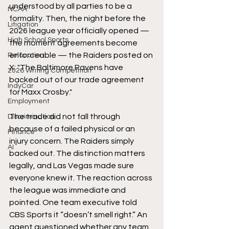
understood by all parties to be a 
NCAA
formality. Then, the night before the 
Litigation
2026 league year officially opened — 
High School Sports
the moment agreements become 
enforceable — the Raiders posted on 
Relocation
X: "The Baltimore Ravens have 
2026 Writing Competition
backed out of our trade agreement 
IndyCar
for Maxx Crosby."
Employment
The trade did not fall through 
Discrimination
because of a failed physical or an 
Finance
injury concern. The Raiders simply 
AI
backed out. The distinction matters 
legally, and Las Vegas made sure 
everyone knew it. The reaction across 
the league was immediate and 
pointed. One team executive told 
CBS Sports it “doesn’t smell right.” An 
agent questioned whether any team 