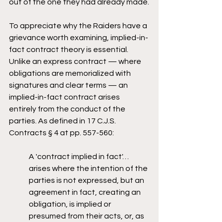
out of the one they had already made.
To appreciate why the Raiders have a 
grievance worth examining, implied-in-
fact contract theory is essential. 
Unlike an express contract — where 
obligations are memorialized with 
signatures and clear terms — an 
implied-in-fact contract arises 
entirely from the conduct of the 
parties. As defined in 17 C.J.S. 
Contracts § 4 at pp. 557-560:
A 'contract implied in fact'… 
arises where the intention of the 
parties is not expressed, but an 
agreement in fact, creating an 
obligation, is implied or 
presumed from their acts, or, as 