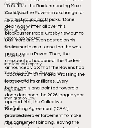
Swimming
to be true: the Raiders sending Maxx 
Crosby to the Ravens in exchange for 
Sports Cards
two first-round draft picks. "Done 
NIL Writing Competition
deal" was written all over this 
Boxing/MMA
blockbuster trade: Crosby flew out to 
Labor/Employment
Baltimore and even posted on his 
social media as a tease that he was 
Contracts
going to be a Raven. Then, the 
Trademark
unexpected happened: the Raiders 
Intellectual Property
announced via X that the Ravens had 
Sports Law Writing Competition
"backed out" of the deal – rattling the 
league and its affiliates. Every 
Sports Media
behavioral signal pointed toward a 
Legislation
done deal once the 2026 league year 
Immigration Law
opened. Yet, the Collective 
Antitrust
Bargaining Agreement (“CBA”) 
provided zero enforcement to make 
Criminal Law
the agreement binding, leaving the 
Private Equity