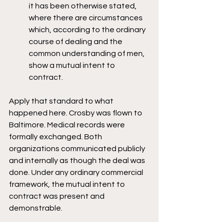
it has been otherwise stated, 
where there are circumstances 
which, according to the ordinary 
course of dealing and the 
common understanding of men, 
show a mutual intent to 
contract.
Apply that standard to what 
happened here. Crosby was flown to 
Baltimore. Medical records were 
formally exchanged. Both 
organizations communicated publicly 
and internally as though the deal was 
done. Under any ordinary commercial 
framework, the mutual intent to 
contract was present and 
demonstrable.