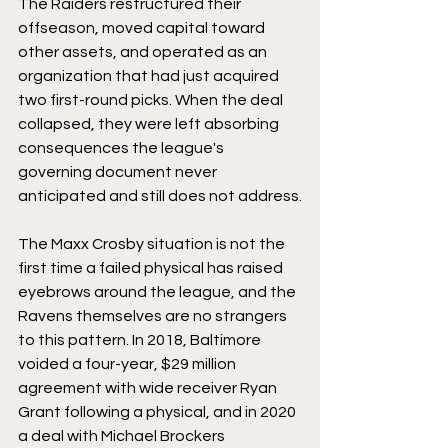
The Raiders restructured their 
offseason, moved capital toward 
other assets, and operated as an 
organization that had just acquired 
two first-round picks. When the deal 
collapsed, they were left absorbing 
consequences the league's 
governing document never 
anticipated and still does not address.
The Maxx Crosby situation is not the 
first time a failed physical has raised 
eyebrows around the league, and the 
Ravens themselves are no strangers 
to this pattern. In 2018, Baltimore 
voided a four-year, $29 million 
agreement with wide receiver Ryan 
Grant following a physical, and in 2020 
a deal with Michael Brockers 