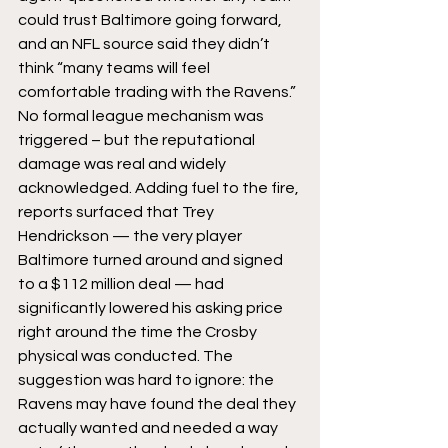
could trust Baltimore going forward, 
and an NFL source said they didn’t 
think “many teams will feel 
comfortable trading with the Ravens.” 
No formal league mechanism was 
triggered – but the reputational 
damage was real and widely 
acknowledged. Adding fuel to the fire, 
reports surfaced that Trey 
Hendrickson — the very player 
Baltimore turned around and signed 
to a $112 million deal — had 
significantly lowered his asking price 
right around the time the Crosby 
physical was conducted. The 
suggestion was hard to ignore: the 
Ravens may have found the deal they 
actually wanted and needed a way 