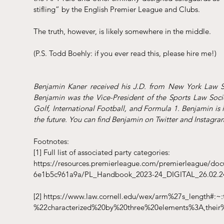
stifling” by the English Premier League and Clubs.
The truth, however, is likely somewhere in the middle.
(P.S. Todd Boehly: if you ever read this, please hire me!)
Benjamin Kaner received his J.D. from New York Law Sch
Benjamin was the Vice-President of the Sports Law Soci
Golf, International Football, and Formula 1. Benjamin is 
the future. You can find Benjamin on Twitter and Instagr
Footnotes:
[1]
 Full list of associated party categories: 
https://resources.premierleague.com/premierleague/do
6e1b5c961a9a/PL_Handbook_2023-24_DIGITAL_26.02.24
[2]
https://www.law.cornell.edu/wex/arm%27s_length#:
%22characterized%20by%20three%20elements%3A,their