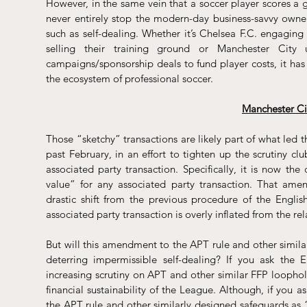
However, in the same vein that a soccer player scores a 
never entirely stop the modern-day business-savvy owner
such as self-dealing. Whether it’s Chelsea F.C. engaging
selling their 
training ground
 or Manchester City u
campaigns/sponsorship deals
 to fund player costs, it has
the ecosystem of professional soccer.
Manchester Ci
Those “sketchy” transactions are likely part of what led 
past 
February
, in an effort to tighten up the scrutiny clu
associated party transaction. Specifically, it is now th
value” for any associated party transaction. That amend
drastic shift from the previous procedure of the Engli
associated party transaction is overly inflated from the rel
But will this amendment to the APT rule and other similar
deterring impermissible self-dealing? If you ask the E
increasing scrutiny on APT and other similar FFP loophole
financial sustainability of the League. Although, if you 
the APT rule and other similarly designed safeguards as 