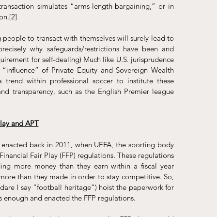
ransaction simulates “arms-length-bargaining,” or in 
on.
[2]
 people to transact with themselves will surely lead to 
 precisely why safeguards/restrictions have been and 
equirement for self-dealing) Much like U.S. jurisprudence
“influence” of Private Equity and Sovereign Wealth 
rend within professional soccer to institute these 
and transparency, such as the English Premier league 
Play and APT
 enacted back in 2011, when UEFA, the sporting body 
Financial Fair Play
 (FFP) regulations. These regulations 
ing more money than they earn within a fiscal year 
more than they made in order to stay competitive. So, 
(dare I say “football heritage”) hoist the paperwork for 
s enough and enacted the FFP regulations.