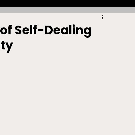
Racing
Tennis
Sports Law Spotlight
 of Self-Dealing
ty
ports Betting
Olympics
NIL
Sports Cards
NIL Writing Competition
ts
Trademark
Intellectual Property