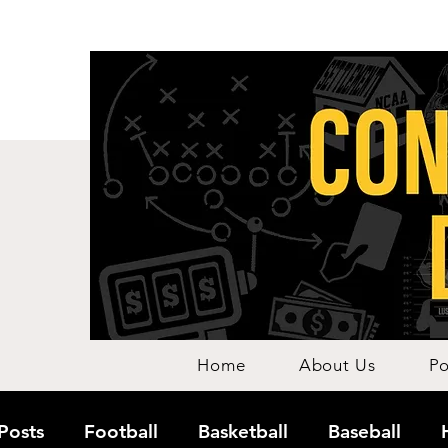
Home
About Us
Po
 Posts
Football
Basketball
Baseball