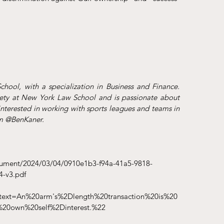
ool, with a specialization in Business and Finance. 
ety at New York Law School and is passionate about 
interested in working with sports leagues and teams in 
am @BenKaner.
cument/2024/03/04/0910e1b3-f94a-41a5-9818-
-v3.pdf
~:text=An%20arm's%2Dlength%20transaction%20is%20
%20own%20self%2Dinterest.%22