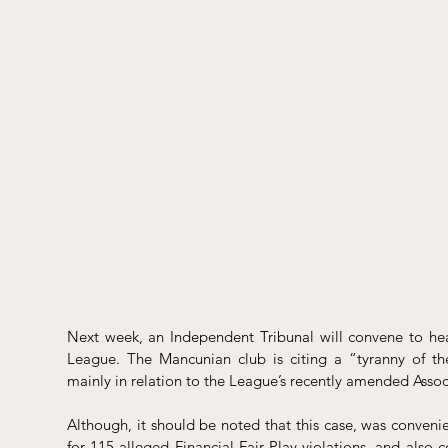
Next 
week
, an Independent Tribunal will convene to hea
League. The Mancunian club is citing a “tyranny of the 
mainly in relation to the League’s recently amended Assoc
Although, it should be noted that this case, was 
convenie
for 115 alleged Financial Fair Play violations, and also 