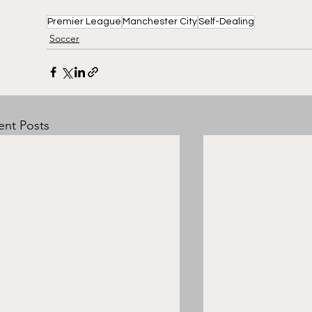
Premier League
Manchester City
Self-Dealing
Soccer
ent Posts