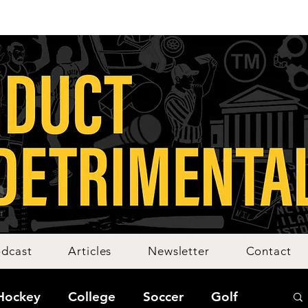
dcast
Articles
Newsletter
Contact
Hockey
College
Soccer
Golf