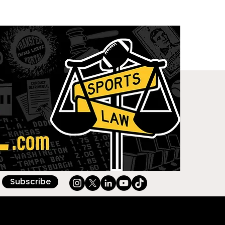
Subscribe