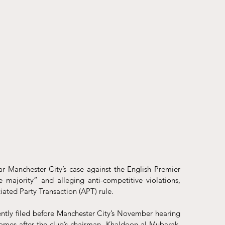
r Manchester City’s case against the English Premier 
majority” and alleging anti-competitive violations, 
iated Party Transaction (APT) rule.
ntly
 filed before Manchester City’s November hearing 
comes after the club’s chairman, Khaldoon al Mubarak, 