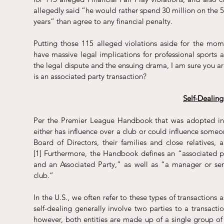
allegedly 
said
 “he would rather spend 30 million on the 50
years” than agree to any financial penalty.
Putting those 115 alleged violations aside for the mome
have massive legal implications for professional sports 
the legal dispute and the ensuing drama, I am sure you are
is an associated party transaction?
Self-Dealin
Per the 
Premier League Handbook
 that was adopted i
either has influence over a club or could influence someon
Board of Directors, their families and close relatives
[1]
 Furthermore, the Handbook defines an “associated pa
and an Associated Party,” as well as “a manager or senio
club.”
In the U.S., we often refer to these types of transactions a
self-dealing generally involve two parties to a transaction
however, both entities are made up of a single group of in