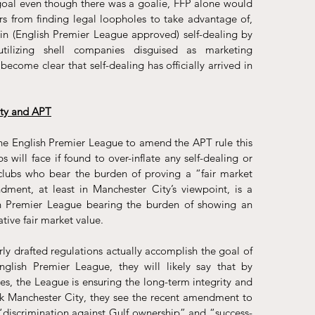
goal even though there was a goalie, FFP alone would 
s from finding legal loopholes to take advantage of, 
 in (English Premier League approved) self-dealing by 
tilizing shell companies disguised as 
marketing 
 become clear that self-dealing has officially arrived in 
ty and APT
the English Premier League to amend the APT rule this 
bs will face if found to over-inflate any self-dealing or 
e clubs who bear the burden of proving a “fair market 
ment, at least in Manchester City’s viewpoint, is a 
sh Premier League bearing the burden of showing an 
ative fair market value.
ly drafted regulations actually accomplish the goal of 
nglish Premier League, they will likely say that by 
s, the League is ensuring the long-term integrity and 
ask Manchester City, they see the recent amendment to 
“discrimination against Gulf ownership” and “success-