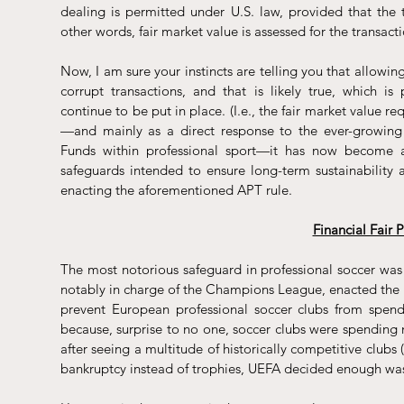
dealing is permitted under U.S. law, provided that the t
other words, fair market value is assessed for the transacti
Now, I am sure your instincts are telling you that allowing
corrupt transactions, and that is likely true, which is
continue to be put in place. (I.e., the fair market value r
—and mainly as a direct response to the ever-growing 
Funds within professional sport—it has now become a t
safeguards intended to ensure long-term sustainability 
enacting the aforementioned APT rule.
Financial Fair 
The most notorious safeguard in professional soccer was
notably in charge of the Champions League, enacted the 
prevent European professional soccer clubs from spend
because, surprise to no one, soccer clubs were spending 
after seeing a multitude of historically competitive clubs 
bankruptcy instead of trophies, UEFA decided enough wa