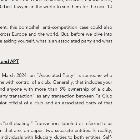
 best lawyers in the world to sue them for the next 10 
nt, this bombshell anti-competition case could also 
across Europe and the world. But, before we dive into 
 asking yourself, what is an associated party and what 
g and APT
n March 2024, an “Associated Party” is someone who 
e with control of a club. Generally, that includes your 
, and anyone with more than 5% ownership of a club.
rty transaction” as any transaction between “a Club 
r official of a club and an associated party of that 
s “self-dealing.” Transactions labeled or referred to as 
 that are, on paper, two separate entities. In reality, 
dividuals with fiduciary duties to both entities. Self-