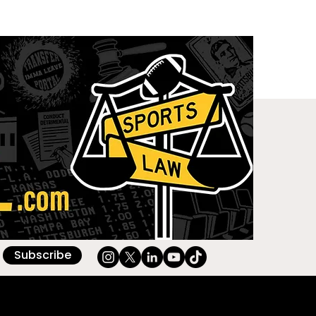
Subscribe