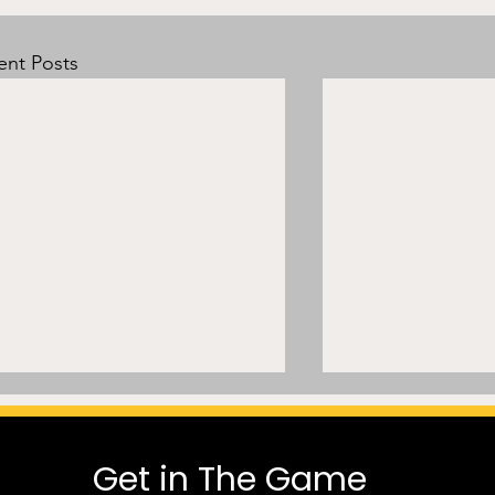
ent Posts
Get in The Game