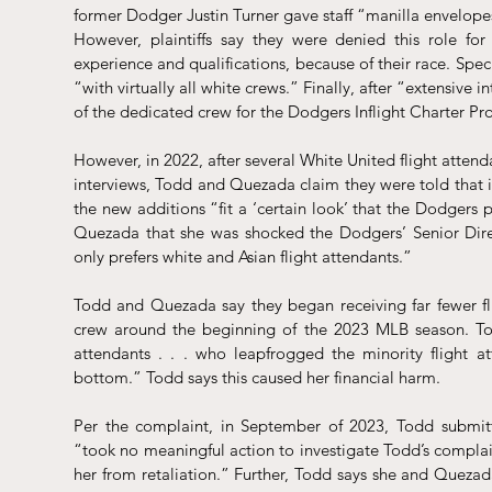
former Dodger Justin Turner gave staff “manilla envelopes 
However, plaintiffs say they were denied this role fo
experience and qualifications, because of their race. Specif
“with virtually all white crews.” Finally, after “extensive 
of the dedicated crew for the Dodgers Inflight Charter P
However, in 2022, after several White United flight attend
interviews, Todd and Quezada claim they were told that 
the new additions “fit a ‘certain look’ that the Dodgers p
Quezada that she was shocked the Dodgers’ Senior Direc
only prefers white and Asian flight attendants.”
Todd and Quezada say they began receiving far fewer f
crew around the beginning of the 2023 MLB season. Tod
attendants . . . who leapfrogged the minority flight a
bottom.” Todd says this caused her financial harm.
Per the complaint, in September of 2023, Todd submitt
“took no meaningful action to investigate Todd’s complain
her from retaliation.” Further, Todd says she and Quezada