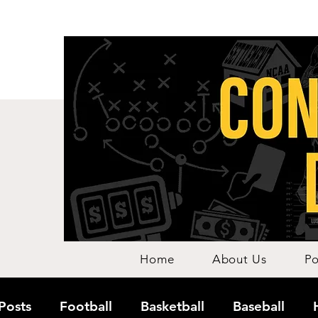
Home
About Us
Po
 Posts
Football
Basketball
Baseball