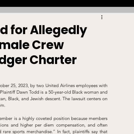
Racing
Tennis
Sports Law Spotlight
d for Allegedly
emale Crew
ports Betting
Olympics
NIL
dger Charter
Sports Cards
NIL Writing Competition
tober 25, 2023, by two United Airlines employees with 
ts
Trademark
Intellectual Property
Plaintiff Dawn Todd is a 50-year-old Black woman and 
n, Black, and Jewish descent. The lawsuit centers on 
am.
 member is a highly coveted position because members 
ons and higher per diem compensation, and often 
 rare sports merchandise.” In fact, plaintiffs say that 