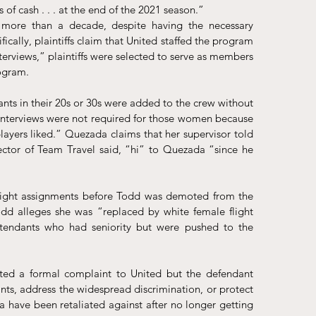
of cash . . . at the end of the 2021 season.”
r more than a decade, despite having the necessary 
ically, plaintiffs claim that United staffed the program 
interviews,” plaintiffs were selected to serve as members 
rogram.
ants in their 20s or 30s were added to the crew without 
interviews were not required for those women because 
layers liked.” Quezada claims that her supervisor told 
tor of Team Travel said, “hi” to Quezada “since he 
light assignments before Todd was demoted from the 
d alleges she was “replaced by white female flight 
ttendants who had seniority but were pushed to the 
ed a formal complaint to United but the defendant 
ts, address the widespread discrimination, or protect 
 have been retaliated against after no longer getting 