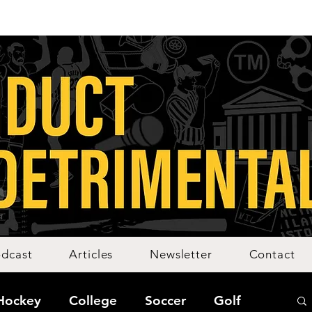
dcast
Articles
Newsletter
Contact
Hockey
College
Soccer
Golf