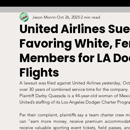
Jason Morrin
Oct 26, 2023
2 min read
Combat
Betting
Opinion
Lacrosse
United Airlines Sue
Favoring White, F
High School
Arbitration
Technology
S
Members for LA Do
Stadiums/Arenas
Licensing
Swimming
Flights
A lawsuit was filed against United Airlines yesterday, Oc
Boxing/MMA
Labor/Employment
Contrac
over 30 years of combined service time for the company. 
Plaintiff Darby Quezada is a 44-year-old woman of Mexica
United’s staffing of its Los Angeles Dodger Charter Progr
Per their complaint, plaintiffs say a team charter crew
can “earn more money, receive premium accommodati
receive valuable sporting event tickets, field passes, and