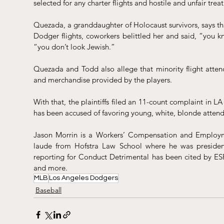
selected for any charter flights and hostile and unfair tre
Quezada, a granddaughter of Holocaust survivors, says th
Dodger flights, coworkers belittled her and said, “you k
“you don’t look Jewish.”
Quezada and Todd also allege that minority flight attenda
and merchandise provided by the players.
With that, the plaintiffs filed an 11-count complaint in LA 
has been accused of favoring 
young, white, blonde attenda
Jason Morrin is a Workers’ Compensation and Employm
laude from Hofstra Law School where he was president
reporting for Conduct Detrimental has been cited by ES
and more.
MLB
Los Angeles Dodgers
Baseball