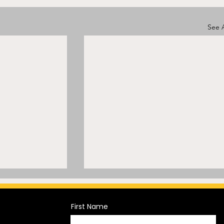
See A
First Name