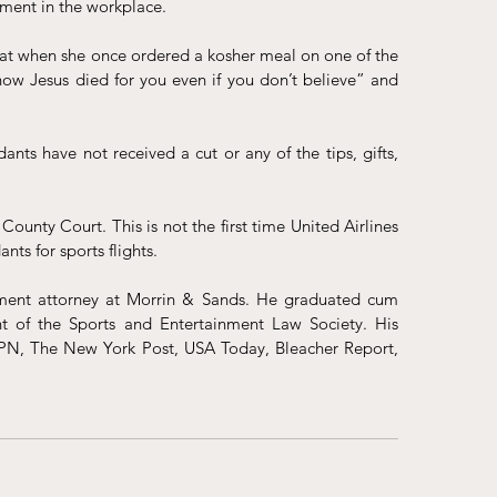
atment in the workplace.
at when she once ordered a kosher meal on one of the 
now Jesus died for you even if you don’t believe” and 
nts have not received a cut or any of the tips, gifts, 
County Court. This is not the first time United Airlines 
nts for sports flights
.
ent attorney at Morrin & Sands. He graduated cum 
 of the Sports and Entertainment Law Society. His 
PN, The New York Post, USA Today, Bleacher Report, 