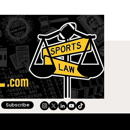
Subscribe