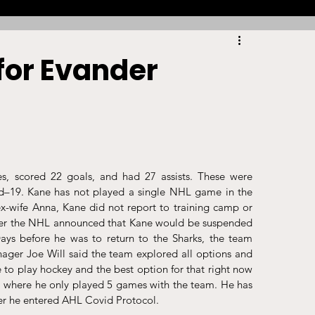
Racing
Tennis
Sports Law Spotlight
for Evander
ports Betting
Olympics
NIL
Sports Cards
NIL Writing Competition
, scored 22 goals, and had 27 assists. These were 
d–19. Kane has not played a single NHL game in the 
x-wife Anna, Kane did not report to training camp or 
ts
Trademark
Intellectual Property
ober the NHL announced that Kane would be suspended 
ays before he was to return to the Sharks, the team 
ager Joe Will said the team explored all options and 
e to play hockey and the best option for that right now 
a where he only played 5 games with the team. He has 
er he entered AHL Covid Protocol. 