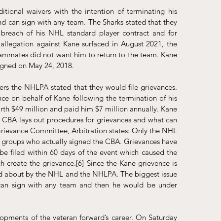
ional waivers with the intention of terminating his 
nd can sign with any team. The Sharks stated that they 
breach of his NHL standard player contract and for 
 allegation against Kane surfaced in August 2021, the 
ammates did not want him to return to the team. Kane 
signed on May 24, 2018. 
rs the NHLPA stated that they would file grievances. 
 on behalf of Kane following the termination of his 
th $49 million and paid him $7 million annually. Kane 
 CBA lays out procedures for grievances and what can 
 Grievance Committee, Arbitration states: Only the NHL 
o groups who actually signed the CBA. Grievances have 
be filed within 60 days of the event which caused the 
ch create the grievance.
[6]
 Since the Kane grievence is 
ted about by the NHL and the NHLPA. The biggest issue 
 can sign with any team and then he would be under 
opments of the veteran forward’s career. On Saturday 