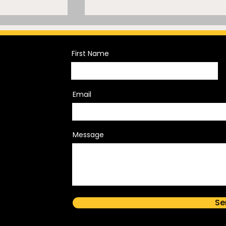
First Name
Email
Trademark
A Mammoth Trademark
sh of
Mistake
Message
Rights
s Branding
Se