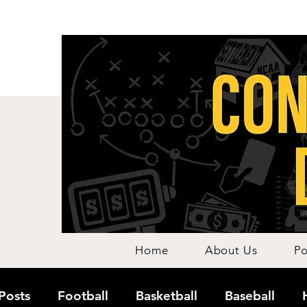
Home
About Us
Po
 Posts
Football
Basketball
Baseball