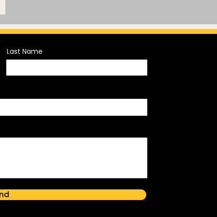
Last Name
nd