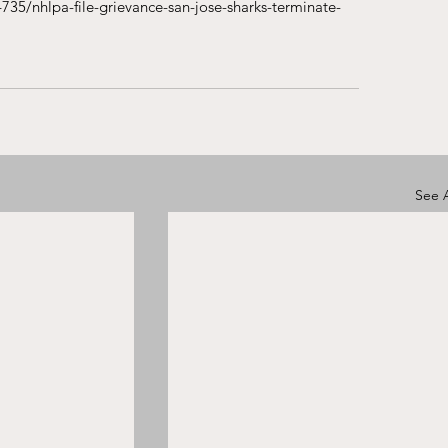
735/nhlpa-file-grievance-san-jose-sharks-terminate-
See A