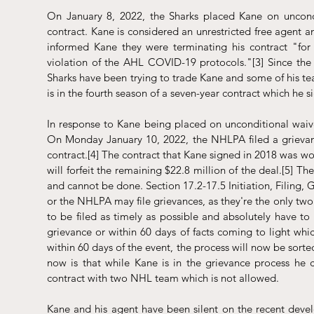
On January 8, 2022, the Sharks placed Kane on uncondit
contract. Kane is considered an unrestricted free agent a
informed Kane they were terminating his contract "for 
violation of the AHL COVID-19 protocols."
[3]
 Since the
Sharks have been trying to trade Kane and some of his te
is in the fourth season of a seven-year contract which he 
In response to Kane being placed on unconditional waive
On Monday January 10, 2022, the NHLPA filed a grievance
contract.
[4]
 The contract that Kane signed in 2018 was wor
will forfeit the remaining $22.8 million of the deal.
[5]
 The
and cannot be done. Section 17.2-17.5 Initiation, Filing,
or the NHLPA may file grievances, as they're the only tw
to be filed as timely as possible and absolutely have to 
grievance or within 60 days of facts coming to light whi
within 60 days of the event, the process will now be sor
now is that while Kane is in the grievance process he
contract with two NHL team which is not allowed. 
Kane and his agent have been silent on the recent devel