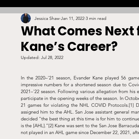
Jessica Shaw
Jan 11, 2022
3 min read
Combat
Betting
Opinion
Lacrosse
What Comes Next 
Kane’s Career?
High School
Arbitration
Technology
S
Updated:
Jul 28, 2022
Stadiums/Arenas
Licensing
Swimming
In the 2020–'21 season, Evander Kane played 56 games
impressive numbers for a shortened season due to Covi
2021–'22 season. Following various allegation from his e
Boxing/MMA
Labor/Employment
Contrac
participate in the opening weeks of the season. In Oct
21 games for violating the NHL COVID Protocols.
[1]
 D
assigned him to the AHL. San Jose assistant general man
decided "the best thing at this time is for him to continu
is the [AHL].”
[2]
 Kane was sent to the San Jose Barracud
not played in an AHL game since December 22, 2021, aft