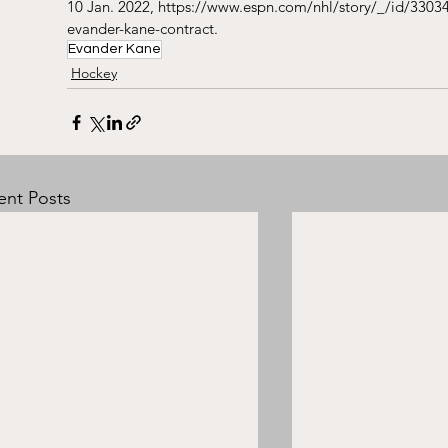
10 Jan. 2022, https://www.espn.com/nhl/story/_/id/33034
evander-kane-contract.
Evander Kane
Hockey
ent Posts