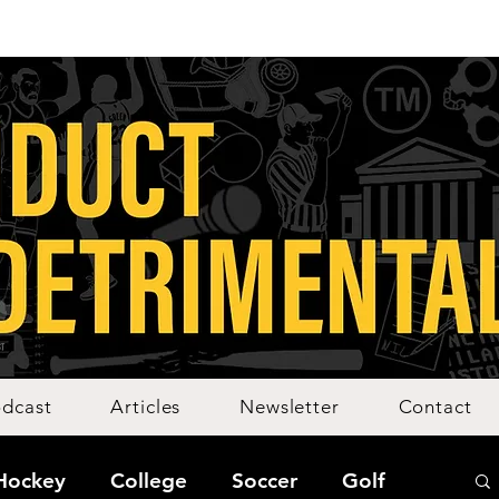
dcast
Articles
Newsletter
Contact
Hockey
College
Soccer
Golf