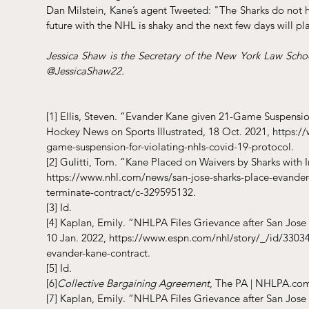
Dan Milstein, Kane’s agent Tweeted: "The Sharks do not ha
future with the NHL is shaky and the next few days will play
Jessica Shaw is the Secretary of the New York Law Schoo
@JessicaShaw22. 
[1]
 Ellis, Steven. “Evander Kane given 21-Game Suspensio
Hockey News on Sports Illustrated, 18 Oct. 2021, https
game-suspension-for-violating-nhls-covid-19-protocol.
[2]
 Gulitti, Tom. “Kane Placed on Waivers by Sharks with 
https://www.nhl.com/news/san-jose-sharks-place-evander-
terminate-contract/c-329595132.
[3]
 Id. 
[4]
 Kaplan, Emily. “NHLPA Files Grievance after San Jose
10 Jan. 2022, https://www.espn.com/nhl/story/_/id/33034
evander-kane-contract.
[5]
 Id. 
[6]
Collective Bargaining Agreement
, The PA | NHLPA.co
[7]
 Kaplan, Emily. “NHLPA Files Grievance after San Jose