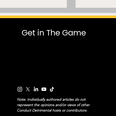
Get in The Game
MLSE Can’t Normalize AI
A Mammoth 
Trade Modeling While Its
Dispute: A Cla
President Says He Was
Common-Law 
“Observing” on Deadline
and Pro Sport
Day
Note: Individually authored articles do not
represent the opinions and/or views of other
Conduct Detrimental hosts or contributors.