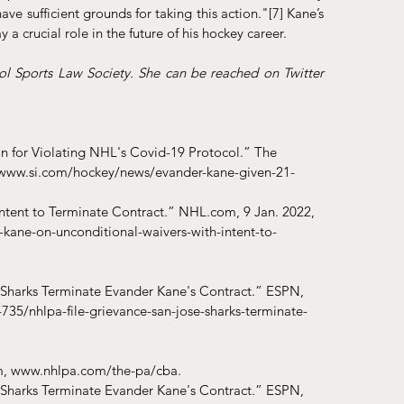
ve sufficient grounds for taking this action."
[7]
 Kane’s 
 a crucial role in the future of his hockey career. 
l Sports Law Society. She can be reached on Twitter 
n for Violating NHL's Covid-19 Protocol.” The 
://www.si.com/hockey/news/evander-kane-given-21-
Intent to Terminate Contract.” NHL.com, 9 Jan. 2022, 
kane-on-unconditional-waivers-with-intent-to-
 Sharks Terminate Evander Kane's Contract.” ESPN, 
735/nhlpa-file-grievance-san-jose-sharks-terminate-
m, www.nhlpa.com/the-pa/cba.
 Sharks Terminate Evander Kane's Contract.” ESPN, 