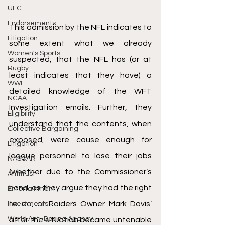
UFC
Endorsements
This admission by the NFL indicates to 
Litigation
some extent what we already 
Women's Sports
suspected, that the NFL has (or at 
Rugby
least indicates that they have) a 
WWE
detailed knowledge of the WFT 
NCAA
Investigation emails. Further, they 
Eligibility
understand that the contents, when 
Collective Bargaining
exposed, were cause enough for 
Litigation
league personnel to lose their jobs 
NASCAR
(whether due to the Commissioner’s 
Antitrust
hand, as they argue they had the right 
Entertainment
to do, or Raiders Owner Mark Davis’ 
Investments
World Anti-Doping Agency
after the situation became untenable 