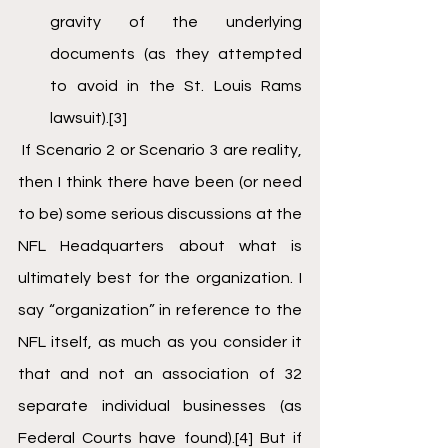
gravity of the underlying 
documents (as they attempted 
to avoid in the St. Louis Rams 
lawsuit).
[3]
 If Scenario 2 or Scenario 3 are reality, 
then I think there have been (or need 
to be) some serious discussions at the 
NFL Headquarters about what is 
ultimately best for the organization. I 
say “organization” in reference to the 
NFL itself, as much as you consider it 
that and not an association of 32 
separate individual businesses (as 
Federal Courts have found).
[4]
 But if 