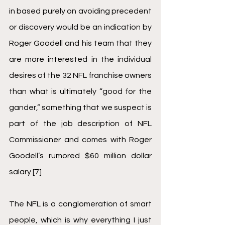
in based purely on avoiding precedent 
or discovery would be an indication by 
Roger Goodell and his team that they 
are more interested in the individual 
desires of the 32 NFL franchise owners 
than what is ultimately “good for the 
gander,” something that we suspect is 
part of the job description of NFL 
Commissioner and comes with Roger 
Goodell’s rumored $60 million dollar 
salary.
[7]
The NFL is a conglomeration of smart 
people, which is why everything I just 