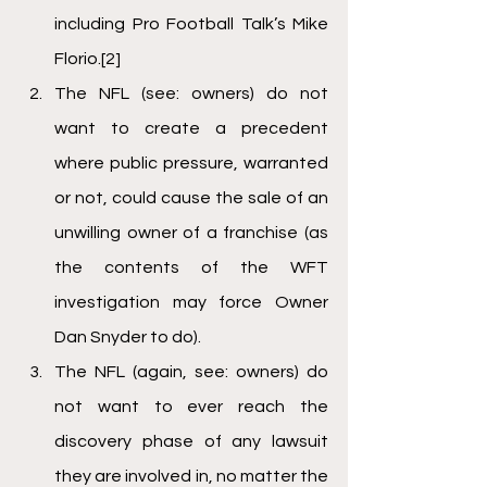
including Pro Football Talk’s Mike 
Florio.
[2]
The NFL (see: owners) do not 
want to create a precedent 
where public pressure, warranted 
or not, could cause the sale of an 
unwilling owner of a franchise (as 
the contents of the WFT 
investigation may force Owner 
Dan Snyder to do).
The NFL (again, see: owners) do 
not want to ever reach the 
discovery phase of any lawsuit 
they are involved in, no matter the 