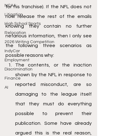
NCAA
for his franchise). If the NFL does not 
Litigation
now release the rest of the emails 
High School Sports
knowing they contain no further 
Relocation
nefarious information, then I only see 
2026 Writing Competition
the following three scenarios as 
IndyCar
possible reasons why:
Employment
The contents, or the inaction 
Discrimination
shown by the NFL in response to 
Finance
reported misconduct, are so 
AI
damaging to the league itself 
that they must do everything 
possible to prevent their 
publication. Some have already 
argued this is the real reason, 