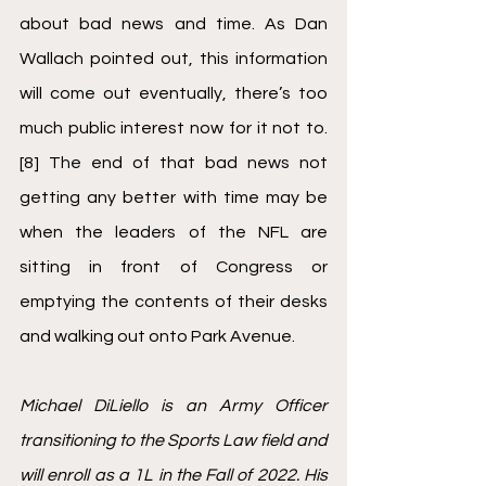
about bad news and time. As Dan 
Wallach pointed out, this information 
will come out eventually, there’s too 
much public interest now for it not to.
[8]
 The end of that bad news not 
getting any better with time may be 
when the leaders of the NFL are 
sitting in front of Congress or 
emptying the contents of their desks 
and walking out onto Park Avenue. 
Michael DiLiello is an Army Officer 
transitioning to the Sports Law field and 
will enroll as a 1L in the Fall of 2022. His 