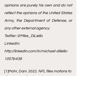
opinions are purely his own and do not 
reflect the opinions of the United States 
Army, the Department of Defense, or 
any other external agency.
Twitter: @Mike_DiLiello
LinkedIn: 
http://linkedin.com/in/michael-diliello-
1057b439
[1]
Mohr, Dani. 2022. 
NFL files motions to 
dismiss Jon Gruden's 'baseless' 
lawsuit: 'He has no one to blame but 
himself'.
 January 09. Accessed January 
28, 2022. 
https://www.sportingnews.com/ca/nfl/
news/nfl-motions-dismiss-gruden-