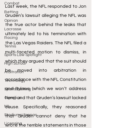
Combat
Last week, the NFL responded to Jon 
Betting
Gruden’s lawsuit alleging the NFL was 
Opinion
the true actor behind the leaks that 
Lacrosse
ultimately led to his termination with 
Racing
the Las Vegas Raiders. The NFL filed a 
Tennis
multi-faceted motion to dismiss, in 
Sports Law Spotlight
which they argued that the suit should 
High School
be moved into arbitration in 
Arbitration
accordance with the NFL Constitution 
Technology
and Bylaws (which we won’t address 
Sports Betting
here) and that Gruden’s lawsuit lacked 
Olympics
NIL
cause. Specifically, they reasoned 
Stadiums/Arenas
that Gruden cannot deny that he 
Licensing
wrote the terrible statements in those 