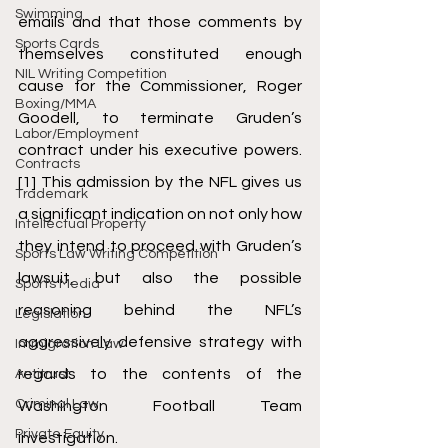
Swimming
emails and that those comments by 
Sports Cards
themselves constituted enough 
NIL Writing Competition
cause for the Commissioner, Roger 
Boxing/MMA
Goodell, to terminate Gruden’s 
Labor/Employment
contract under his executive powers.
Contracts
[1]
 This admission by the NFL gives us 
Trademark
a significant indication on not only how 
Intellectual Property
they intend to proceed with Gruden’s 
Sports Law Writing Competition
lawsuit, but also the possible 
Sports Media
reasoning behind the NFL’s 
Legislation
aggressively defensive strategy with 
Immigration Law
regards to the contents of the 
Antitrust
Criminal Law
Washington Football Team 
Private Equity
investigation.