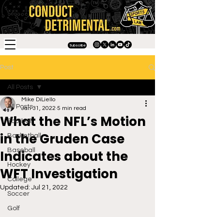
Subscribe
Post
All Posts
Mike DiLiello
All Posts
Jan 31, 2022
5 min read
What the NFL’s Motion
Football
in the Gruden Case
Basketball
Baseball
Indicates about the
Hockey
WFT Investigation
College
Updated:
Jul 21, 2022
Soccer
Golf