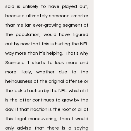
said is unlikely to have played out, 
because ultimately someone smarter 
than me (an ever-growing segment of 
the population) would have figured 
out by now that this is hurting the NFL 
way more than it’s helping. That’s why 
Scenario 1 starts to look more and 
more likely, whether due to the 
heinousness of the original offense or 
the lack of action by the NFL, which if it 
is the latter continues to grow by the 
day. If that inaction is the root of all of 
this legal maneuvering, then I would 
only advise that there is a saying 