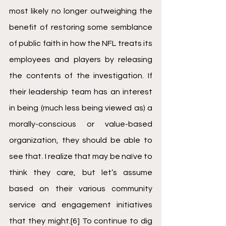
most likely no longer outweighing the 
benefit of restoring some semblance 
of public faith in how the NFL treats its 
employees and players by releasing 
the contents of the investigation. If 
their leadership team has an interest 
in being (much less being viewed as) a 
morally-conscious or value-based 
organization, they should be able to 
see that. I realize that may be naïve to 
think they care, but let’s assume 
based on their various community 
service and engagement initiatives 
that they might.
[6]
 To continue to dig 