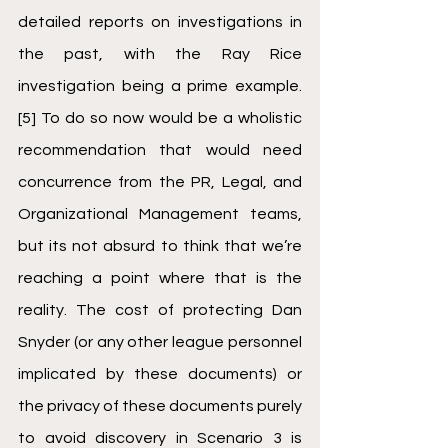
detailed reports on investigations in 
the past, with the Ray Rice 
investigation being a prime example.
[5]
 To do so now would be a wholistic 
recommendation that would need 
concurrence from the PR, Legal, and 
Organizational Management teams, 
but its not absurd to think that we’re 
reaching a point where that is the 
reality. The cost of protecting Dan 
Snyder (or any other league personnel 
implicated by these documents) or 
the privacy of these documents purely 
to avoid discovery in Scenario 3 is 