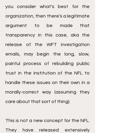
you consider what’s best for the 
organization, then there’s a legitimate 
argument to be made that 
transparency in this case, aka the 
release of the WFT investigation 
emails, may begin the long, slow, 
painful process of rebuilding public 
trust in the institution of the NFL to 
handle these issues on their own in a 
morally-correct way (assuming they 
care about that sort of thing). 
This is not a new concept for the NFL. 
They have released extensively 