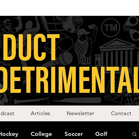
dcast
Articles
Newsletter
Contact
Hockey
College
Soccer
Golf