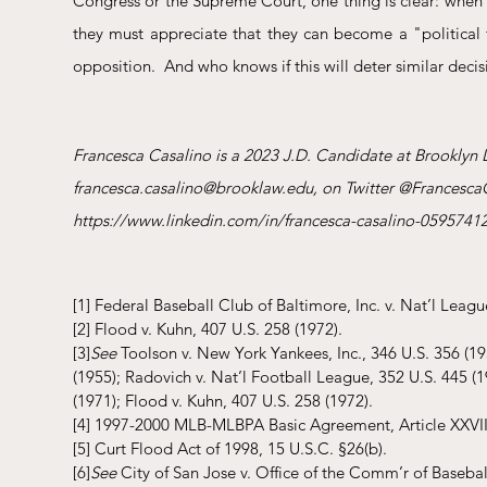
Congress or the Supreme Court, one thing is clear: when 
they must appreciate that they can become a "political fo
opposition.  And who knows if this will deter similar decisi
Francesca Casalino is a 2023 J.D. Candidate at Brooklyn 
francesca.casalino@brooklaw.edu, on Twitter @FrancescaC
https://www.linkedin.com/in/francesca-casalino-05957412
[1]
 Federal Baseball Club of Baltimore, Inc. v. Nat’l Leagu
[2]
 Flood v. Kuhn, 407 U.S. 258 (1972).
[3]
See
 Toolson v. New York Yankees, Inc., 346 U.S. 356 (195
(1955); Radovich v. Nat’l Football League, 352 U.S. 445 (1
(1971); Flood v. Kuhn, 407 U.S. 258 (1972).
[4]
 1997-2000 MLB-MLBPA Basic Agreement, Article XXVIII
[5]
 Curt Flood Act of 1998, 15 U.S.C. §26(b).
[6]
See
 City of San Jose v. Office of the Comm’r of Baseball