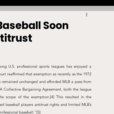
Racing
Tennis
Sports Law Spotlight
Baseball Soon
titrust
ports Betting
Olympics
NIL
Sports Cards
NIL Writing Competition
g U.S. professional sports leagues has enjoyed a 
 The Supreme Court reaffirmed that exemption as recently as the 1972 
ts
Trademark
Intellectual Property
n remained unchanged and afforded MLB a pass from 
 Collective Bargaining Agreement, both the league 
the scope of the exemption.
[4]
 This resulted in the 
d baseball players antitrust rights and limited MLB’s 
rofessional baseball.”
[5]