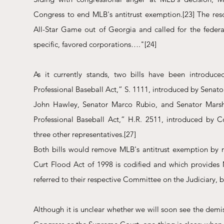
Congress to end MLB's antitrust exemption.
[23]
 The res
All-Star Game out of Georgia and called for the federal
specific, favored corporations…."
[24]
As it currently stands, two bills have been introduce
Professional Baseball Act,” S. 1111, introduced by Senat
John Hawley, Senator Marco Rubio, and Senator Marsh
Professional Baseball Act,” H.R. 2511, introduced by 
three other representatives.
[27]
Both bills would remove MLB's antitrust exemption by re
Curt Flood Act of 1998 is codified and which provides 
referred to their respective Committee on the Judiciary,
Although it is unclear whether we will soon see the demis