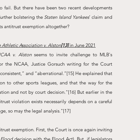
to fail. But there have been two recent developments 
urther bolstering the 
Staten Island Yankees
’ claim and 
its antitrust exemption altogether?
Athletic Association v. Alston
[13]
 in June 2021
CAA v. Alston
 seems to invite challenge to MLB's 
 for the NCAA, Justice Gorsuch writing for the Court 
nconsistent,” and “aberrational.”
[15]
 He explained that 
n to other sports leagues, and that the way for the 
lation and not by court decision."
[16]
 But earlier in the 
trust violation exists necessarily depends on a careful 
nge, so may the legal analysis."
[17]
rust exemption. First, the Court is once again inviting 
 
Flood
 decision with the Flood Act). But, if legislators 