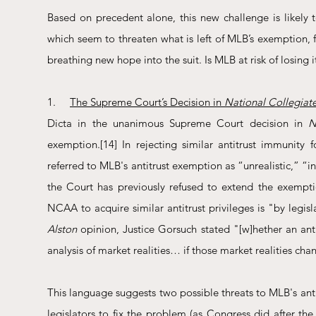
Based on precedent alone, this new challenge is likely 
which seem to threaten what is left of MLB’s exemption, f
breathing new hope into the suit. Is MLB at risk of losing 
1.     
The Supreme Court’s Decision in 
National Collegiate 
Dicta in the unanimous Supreme Court decision in 
N
exemption.
[14]
 In rejecting similar antitrust immunity
referred to MLB's antitrust exemption as “unrealistic,” “i
the Court has previously refused to extend the exemptio
NCAA to acquire similar antitrust privileges is "by legis
Alston
 opinion, Justice Gorsuch stated "[w]hether an anti
analysis of market realities… if those market realities cha
This language suggests two possible threats to MLB's antit
legislators to fix the problem (as Congress did after the