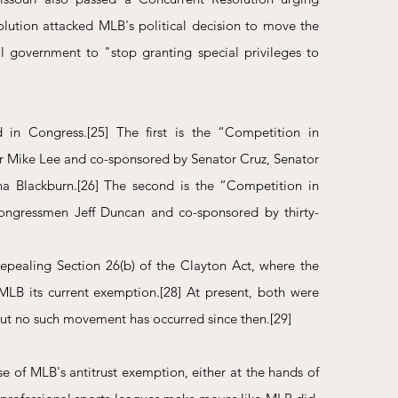
olution attacked MLB's political decision to move the 
 government to "stop granting special privileges to 
d in Congress.
[25]
 The first is the “Competition in 
or Mike Lee and co-sponsored by Senator Cruz, Senator 
a Blackburn.
[26]
 The second is the “Competition in 
Congressmen Jeff Duncan and co-sponsored by thirty-
pealing Section 26(b) of the Clayton Act, where the 
MLB its current exemption.
[28]
 At present, both were 
 but no such movement has occurred since then.
[29]
e of MLB's antitrust exemption, either at the hands of 