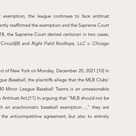
t exemption, the league continues to face antitrust 
stently reaffirmed the exemption and the Supreme Court 
018, the Supreme Court denied 
certiorari 
in two cases, 
Circuit)
[8]
 and 
Right Field Rooftops, LLC v. Chicago 
trict of New York on Monday, December 20, 2021.
[10]
 In 
gue Baseball
, the plaintiffs allege that the MLB Clubs’ 
h 40 Minor League Baseball Teams is an unreasonable 
 Antitrust Act.
[11]
 In arguing that “MLB should not be 
with an anachronistic baseball exemption…,” they are 
 the anticompetitive agreement, but also to entirely 