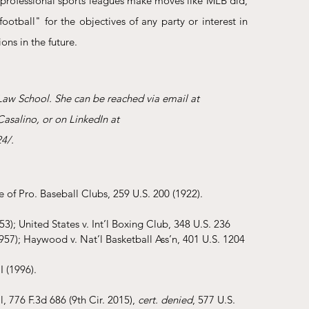
professional sports leagues make moves like MLB did, 
otball" for the objectives of any party or interest in 
ons in the future.
Law School. She can be reached via email at 
asalino, or on LinkedIn at 
4/.
e of Pro. Baseball Clubs, 259 U.S. 200 (1922). 
3); United States v. Int’l Boxing Club, 348 U.S. 236 
957); Haywood v. Nat’l Basketball Ass’n, 401 U.S. 1204 
 (1996).
, 776 F.3d 686 (9th Cir. 2015), 
cert. denied
, 577 U.S. 