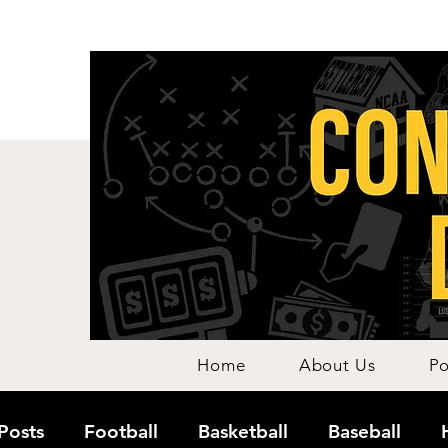
Home
About Us
Po
 Posts
Football
Basketball
Baseball