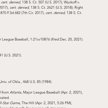
 
cert. denied
, 138 S. Ct. 507 (U.S. 2017); Wyckoff v. 
2017), 
cert. denied
, 138 S. Ct. 2621 (U.S. 2018); Right 
70 F.3d 682 (7th Cir. 2017), 
cert. denied
, 138 S. Ct. 
r League Baseball, 1:21cv10876 (filed Dec. 20, 2021).
41 (U.S. 2021).
Univ. of Okla., 468 U.S. 85 (1984).
 from Atlanta
, Major League Baseball (Apr. 2, 2021), 
ocated
.
ll-Star Game
, The Hill (Apr. 2, 2021, 5:26 PM), 