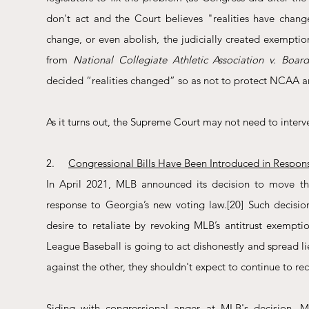
don't act and the Court believes "realities have change
change, or even abolish, the judicially created exemptio
from 
National Collegiate Athletic Association v. Boa
decided “realities changed” so as not to protect NCAA am
As it turns out, the Supreme Court may not need to interv
2.     
Congressional Bills Have Been Introduced in Respon
In April 2021, MLB announced its decision to move th
response to Georgia’s new voting law.
[20]
 Such decisio
desire to retaliate by revoking MLB’s antitrust exemptio
League Baseball is going to act dishonestly and spread lie
against the other, they shouldn't expect to continue to re
Siding with congressional anger at MLB's decision, Mi