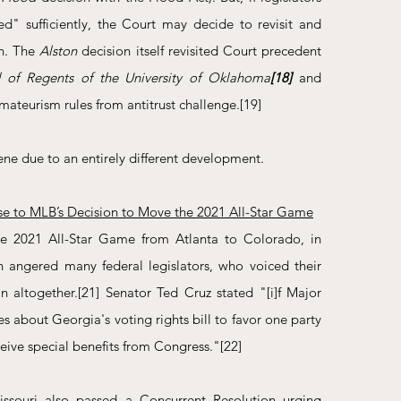
d" sufficiently, the Court may decide to revisit and 
n. The 
Alston
 decision itself revisited Court precedent 
rd of Regents of the University of Oklahoma
[18]
and 
ateurism rules from antitrust challenge.
[19]
ene due to an entirely different development.
se to MLB’s Decision to Move the 2021 All-Star Game
e 2021 All-Star Game from Atlanta to Colorado, in 
n angered many federal legislators, who voiced their 
n altogether.
[21]
 Senator Ted Cruz stated "[i]f Major 
s about Georgia's voting rights bill to favor one party 
ceive special benefits from Congress."
[22]
ssouri also passed a Concurrent Resolution urging 