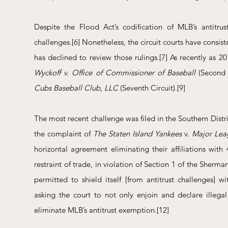
Despite the Flood Act’s codification of MLB’s antitrus
challenges.
[6]
 Nonetheless, the circuit courts have consi
has declined to review those rulings.
[7]
 As recently as 2
Wyckoff v. Office of Commissioner of Baseball
 (Second 
Cubs Baseball Club, LLC
 (Seventh Circuit).
[9]
The most recent challenge was filed in the Southern Dis
the complaint of 
The Staten Island Yankees
 v. 
Major Lea
horizontal agreement eliminating their affiliations wit
restraint of trade, in violation of Section 1 of the Sherman
permitted to shield itself [from antitrust challenges] 
asking the court to not only enjoin and declare illegal
eliminate MLB’s antitrust exemption.
[12]