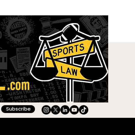
Subscribe