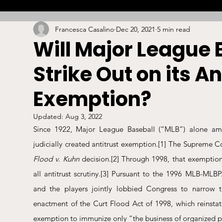
Francesca Casalino
Dec 20, 2021
5 min read
Combat
Betting
Opinion
Lacrosse
Will Major League 
Strike Out on its An
High School
Arbitration
Technology
S
Exemption?
Stadiums/Arenas
Licensing
Swimming
Updated:
Aug 3, 2022
Since 1922, Major League Baseball (“MLB”) alone amon
judicially created antitrust exemption.
[1]
Boxing/MMA
Labor/Employment
Contrac
Flood v. Kuhn
 decision.
[2]
 Through 1998, that exemptio
all antitrust scrutiny.
[3]
 Pursuant to the 1996 MLB-MLBPA
and the players jointly lobbied Congress to narrow 
enactment of the Curt Flood Act of 1998, which reinstate
exemption to immunize only “the business of organized p