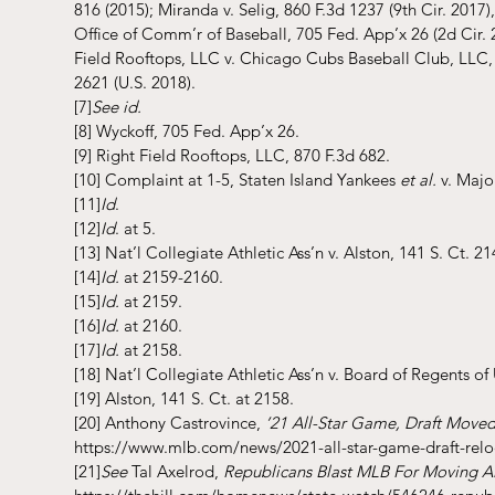
816 (2015); Miranda v. Selig, 860 F.3d 1237 (9th Cir. 2017),
Office of Comm’r of Baseball, 705 Fed. App’x 26 (2d Cir. 
Field Rooftops, LLC v. Chicago Cubs Baseball Club, LLC, 8
2621 (U.S. 2018).
[7]
See id.
[8]
 Wyckoff, 705 Fed. App’x 26.
[9]
 Right Field Rooftops, LLC, 870 F.3d 682.
[10]
 Complaint at 1-5, Staten Island Yankees
 et al.
 v. Majo
[11]
Id
.
[12]
Id
. at 5.
[13]
 Nat’l Collegiate Athletic Ass’n v. Alston, 141 S. Ct. 21
[14]
Id.
 at 2159-2160.
[15]
Id.
 at 2159.
[16]
Id.
 at 2160.
[17]
Id.
 at 2158.
[18]
 Nat’l Collegiate Athletic Ass’n v. Board of Regents of 
[19]
 Alston, 141 S. Ct. at 2158.
[20]
 Anthony Castrovince, 
’21 All-Star Game, Draft Moved
https://www.mlb.com/news/2021-all-star-game-draft-rel
[21]
See 
Tal Axelrod, 
Republicans Blast MLB For Moving A