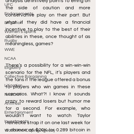
analysis definitively points to erring on 
UFC
the side of caution and more 
Endorsements
conservative play on their part. But 
what if they did have a financial 
Litigation
incentive to play to the best of their 
Women's Sports
abilities in these, once thought of as 
Rugby
meaningless, games?
WWE
NCAA
There’s a possibility for a win-win-win 
Eligibility
scenario for the NFL, it’s players and 
Collective Bargaining
the fans if the league offered a bonus 
Litigation
to players who win games in these 
scenarios. What?! I know it sounds 
NASCAR
crazy to reward losers but humor me 
Antitrust
for a second. For example, who 
Entertainment
wouldn’t want to watch Taylor 
Investments
Heinecke strap it on one last week for 
a chance at $20K (
or 0.289 bitcoin in 
World Anti-Doping Agency