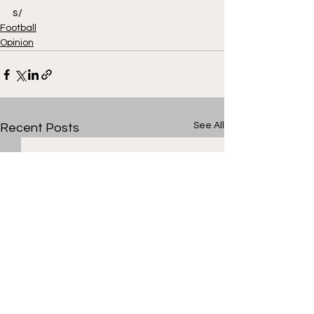
s/
Football
Opinion
See All
Recent Posts