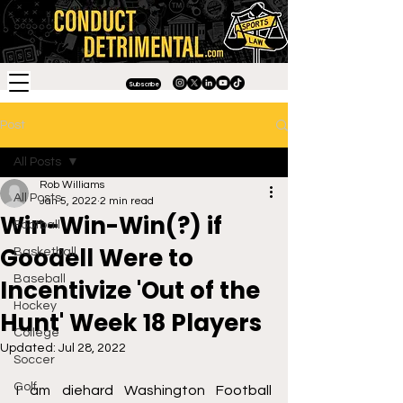
Subscribe
Post
All Posts
Rob Williams
All Posts
Jan 5, 2022
2 min read
Win-Win-Win(?) if
Football
Goodell Were to
Basketball
Baseball
Incentivize 'Out of the
Hockey
Hunt' Week 18 Players
College
Updated:
Jul 28, 2022
Soccer
Golf
I am diehard Washington Football 