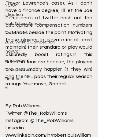
Trevor Lawrence’s case
). As I don’t 
NCAA
have a finance degree, I’ll let the 
Joe 
Litigation
Pompliano’s
 of twitter hash out the 
High School Sports
appropriate compensation numbers 
but that’s beside the point. Motivating 
Relocation
these players to elevate (or at least 
2026 Writing Competition
maintain) their standard of play would 
IndyCar
assuredly boost ratings.In this 
Employment
scenario fans are happier, the players 
are presumably happier (if they win) 
Discrimination
and the NFL pads their regular season 
Finance
ratings. Your move, Goodell.
AI
By: Rob Williams
Twitter: @The_RobWilliams
Instagram: @The_RobWilliams
Linkedin: 
www.linkedin.com/in/robertlouiswilliam