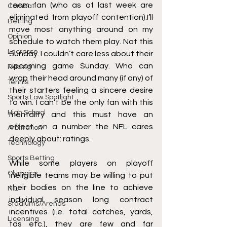
team fan (
who as of last week are 
Combat
eliminated from playoff contention
).I’ll 
Betting
move most anything around on my 
Opinion
schedule to watch them play. Not this 
Lacrosse
Sunday. I couldn’t care less about their 
upcoming game Sunday. Who can 
Racing
wrap their head around many (if any) of 
Tennis
their starters feeling a sincere desire 
Sports Law Spotlight
to win. I can’t be the only fan with this 
High School
mentality and this must have an 
effect on a number the NFL cares 
Arbitration
deeply about:
 ratings.
Technology
Sports Betting
While some players on playoff 
Olympics
ineligible teams may be willing to put 
their bodies on the line to achieve 
NIL
individual season long contract 
Stadiums/Arenas
incentives (i.e. total catches, yards, 
Licensing
tds etc.), 
they are few and far 