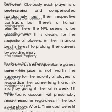
Swimming
between.
 Obviously each player is a 
professional and compensated 
Sports Cards
handsomely per their respective 
NIL Writing Competition
contracts but there’s a human 
Boxing/MMA
element here the NFL seems to be 
Labor/Employment
glossing over. It is clearly, for the 
majority of players, in their financial 
Contracts
best interest to prolong their careers 
Trademark
by avoiding injury. 
Intellectual Property
Sports Law Writing Competition
No Kirk Herbstreit-esque blame games 
here
: the juice is not worth the 
Sports Media
squeeze for the majority of players to 
Legislation
jeopardize their career length and risk 
Immigration Law
injury by giving it their all in week 18. 
Antitrust
Their bank account will presumably 
read the same regardless if the box 
Criminal Law
score shows W or L. Their cost benefit 
Private Equity