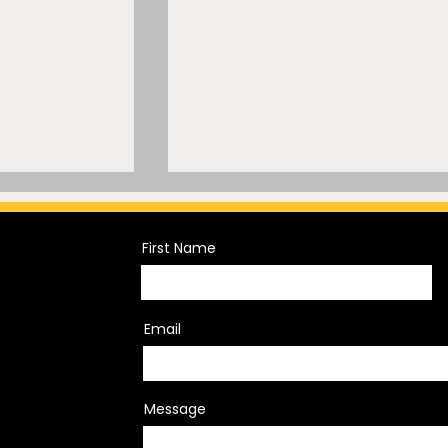
First Name
Email
lar Backer, A
“Let It Go”? Inside a
eck, and
Former NFL Official’s
Message
koning LIV
Discrimination Lawsuit