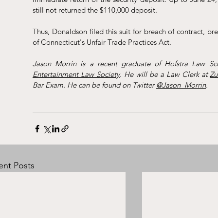
still not returned the $110,000 deposit. 
Thus, Donaldson filed this suit for breach of contract, br
of Connecticut's Unfair Trade Practices Act. 
Jason Morrin is a recent graduate of Hofstra Law Sch
Entertainment Law Society
. He will be a Law Clerk at 
Zu
Bar Exam. He can be found on Twitter 
@Jason_Morrin
.
ent Posts