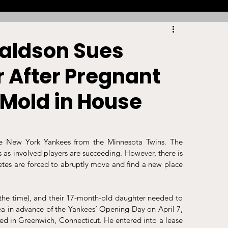
Racing
Tennis
Sports Law Spotlight
aldson Sues
 After Pregnant
ports Betting
Olympics
NIL
 Mold in House
Sports Cards
NIL Writing Competition
e New York Yankees from the Minnesota Twins. The 
 as involved players are succeeding. However, there is 
ts
Trademark
Intellectual Property
letes are forced to abruptly move and find a new place 
the time), and their 17-month-old daughter needed to 
ea in advance of the Yankees’ Opening Day on April 7, 
ed in Greenwich, Connecticut. He entered into a lease 