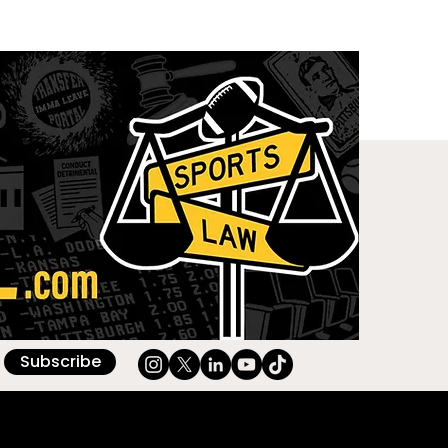
Subscribe