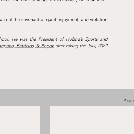
each of the covenant of quiet enjoyment, and violation 
ool. He was the President of Hofstra’s 
Sports and 
mpano, Patricios, & Popok
 after taking the July, 2022 
See A