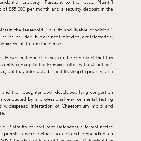
dential property. Pursuant to the lease, Plaintiff 
of $55,000 per month and a security deposit in the 
ntain the leasehold “in a fit and livable condition," 
ssues included, but are not limited to, ant infestation, 
irrels infiltrating the house. 
s. However, Donaldson says in the complaint that this 
antly coming to the Premises often without notice." 
but they interrupted Plaintiff’s sleep (a priority for a 
er and their daughter both developed lung congestion 
n conducted by a professional environmental testing 
d widespread infestation of Chaetomium mold and 
se.
, Plaintiff’s counsel sent Defendant a formal notice 
the premises were being vacated and demanding an 
022, the date of filing of this lawsuit, Defendant has 