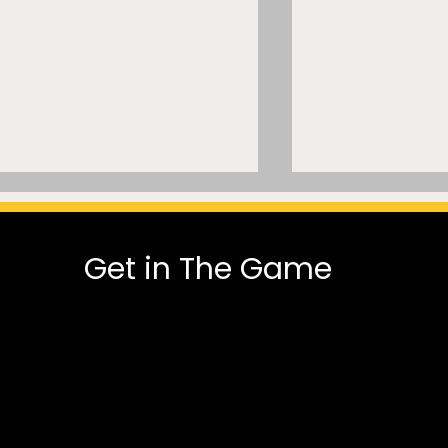
Get in The Game
MLSE Can’t Normalize AI
A Trillion-Dol
Trade Modeling While Its
Missed Paych
President Says He Was
the Legal Rec