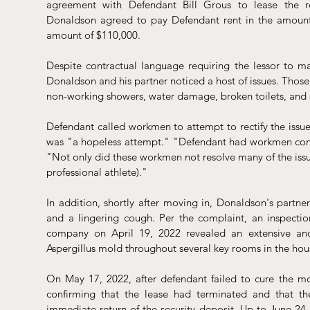
agreement with Defendant Bill Grous to lease the resi
Donaldson agreed to pay Defendant rent in the amount 
amount of $110,000.
Despite contractual language requiring the lessor to mai
Donaldson and his partner noticed a host of issues. Those i
non-working showers, water damage, broken toilets, and squ
Defendant called workmen to attempt to rectify the issue
was "a hopeless attempt." "Defendant had workmen const
"Not only did these workmen not resolve many of the issues, 
professional athlete)."
In addition, shortly after moving in, Donaldson's partn
and a lingering cough. Per the complaint, an inspectio
company on April 19, 2022 revealed an extensive an
Aspergillus mold throughout several key rooms in the hou
On May 17, 2022, after defendant failed to cure the mold
confirming that the lease had terminated and that 
immediate return of the security deposit. Up to June 24, 2