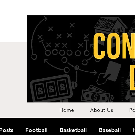
Home
About Us
Po
 Posts
Football
Basketball
Baseball