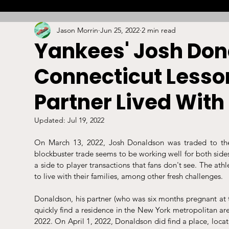
Jason Morrin
Jun 25, 2022
2 min read
Combat
Betting
Opinion
Lacrosse
Yankees' Josh Don
Connecticut Lessor
High School
Arbitration
Technology
S
Partner Lived With
Stadiums/Arenas
Licensing
Swimming
Updated:
Jul 19, 2022
On March 13, 2022, Josh Donaldson was traded to th
blockbuster trade seems to be working well for both sides
Boxing/MMA
Labor/Employment
Contrac
a side to player transactions that fans don't see. The ath
to live with their families, among other fresh challenges.
Donaldson, his partner (who was six months pregnant at 
quickly find a residence in the New York metropolitan ar
2022. On April 1, 2022, Donaldson did find a place, locat