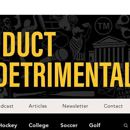
dcast
Articles
Newsletter
Contact
Hockey
College
Soccer
Golf